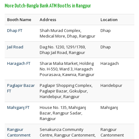
More Dutch-Bangla Bank ATM Booths in Rangpur
Booth Name
Address
Location
Dhap FT
Shah Murad Complex,
Dhap
Medical More, Dhap, Rangpur
Jail Road
Dag No. 1230, 1291/1769,
Dhap
Dhap Jail Road, Rangpur
Haragach FT
Sharai Malia Market, Holding
Haragach
No. H-550, Ward 3, Haragach
Pourasava, Kawnia, Rangpur
Paglapir Bazar
Paglapir Shopping Complex,
Haridebpur
FT
Paglapir Bazar, Gokulpur,
Haridebpur, Rangpur
Mahiganj FT
House No. 135, Mahiganj
Mahiganj
Bazar, Rangpur Sadar,
Rangpur
Rangpur
Senakunza Community
Rangpur
Cantonment
Centre, Rangpur Cantonment,
Cantonment