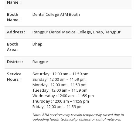
Name :
Booth
Dental College ATM Booth
Name :
Address :
Rangpur Dental Medical College, Dhap, Rangpur
Booth
Dhap
Area :
District :
Rangpur
Service
Saturday : 12:00 am – 11:59 pm
Hours :
Sunday : 12:00 am – 11:59 pm
Monday : 12:00 am – 11:59 pm
Tuesday : 12:00 am – 11:59 pm
Wednesday : 12:00 am – 11:59 pm
Thursday : 12:00 am – 11:59 pm
Friday : 12:00 am – 11:59 pm
Note: ATM services may remain temporarily closed due to
uploading funds, technical problems or out of network.