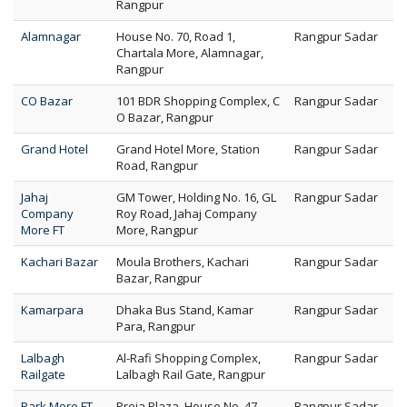
Rangpur
Alamnagar
House No. 70, Road 1,
Rangpur Sadar
Chartala More, Alamnagar,
Rangpur
CO Bazar
101 BDR Shopping Complex, C
Rangpur Sadar
O Bazar, Rangpur
Grand Hotel
Grand Hotel More, Station
Rangpur Sadar
Road, Rangpur
Jahaj
GM Tower, Holding No. 16, GL
Rangpur Sadar
Company
Roy Road, Jahaj Company
More FT
More, Rangpur
Kachari Bazar
Moula Brothers, Kachari
Rangpur Sadar
Bazar, Rangpur
Kamarpara
Dhaka Bus Stand, Kamar
Rangpur Sadar
Para, Rangpur
Lalbagh
Al-Rafi Shopping Complex,
Rangpur Sadar
Railgate
Lalbagh Rail Gate, Rangpur
Park More FT
Proja Plaza, House No. 47,
Rangpur Sadar