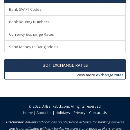
Bank SWIFT Codes
Bank Routing Numbers
Currency Exchange Rates
Send Money to Bangladesh
BDT EXCHANGE RATES
View more
exchange rates
© 2022,
AllBanksbd.com
. All rights reserved.
Home
|
About Us
|
Holidays
|
Privacy
|
Contact Us
Disclaimer:
AllBanksbd.com has no physical existence for banking services
and is not affiliated with any banks, insurance, mortgage brokers or any