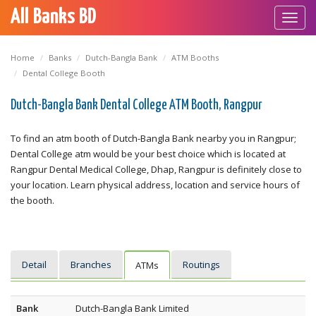
All Banks BD
Toggl
navig
Home
Banks
Dutch-Bangla Bank
ATM Booths
Dental College Booth
Dutch-Bangla Bank Dental College ATM Booth, Rangpur
To find an atm booth of Dutch-Bangla Bank nearby you in Rangpur;
Dental College atm would be your best choice which is located at
Rangpur Dental Medical College, Dhap, Rangpur is definitely close to
your location. Learn physical address, location and service hours of
the booth.
Detail
Branches
Routings
ATMs
Bank
Dutch-Bangla Bank Limited