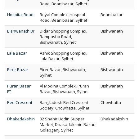
Road, Beanibazar, Sylhet
Hospital Road
Royal Complex, Hospital
Beanibazar
Road, Beanibazar, Sylhet
Bishwanath Br
Didar Shopping Complex,
Bishwanath
Rampasha Road,
Bishwanath, Sylhet
Lala Bazar
Ashik Shopping Complex,
Bishwanath
Lala Bazar, Sylhet
Pirer Bazar
Pirer Bazar, Bishwanath,
Bishwanath
Sylhet
Puran Bazar
Al Modina Complex, Puran
Bishwanath
FT
Bazar, Bishwanath, Sylhet
Red Crescent
Bangladesh Red Crescent
Chowhatta
Society, Chowhatta, Sylhet
Dhakadakshin
32 Shahir Uddin Supper
Dhakadakshin
Market, Dhakadakshin Bazar,
Golapganj, Sylhet