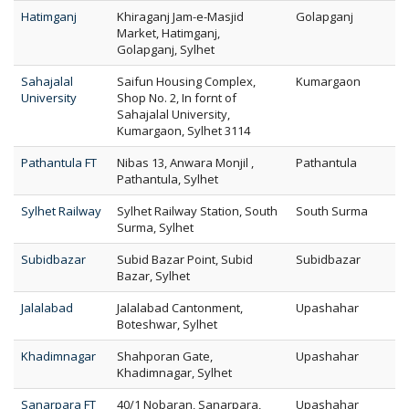
Hatimganj
Khiraganj Jam-e-Masjid
Golapganj
Market, Hatimganj,
Golapganj, Sylhet
Sahajalal
Saifun Housing Complex,
Kumargaon
University
Shop No. 2, In fornt of
Sahajalal University,
Kumargaon, Sylhet 3114
Pathantula FT
Nibas 13, Anwara Monjil ,
Pathantula
Pathantula, Sylhet
Sylhet Railway
Sylhet Railway Station, South
South Surma
Surma, Sylhet
Subidbazar
Subid Bazar Point, Subid
Subidbazar
Bazar, Sylhet
Jalalabad
Jalalabad Cantonment,
Upashahar
Boteshwar, Sylhet
Khadimnagar
Shahporan Gate,
Upashahar
Khadimnagar, Sylhet
Sanarpara FT
40/1 Nobaran, Sanarpara,
Upashahar