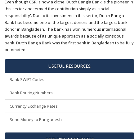
Even though CSR is now a cliche, Dutch Bangla Bank is the pioneer in
this sector and termed the contribution simply as 'social
responsibility'. Due to its investment in this sector, Dutch Bangla
Bank has become one of the largest donors and the largest bank
donor in Bangladesh. The bank has won numerous international
awards because of its unique approach as a socially conscious
bank. Dutch Bangla Bank was the first bank in Bangladesh to be fully
automated.
USEFUL RESOURCES
Bank SWIFT Codes
Bank Routing Numbers
Currency Exchange Rates
Send Money to Bangladesh