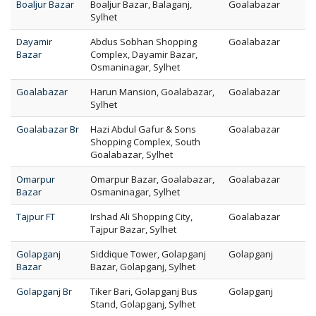
Boaljur Bazar
Boaljur Bazar, Balaganj,
Goalabazar
Sylhet
Dayamir
Abdus Sobhan Shopping
Goalabazar
Bazar
Complex, Dayamir Bazar,
Osmaninagar, Sylhet
Goalabazar
Harun Mansion, Goalabazar,
Goalabazar
Sylhet
Goalabazar Br
Hazi Abdul Gafur & Sons
Goalabazar
Shopping Complex, South
Goalabazar, Sylhet
Omarpur
Omarpur Bazar, Goalabazar,
Goalabazar
Bazar
Osmaninagar, Sylhet
Tajpur FT
Irshad Ali Shopping City,
Goalabazar
Tajpur Bazar, Sylhet
Golapganj
Siddique Tower, Golapganj
Golapganj
Bazar
Bazar, Golapganj, Sylhet
Golapganj Br
Tiker Bari, Golapganj Bus
Golapganj
Stand, Golapganj, Sylhet