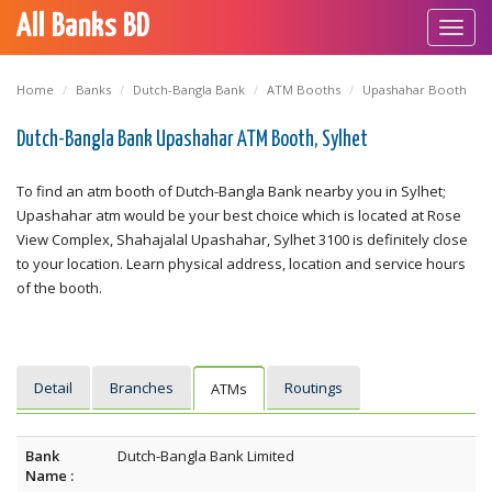
All Banks BD
Toggl
navig
Home
Banks
Dutch-Bangla Bank
ATM Booths
Upashahar Booth
Dutch-Bangla Bank Upashahar ATM Booth, Sylhet
To find an atm booth of Dutch-Bangla Bank nearby you in Sylhet;
Upashahar atm would be your best choice which is located at Rose
View Complex, Shahajalal Upashahar, Sylhet 3100 is definitely close
to your location. Learn physical address, location and service hours
of the booth.
Detail
Branches
Routings
ATMs
Bank
Dutch-Bangla Bank Limited
Name :