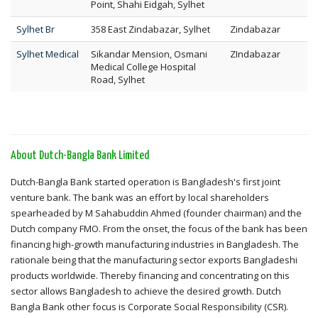
Point, Shahi Eidgah, Sylhet
Sylhet Br
358 East Zindabazar, Sylhet
Zindabazar
Sylhet Medical
Sikandar Mension, Osmani
ZIndabazar
Medical College Hospital
Road, Sylhet
About Dutch-Bangla Bank Limited
Dutch-Bangla Bank started operation is Bangladesh's first joint
venture bank. The bank was an effort by local shareholders
spearheaded by M Sahabuddin Ahmed (founder chairman) and the
Dutch company FMO. From the onset, the focus of the bank has been
financing high-growth manufacturing industries in Bangladesh. The
rationale being that the manufacturing sector exports Bangladeshi
products worldwide. Thereby financing and concentrating on this
sector allows Bangladesh to achieve the desired growth. Dutch
Bangla Bank other focus is Corporate Social Responsibility (CSR).