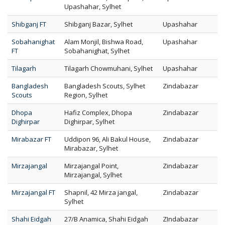
Upashahar, Sylhet
Shibganj FT
Shibganj Bazar, Sylhet
Upashahar
Sobahanighat
Alam Monjil, Bishwa Road,
Upashahar
FT
Sobahanighat, Sylhet
Tilagarh
Tilagarh Chowmuhani, Sylhet
Upashahar
Bangladesh
Bangladesh Scouts, Sylhet
Zindabazar
Scouts
Region, Sylhet
Dhopa
Hafiz Complex, Dhopa
Zindabazar
Dighirpar
Dighirpar, Sylhet
Mirabazar FT
Uddipon 96, Ali Bakul House,
Zindabazar
Mirabazar, Sylhet
Mirzajangal
Mirzajangal Point,
Zindabazar
Mirzajangal, Sylhet
Mirzajangal FT
Shapnil, 42 Mirza jangal,
Zindabazar
Sylhet
Shahi Eidgah
27/B Anamica, Shahi Eidgah
ZIndabazar