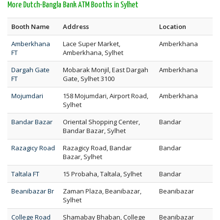
More Dutch-Bangla Bank ATM Booths in Sylhet
Booth Name
Address
Location
Amberkhana
Lace Super Market,
Amberkhana
FT
Amberkhana, Sylhet
Dargah Gate
Mobarak Monjil, East Dargah
Amberkhana
FT
Gate, Sylhet 3100
Mojumdari
158 Mojumdari, Airport Road,
Amberkhana
Sylhet
Bandar Bazar
Oriental Shopping Center,
Bandar
Bandar Bazar, Sylhet
Razagicy Road
Razagicy Road, Bandar
Bandar
Bazar, Sylhet
Taltala FT
15 Probaha, Taltala, Sylhet
Bandar
Beanibazar Br
Zaman Plaza, Beanibazar,
Beanibazar
Sylhet
College Road
Shamabay Bhaban, College
Beanibazar