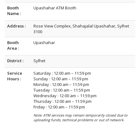
Booth
Upashahar ATM Booth
Name :
Address :
Rose View Complex, Shahajalal Upashahar, Sylhet
3100
Booth
Upashahar
Area :
District :
Sylhet
Service
Saturday : 12:00 am – 11:59 pm
Hours :
Sunday : 12:00 am – 11:59 pm
Monday : 12:00 am – 11:59 pm
Tuesday : 12:00 am – 11:59 pm
Wednesday : 12:00 am – 11:59 pm
Thursday : 12:00 am – 11:59 pm
Friday : 12:00 am – 11:59 pm
Note: ATM services may remain temporarily closed due to
uploading funds, technical problems or out of network.