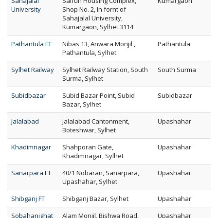
Sahajalal
Saifun Housing Complex,
Kumargaon
University
Shop No. 2, In fornt of
Sahajalal University,
Kumargaon, Sylhet 3114
Pathantula FT
Nibas 13, Anwara Monjil ,
Pathantula
Pathantula, Sylhet
Sylhet Railway
Sylhet Railway Station, South
South Surma
Surma, Sylhet
Subidbazar
Subid Bazar Point, Subid
Subidbazar
Bazar, Sylhet
Jalalabad
Jalalabad Cantonment,
Upashahar
Boteshwar, Sylhet
Khadimnagar
Shahporan Gate,
Upashahar
Khadimnagar, Sylhet
Sanarpara FT
40/1 Nobaran, Sanarpara,
Upashahar
Upashahar, Sylhet
Shibganj FT
Shibganj Bazar, Sylhet
Upashahar
Sobahanighat
Alam Monjil, Bishwa Road,
Upashahar