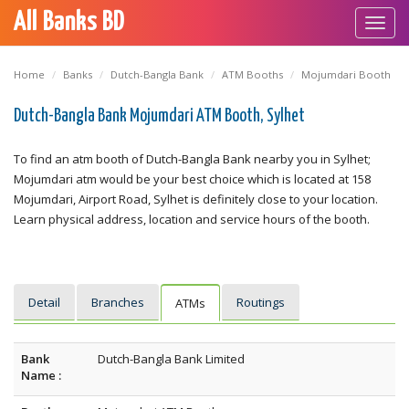
All Banks BD
Toggl
navig
Home
Banks
Dutch-Bangla Bank
ATM Booths
Mojumdari Booth
Dutch-Bangla Bank Mojumdari ATM Booth, Sylhet
To find an atm booth of Dutch-Bangla Bank nearby you in Sylhet;
Mojumdari atm would be your best choice which is located at 158
Mojumdari, Airport Road, Sylhet is definitely close to your location.
Learn physical address, location and service hours of the booth.
Detail
Branches
Routings
ATMs
Bank
Dutch-Bangla Bank Limited
Name :