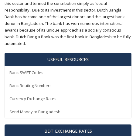
this sector and termed the contribution simply as 'social
responsibility'. Due to its investment in this sector, Dutch Bangla
Bank has become one of the largest donors and the largest bank
donor in Bangladesh. The bank has won numerous international
awards because of its unique approach as a socially conscious
bank. Dutch Bangla Bank was the first bank in Bangladesh to be fully
automated.
USEFUL RESOURCES
Bank SWIFT Codes
Bank Routing Numbers
Currency Exchange Rates
Send Money to Bangladesh
BDT EXCHANGE RATES