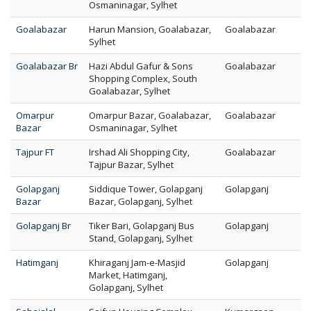
Osmaninagar, Sylhet
Goalabazar
Harun Mansion, Goalabazar,
Goalabazar
Sylhet
Goalabazar Br
Hazi Abdul Gafur & Sons
Goalabazar
Shopping Complex, South
Goalabazar, Sylhet
Omarpur
Omarpur Bazar, Goalabazar,
Goalabazar
Bazar
Osmaninagar, Sylhet
Tajpur FT
Irshad Ali Shopping City,
Goalabazar
Tajpur Bazar, Sylhet
Golapganj
Siddique Tower, Golapganj
Golapganj
Bazar
Bazar, Golapganj, Sylhet
Golapganj Br
Tiker Bari, Golapganj Bus
Golapganj
Stand, Golapganj, Sylhet
Hatimganj
Khiraganj Jam-e-Masjid
Golapganj
Market, Hatimganj,
Golapganj, Sylhet