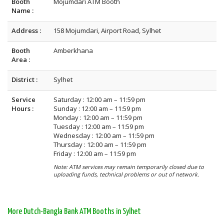
Booth
Mojumdari ATM Booth
Name :
Address :
158 Mojumdari, Airport Road, Sylhet
Booth
Amberkhana
Area :
District :
Sylhet
Service
Saturday : 12:00 am – 11:59 pm
Hours :
Sunday : 12:00 am – 11:59 pm
Monday : 12:00 am – 11:59 pm
Tuesday : 12:00 am – 11:59 pm
Wednesday : 12:00 am – 11:59 pm
Thursday : 12:00 am – 11:59 pm
Friday : 12:00 am – 11:59 pm
Note: ATM services may remain temporarily closed due to
uploading funds, technical problems or out of network.
More Dutch-Bangla Bank ATM Booths in Sylhet