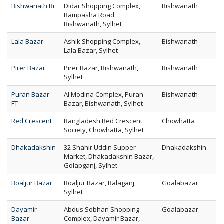
Bishwanath Br
Didar Shopping Complex,
Bishwanath
Rampasha Road,
Bishwanath, Sylhet
Lala Bazar
Ashik Shopping Complex,
Bishwanath
Lala Bazar, Sylhet
Pirer Bazar
Pirer Bazar, Bishwanath,
Bishwanath
Sylhet
Puran Bazar
Al Modina Complex, Puran
Bishwanath
FT
Bazar, Bishwanath, Sylhet
Red Crescent
Bangladesh Red Crescent
Chowhatta
Society, Chowhatta, Sylhet
Dhakadakshin
32 Shahir Uddin Supper
Dhakadakshin
Market, Dhakadakshin Bazar,
Golapganj, Sylhet
Boaljur Bazar
Boaljur Bazar, Balaganj,
Goalabazar
Sylhet
Dayamir
Abdus Sobhan Shopping
Goalabazar
Bazar
Complex, Dayamir Bazar,