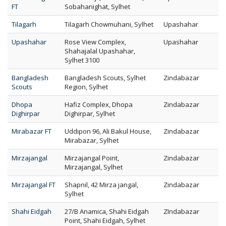
FT
Sobahanighat, Sylhet
Tilagarh
Tilagarh Chowmuhani, Sylhet
Upashahar
Upashahar
Rose View Complex,
Upashahar
Shahajalal Upashahar,
Sylhet 3100
Bangladesh
Bangladesh Scouts, Sylhet
Zindabazar
Scouts
Region, Sylhet
Dhopa
Hafiz Complex, Dhopa
Zindabazar
Dighirpar
Dighirpar, Sylhet
Mirabazar FT
Uddipon 96, Ali Bakul House,
Zindabazar
Mirabazar, Sylhet
Mirzajangal
Mirzajangal Point,
Zindabazar
Mirzajangal, Sylhet
Mirzajangal FT
Shapnil, 42 Mirza jangal,
Zindabazar
Sylhet
Shahi Eidgah
27/B Anamica, Shahi Eidgah
ZIndabazar
Point, Shahi Eidgah, Sylhet