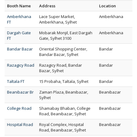
Booth Name
Address
Location
Amberkhana
Lace Super Market,
Amberkhana
FT
Amberkhana, Sylhet
Dargah Gate
Mobarak Monjil, East Dargah
Amberkhana
FT
Gate, Sylhet 3100
Bandar Bazar
Oriental Shopping Center,
Bandar
Bandar Bazar, Sylhet
Razagicy Road
Razagicy Road, Bandar
Bandar
Bazar, Sylhet
Taltala FT
15 Probaha, Taltala, Sylhet
Bandar
Beanibazar Br
Zaman Plaza, Beanibazar,
Beanibazar
Sylhet
College Road
Shamabay Bhaban, College
Beanibazar
Road, Beanibazar, Sylhet
Hospital Road
Royal Complex, Hospital
Beanibazar
Road, Beanibazar, Sylhet