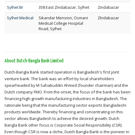
Sylhet Br
358 East Zindabazar, Sylhet
Zindabazar
Sylhet Medical
Sikandar Mension, Osmani
ZIndabazar
Medical College Hospital
Road, Sylhet
About Dutch-Bangla Bank Limited
Dutch-Bangla Bank started operation is Bangladesh's first joint
venture bank. The bank was an effort by local shareholders
spearheaded by M Sahabuddin Ahmed (founder chairman) and the
Dutch company FMO. From the onset, the focus of the bank has been
financing high-growth manufacturing industries in Bangladesh. The
rationale being that the manufacturing sector exports Bangladeshi
products worldwide. Thereby financing and concentrating on this
sector allows Bangladesh to achieve the desired growth. Dutch
Bangla Bank other focus is Corporate Social Responsibility (CSR).
Even though CSR is now a cliche, Dutch Bangla Bank is the pioneer in