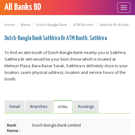
All Banks BD
Toggl
navig
Home
Banks
Dutch-Bangla Bank
ATM Booths
Satkhira Br Booth
Dutch-Bangla Bank Satkhira Br ATM Booth, Satkhira
To find an atm booth of Dutch-Bangla Bank nearby you in Satkhira;
Satkhira Br atm would be your best choice which is located at
Mehrun Plaza, Bara Bazar Sarak, Satkhira is definitely close to your
location. Learn physical address, location and service hours of the
booth.
Detail
Branches
Routings
ATMs
Bank
Dutch-Bangla Bank Limited
Name :