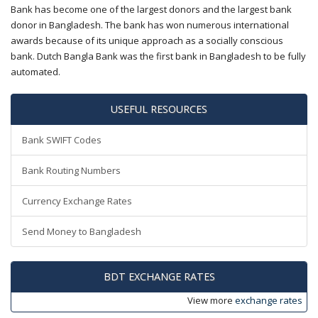
Bank has become one of the largest donors and the largest bank
donor in Bangladesh. The bank has won numerous international
awards because of its unique approach as a socially conscious
bank. Dutch Bangla Bank was the first bank in Bangladesh to be fully
automated.
USEFUL RESOURCES
Bank SWIFT Codes
Bank Routing Numbers
Currency Exchange Rates
Send Money to Bangladesh
BDT EXCHANGE RATES
View more
exchange rates