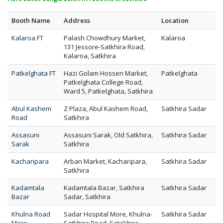
Booth Name
Address
Location
Kalaroa FT
Palash Chowdhury Market,
Kalaroa
131 Jessore-Satkhira Road,
Kalaroa, Satkhira
Patkelghata FT
Hazi Golam Hossen Market,
Patkelghata
Patkelghata College Road,
Ward 5, Patkelghata, Satkhira
Abul Kashem
Z Plaza, Abul Kashem Road,
Satkhira Sadar
Road
Satkhira
Assasuni
Assasuni Sarak, Old Satkhira,
Satkhira Sadar
Sarak
Satkhira
Kacharipara
Arban Market, Kacharipara,
Satkhira Sadar
Satkhira
Kadamtala
Kadamtala Bazar, Satkhira
Satkhira Sadar
Bazar
Sadar, Satkhira
Khulna Road
Sadar Hospital More, Khulna-
Satkhira Sadar