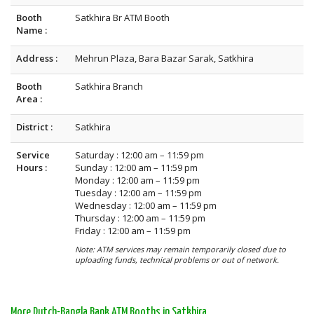
Booth
Satkhira Br ATM Booth
Name :
Address :
Mehrun Plaza, Bara Bazar Sarak, Satkhira
Booth
Satkhira Branch
Area :
District :
Satkhira
Service
Saturday : 12:00 am – 11:59 pm
Hours :
Sunday : 12:00 am – 11:59 pm
Monday : 12:00 am – 11:59 pm
Tuesday : 12:00 am – 11:59 pm
Wednesday : 12:00 am – 11:59 pm
Thursday : 12:00 am – 11:59 pm
Friday : 12:00 am – 11:59 pm
Note: ATM services may remain temporarily closed due to
uploading funds, technical problems or out of network.
More Dutch-Bangla Bank ATM Booths in Satkhira