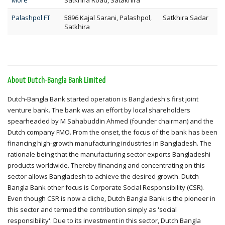
More
Satkhira Road, Satakhira
Palashpol FT
5896 Kajal Sarani, Palashpol,
Satkhira Sadar
Satkhira
About Dutch-Bangla Bank Limited
Dutch-Bangla Bank started operation is Bangladesh's first joint
venture bank. The bank was an effort by local shareholders
spearheaded by M Sahabuddin Ahmed (founder chairman) and the
Dutch company FMO. From the onset, the focus of the bank has been
financing high-growth manufacturing industries in Bangladesh. The
rationale being that the manufacturing sector exports Bangladeshi
products worldwide. Thereby financing and concentrating on this
sector allows Bangladesh to achieve the desired growth. Dutch
Bangla Bank other focus is Corporate Social Responsibility (CSR).
Even though CSR is now a cliche, Dutch Bangla Bank is the pioneer in
this sector and termed the contribution simply as 'social
responsibility'. Due to its investment in this sector, Dutch Bangla