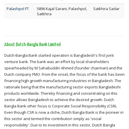
Palashpol FT
5896 Kajal Sarani, Palashpol,
Satkhira Sadar
Satkhira
About Dutch-Bangla Bank Limited
Dutch-Bangla Bank started operation is Bangladesh's first joint
venture bank. The bank was an effort by local shareholders
spearheaded by M Sahabuddin Ahmed (founder chairman) and the
Dutch company FMO. From the onset, the focus of the bank has been
financing high-growth manufacturing industries in Bangladesh. The
rationale being that the manufacturing sector exports Bangladeshi
products worldwide. Thereby financing and concentrating on this
sector allows Bangladesh to achieve the desired growth. Dutch
Bangla Bank other focus is Corporate Social Responsibility (CSR).
Even though CSR is now a cliche, Dutch Bangla Bank is the pioneer in
this sector and termed the contribution simply as 'social
responsibility'. Due to its investment in this sector, Dutch Bangla