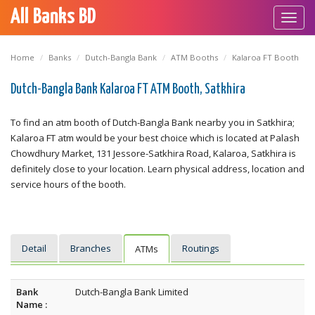
All Banks BD
Toggl
navig
Home
Banks
Dutch-Bangla Bank
ATM Booths
Kalaroa FT Booth
Dutch-Bangla Bank Kalaroa FT ATM Booth, Satkhira
To find an atm booth of Dutch-Bangla Bank nearby you in Satkhira;
Kalaroa FT atm would be your best choice which is located at Palash
Chowdhury Market, 131 Jessore-Satkhira Road, Kalaroa, Satkhira is
definitely close to your location. Learn physical address, location and
service hours of the booth.
Detail
Branches
Routings
ATMs
Bank
Dutch-Bangla Bank Limited
Name :