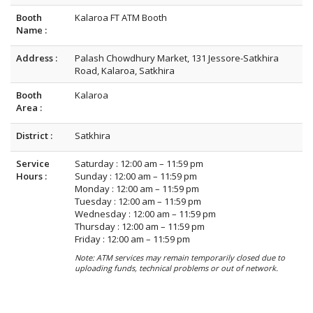
Booth
Kalaroa FT ATM Booth
Name :
Address :
Palash Chowdhury Market, 131 Jessore-Satkhira
Road, Kalaroa, Satkhira
Booth
Kalaroa
Area :
District :
Satkhira
Service
Saturday : 12:00 am – 11:59 pm
Hours :
Sunday : 12:00 am – 11:59 pm
Monday : 12:00 am – 11:59 pm
Tuesday : 12:00 am – 11:59 pm
Wednesday : 12:00 am – 11:59 pm
Thursday : 12:00 am – 11:59 pm
Friday : 12:00 am – 11:59 pm
Note: ATM services may remain temporarily closed due to
uploading funds, technical problems or out of network.