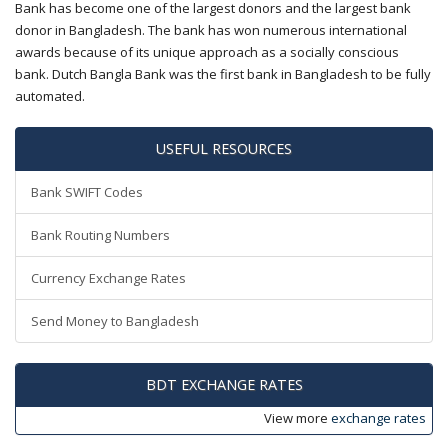
Bank has become one of the largest donors and the largest bank
donor in Bangladesh. The bank has won numerous international
awards because of its unique approach as a socially conscious
bank. Dutch Bangla Bank was the first bank in Bangladesh to be fully
automated.
USEFUL RESOURCES
Bank SWIFT Codes
Bank Routing Numbers
Currency Exchange Rates
Send Money to Bangladesh
BDT EXCHANGE RATES
View more
exchange rates