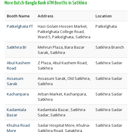
More Dutch-Bangla Bank ATM Booths in Satkhira
Booth Name
Address
Location
Patkelghata FT
Hazi Golam Hossen Market,
Patkelghata
Patkelghata College Road,
Ward 5, Patkelghata, Satkhira
Satkhira Br
Mehrun Plaza, Bara Bazar
Satkhira Branch
Sarak, Satkhira
Abul Kashem
Z Plaza, Abul Kashem Road,
Satkhira Sadar
Road
Satkhira
Assasuni
Assasuni Sarak, Old Satkhira,
Satkhira Sadar
Sarak
Satkhira
Kacharipara
Arban Market, Kacharipara,
Satkhira Sadar
Satkhira
Kadamtala
Kadamtala Bazar, Satkhira
Satkhira Sadar
Bazar
Sadar, Satkhira
Khulna Road
Sadar Hospital More, Khulna-
Satkhira Sadar
More
Satkhira Road, Satakhira