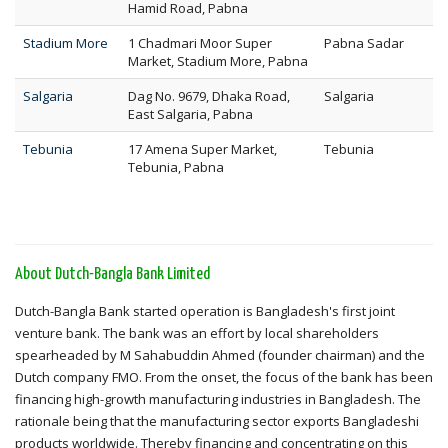
Hamid Road, Pabna
Stadium More
1 Chadmari Moor Super
Pabna Sadar
Market, Stadium More, Pabna
Salgaria
Dag No. 9679, Dhaka Road,
Salgaria
East Salgaria, Pabna
Tebunia
17 Amena Super Market,
Tebunia
Tebunia, Pabna
About Dutch-Bangla Bank Limited
Dutch-Bangla Bank started operation is Bangladesh's first joint
venture bank. The bank was an effort by local shareholders
spearheaded by M Sahabuddin Ahmed (founder chairman) and the
Dutch company FMO. From the onset, the focus of the bank has been
financing high-growth manufacturing industries in Bangladesh. The
rationale being that the manufacturing sector exports Bangladeshi
products worldwide. Thereby financing and concentrating on this