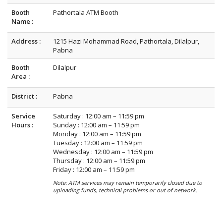
Booth
Pathortala ATM Booth
Name :
Address :
1215 Hazi Mohammad Road, Pathortala, Dilalpur,
Pabna
Booth
Dilalpur
Area :
District :
Pabna
Service
Saturday : 12:00 am – 11:59 pm
Hours :
Sunday : 12:00 am – 11:59 pm
Monday : 12:00 am – 11:59 pm
Tuesday : 12:00 am – 11:59 pm
Wednesday : 12:00 am – 11:59 pm
Thursday : 12:00 am – 11:59 pm
Friday : 12:00 am – 11:59 pm
Note: ATM services may remain temporarily closed due to
uploading funds, technical problems or out of network.