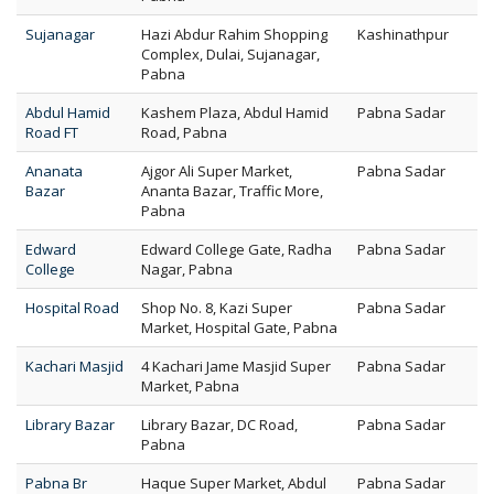
Sujanagar
Hazi Abdur Rahim Shopping
Kashinathpur
Complex, Dulai, Sujanagar,
Pabna
Abdul Hamid
Kashem Plaza, Abdul Hamid
Pabna Sadar
Road FT
Road, Pabna
Ananata
Ajgor Ali Super Market,
Pabna Sadar
Bazar
Ananta Bazar, Traffic More,
Pabna
Edward
Edward College Gate, Radha
Pabna Sadar
College
Nagar, Pabna
Hospital Road
Shop No. 8, Kazi Super
Pabna Sadar
Market, Hospital Gate, Pabna
Kachari Masjid
4 Kachari Jame Masjid Super
Pabna Sadar
Market, Pabna
Library Bazar
Library Bazar, DC Road,
Pabna Sadar
Pabna
Pabna Br
Haque Super Market, Abdul
Pabna Sadar