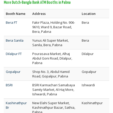
More Dutch-Bangla Bank ATM Booths in Pabna
Booth Name
Address
Location
Bera FT
Fakir Plaza, Holding No. 906-
Bera
9610, Ward 9, Bazar Road,
Bera, Pabna
Bera Sanila
Yunus Ali Super Market,
Bera
Sanila, Bera, Pabna
Dilalpur FT
Pourasava Market, Alhaj
Dilalpur
Abdul Goni Road, Dilalpur,
Pabna
Gopalpur
Shop No. 3, Abdul Hamid
Gopalpur
Road, Gopalpur, Pabna
BSRI
BSRI Karmachari Samabaya
Ishwardi
Samity Market, Al-Haj More,
Ishwardi, Pabna
Kashinathpur
New Elahi Super Market,
Kashinathpur
Br
Kashinathpur Bazar, Sathia,
Pabna