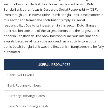
sector allows Bangladesh to achieve the desired growth. Dutch
Bangla Bank other focus is Corporate Social Responsibility (CSR).
Even though CSR is now a cliche, Dutch Bangla Bank is the pioneer in
this sector and termed the contribution simply as 'social
responsibility'. Due to its investment in this sector, Dutch Bangla
Bank has become one of the largest donors and the largest bank
donor in Bangladesh. The bank has won numerous international
awards because of its unique approach as a socially conscious
bank. Dutch Bangla Bank was the first bank in Bangladesh to be fully
automated.
USEFUL RESOURCES
Bank SWIFT Codes
Bank Routing Numbers
Currency Exchange Rates
Send Money to Bangladesh