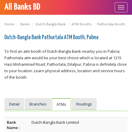
All Banks BD
Toggl
navig
Home
Banks
Dutch-Bangla Bank
ATM Booths
Pathortala Booth
Dutch-Bangla Bank Pathortala ATM Booth, Pabna
To find an atm booth of Dutch-Bangla Bank nearby you in Pabna;
Pathortala atm would be your best choice which is located at 1215
Hazi Mohammad Road, Pathortala, Dilalpur, Pabna is definitely close
to your location. Learn physical address, location and service hours
of the booth.
Detail
Branches
Routings
ATMs
Bank
Dutch-Bangla Bank Limited
Name :