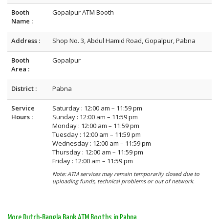
Booth
Gopalpur ATM Booth
Name :
Address :
Shop No. 3, Abdul Hamid Road, Gopalpur, Pabna
Booth
Gopalpur
Area :
District :
Pabna
Service
Saturday : 12:00 am – 11:59 pm
Hours :
Sunday : 12:00 am – 11:59 pm
Monday : 12:00 am – 11:59 pm
Tuesday : 12:00 am – 11:59 pm
Wednesday : 12:00 am – 11:59 pm
Thursday : 12:00 am – 11:59 pm
Friday : 12:00 am – 11:59 pm
Note: ATM services may remain temporarily closed due to
uploading funds, technical problems or out of network.
More Dutch-Bangla Bank ATM Booths in Pabna