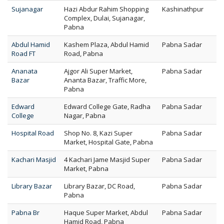
Sujanagar
Hazi Abdur Rahim Shopping
Kashinathpur
Complex, Dulai, Sujanagar,
Pabna
Abdul Hamid
Kashem Plaza, Abdul Hamid
Pabna Sadar
Road FT
Road, Pabna
Ananata
Ajgor Ali Super Market,
Pabna Sadar
Bazar
Ananta Bazar, Traffic More,
Pabna
Edward
Edward College Gate, Radha
Pabna Sadar
College
Nagar, Pabna
Hospital Road
Shop No. 8, Kazi Super
Pabna Sadar
Market, Hospital Gate, Pabna
Kachari Masjid
4 Kachari Jame Masjid Super
Pabna Sadar
Market, Pabna
Library Bazar
Library Bazar, DC Road,
Pabna Sadar
Pabna
Pabna Br
Haque Super Market, Abdul
Pabna Sadar
Hamid Road, Pabna