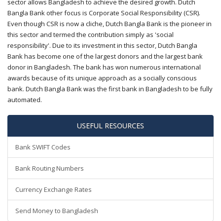
sector allows Bangladesh to achieve the desired growth. Dutch
Bangla Bank other focus is Corporate Social Responsibility (CSR).
Even though CSR is now a cliche, Dutch Bangla Bank is the pioneer in
this sector and termed the contribution simply as 'social
responsibility'. Due to its investment in this sector, Dutch Bangla
Bank has become one of the largest donors and the largest bank
donor in Bangladesh. The bank has won numerous international
awards because of its unique approach as a socially conscious
bank. Dutch Bangla Bank was the first bank in Bangladesh to be fully
automated.
USEFUL RESOURCES
Bank SWIFT Codes
Bank Routing Numbers
Currency Exchange Rates
Send Money to Bangladesh