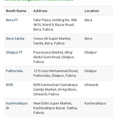
Booth Name
Address
Location
Bera FT
Fakir Plaza, Holding No. 906-
Bera
9610, Ward 9, Bazar Road,
Bera, Pabna
Bera Sanila
Yunus Ali Super Market,
Bera
Sanila, Bera, Pabna
Dilalpur FT
Pourasava Market, Alhaj
Dilalpur
Abdul Goni Road, Dilalpur,
Pabna
Pathortala
1215 Hazi Mohammad Road,
Dilalpur
Pathortala, Dilalpur, Pabna
BSRI
BSRI Karmachari Samabaya
Ishwardi
Samity Market, Al-Haj More,
Ishwardi, Pabna
Kashinathpur
New Elahi Super Market,
Kashinathpur
Br
Kashinathpur Bazar, Sathia,
Pabna