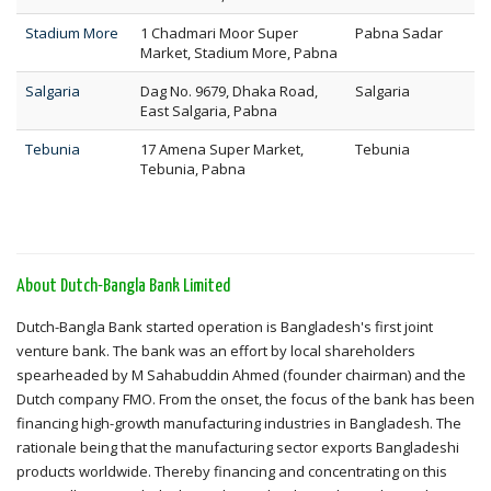
Stadium More
1 Chadmari Moor Super
Pabna Sadar
Market, Stadium More, Pabna
Salgaria
Dag No. 9679, Dhaka Road,
Salgaria
East Salgaria, Pabna
Tebunia
17 Amena Super Market,
Tebunia
Tebunia, Pabna
About Dutch-Bangla Bank Limited
Dutch-Bangla Bank started operation is Bangladesh's first joint
venture bank. The bank was an effort by local shareholders
spearheaded by M Sahabuddin Ahmed (founder chairman) and the
Dutch company FMO. From the onset, the focus of the bank has been
financing high-growth manufacturing industries in Bangladesh. The
rationale being that the manufacturing sector exports Bangladeshi
products worldwide. Thereby financing and concentrating on this