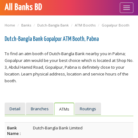
All Banks BD
Toggl
navig
Home
Banks
Dutch-Bangla Bank
ATM Booths
Gopalpur Booth
Dutch-Bangla Bank Gopalpur ATM Booth, Pabna
To find an atm booth of Dutch-Bangla Bank nearby you in Pabna;
Gopalpur atm would be your best choice which is located at Shop No.
3, Abdul Hamid Road, Gopalpur, Pabna is definitely close to your
location. Learn physical address, location and service hours of the
booth.
Detail
Branches
Routings
ATMs
Bank
Dutch-Bangla Bank Limited
Name :