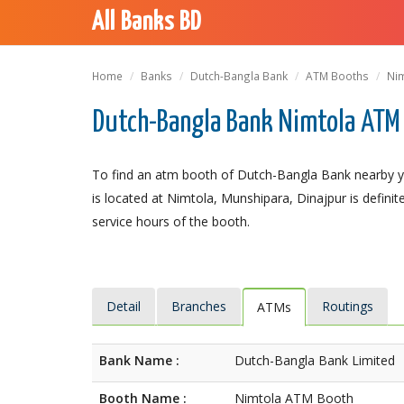
All Banks BD
Home
Banks
Dutch-Bangla Bank
ATM Booths
Ni
Dutch-Bangla Bank Nimtola ATM 
To find an atm booth of Dutch-Bangla Bank nearby y
is located at Nimtola, Munshipara, Dinajpur is definit
service hours of the booth.
Detail
Branches
Routings
ATMs
Bank Name :
Dutch-Bangla Bank Limited
Booth Name :
Nimtola ATM Booth