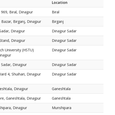
Location
 969, Biral, Dinajpur
Biral
 Bazar, Birganj, Dinajpur
Birganj
Sadar, Dinajpur
Dinajpur Sadar
Stand, Dinajpur
Dinajpur Sadar
ch University (HSTU)
Dinajpur Sadar
inajpur
 Sadar, Dinajpur
Dinajpur Sadar
ard 4, Shuihari, Dinajpur
Dinajpur Sadar
shtala, Dinajpur
Ganeshtala
e, Ganeshtala, Dinajpur
Ganeshtala
hipara, Dinajpur
Munshipara