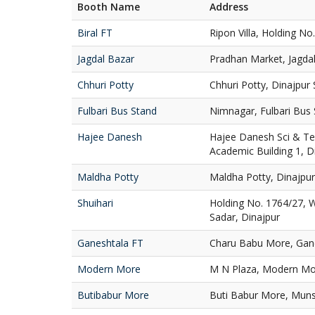
Booth Name
Address
Biral FT
Ripon Villa, Holding No.
Jagdal Bazar
Pradhan Market, Jagdal
Chhuri Potty
Chhuri Potty, Dinajpur 
Fulbari Bus Stand
Nimnagar, Fulbari Bus 
Hajee Danesh
Hajee Danesh Sci & Te
Academic Building 1, D
Maldha Potty
Maldha Potty, Dinajpur
Shuihari
Holding No. 1764/27, W
Sadar, Dinajpur
Ganeshtala FT
Charu Babu More, Gane
Modern More
M N Plaza, Modern Mor
Butibabur More
Buti Babur More, Muns