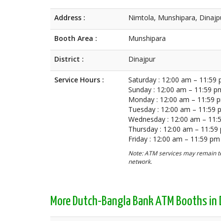
Address :
Nimtola, Munshipara, Dinajp
Booth Area :
Munshipara
District :
Dinajpur
Service Hours :
Saturday : 12:00 am – 11:59
Sunday : 12:00 am – 11:59 p
Monday : 12:00 am – 11:59 
Tuesday : 12:00 am – 11:59
Wednesday : 12:00 am – 11:
Thursday : 12:00 am – 11:59
Friday : 12:00 am – 11:59 pm
Note: ATM services may remain te
network.
More Dutch-Bangla Bank ATM Booths in 