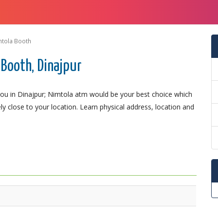
mtola Booth
Booth, Dinajpur
ou in Dinajpur; Nimtola atm would be your best choice which
ely close to your location. Learn physical address, location and