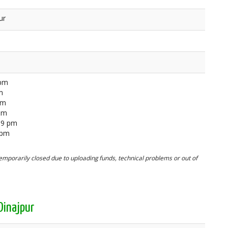
ur
 pm
m
pm
 pm
59 pm
 pm
mporarily closed due to uploading funds, technical problems or out of
Dinajpur