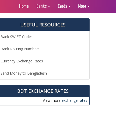
Home
Banks
Cards
More
USEFUL RESOURCES
Bank SWIFT Codes
Bank Routing Numbers
Currency Exchange Rates
Send Money to Bangladesh
BDT EXCHANGE RATES
View more
exchange rates