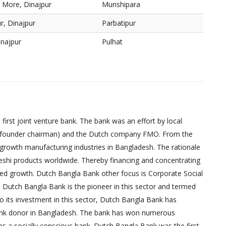
r More, Dinajpur
Munshipara
r, Dinajpur
Parbatipur
inajpur
Pulhat
irst joint venture bank. The bank was an effort by local
founder chairman) and the Dutch company FMO. From the
-growth manufacturing industries in Bangladesh. The rationale
eshi products worldwide. Thereby financing and concentrating
red growth. Dutch Bangla Bank other focus is Corporate Social
, Dutch Bangla Bank is the pioneer in this sector and termed
 to its investment in this sector, Dutch Bangla Bank has
bank donor in Bangladesh. The bank has won numerous
as a socially conscious bank. Dutch Bangla Bank was the first