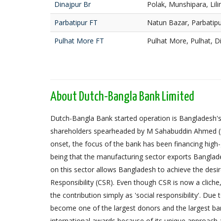
Dinajpur Br
Polak, Munshipara, Lili
Parbatipur FT
Natun Bazar, Parbatipu
Pulhat More FT
Pulhat More, Pulhat, D
About Dutch-Bangla Bank Limited
Dutch-Bangla Bank started operation is Bangladesh's f
shareholders spearheaded by M Sahabuddin Ahmed (
onset, the focus of the bank has been financing high
being that the manufacturing sector exports Banglad
on this sector allows Bangladesh to achieve the desi
Responsibility (CSR). Even though CSR is now a cliche
the contribution simply as 'social responsibility'. Due
become one of the largest donors and the largest 
international awards because of its unique approach 