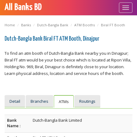
All Banks BD
Toggl
navig
Home
Banks
Dutch-Bangla Bank
ATM Booths
Biral FT Booth
Dutch-Bangla Bank Biral FT ATM Booth, Dinajpur
To find an atm booth of Dutch-Bangla Bank nearby you in Dinajpur;
Biral FT atm would be your best choice which is located at Ripon Villa,
Holding No. 969, Biral, Dinajpur is definitely close to your location.
Learn physical address, location and service hours of the booth.
Detail
Branches
Routings
ATMs
Bank
Dutch-Bangla Bank Limited
Name :