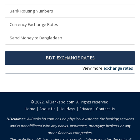
Bank Routing Numbers
Currency Exchange Rates
Send Money to Bangladesh
BDT EXCHANGE RATES
View more
exchange rates
© 2022,
AllBanksbd.com
. All rights reserved.
Home
|
About Us
|
Holidays
|
Privacy
|
Contact Us
Disclaimer:
AllBanksbd.com has no physical existence for banking services
and is not affiliated with any banks, insurance, mortgage brokers or any
other financial companies.
This website publishes various bank service information for the help of