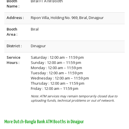
Booth
Biral FT ATM Booth
Name :
Address :
Ripon Villa, Holding No. 969, Biral, Dinajpur
Booth
Biral
Area :
District :
Dinajpur
Service
Saturday : 12:00 am – 11:59 pm
Hours :
Sunday : 12:00 am – 11:59 pm
Monday : 12:00 am – 11:59 pm
Tuesday : 12:00 am – 11:59 pm
Wednesday : 12:00 am – 11:59 pm
Thursday : 12:00 am – 11:59 pm
Friday : 12:00 am – 11:59 pm
Note: ATM services may remain temporarily closed due to
uploading funds, technical problems or out of network.
More Dutch-Bangla Bank ATM Booths in Dinajpur