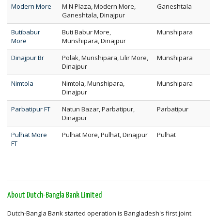
Modern More
M N Plaza, Modern More,
Ganeshtala
Ganeshtala, Dinajpur
Butibabur
Buti Babur More,
Munshipara
More
Munshipara, Dinajpur
Dinajpur Br
Polak, Munshipara, Lilir More,
Munshipara
Dinajpur
Nimtola
Nimtola, Munshipara,
Munshipara
Dinajpur
Parbatipur FT
Natun Bazar, Parbatipur,
Parbatipur
Dinajpur
Pulhat More
Pulhat More, Pulhat, Dinajpur
Pulhat
FT
About Dutch-Bangla Bank Limited
Dutch-Bangla Bank started operation is Bangladesh's first joint