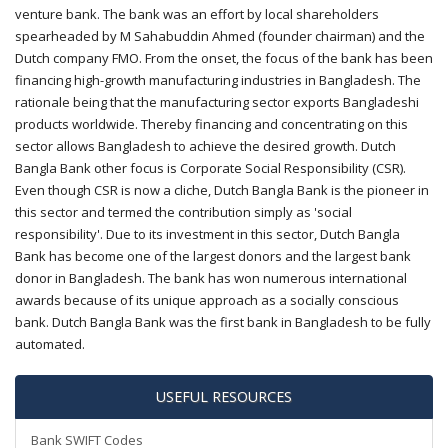
venture bank. The bank was an effort by local shareholders
spearheaded by M Sahabuddin Ahmed (founder chairman) and the
Dutch company FMO. From the onset, the focus of the bank has been
financing high-growth manufacturing industries in Bangladesh. The
rationale being that the manufacturing sector exports Bangladeshi
products worldwide. Thereby financing and concentrating on this
sector allows Bangladesh to achieve the desired growth. Dutch
Bangla Bank other focus is Corporate Social Responsibility (CSR).
Even though CSR is now a cliche, Dutch Bangla Bank is the pioneer in
this sector and termed the contribution simply as 'social
responsibility'. Due to its investment in this sector, Dutch Bangla
Bank has become one of the largest donors and the largest bank
donor in Bangladesh. The bank has won numerous international
awards because of its unique approach as a socially conscious
bank. Dutch Bangla Bank was the first bank in Bangladesh to be fully
automated.
USEFUL RESOURCES
Bank SWIFT Codes