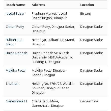
Booth Name
Address
Location
Jagdal Bazar
Pradhan Market, Jagdal
Birganj
Bazar, Birganj, Dinajpur
Chhuri Potty
Chhuri Potty, Dinajpur Sadar,
Dinajpur Sadar
Dinajpur
Fulbari Bus
Nimnagar, Fulbari Bus Stand,
Dinajpur Sadar
Stand
Dinajpur
Hajee Danesh
Hajee Danesh Sci & Tech
Dinajpur Sadar
University (HSTU) Academic
Building 1, Dinajpur
Maldha Potty
Maldha Potty, Dinajpur
Dinajpur Sadar
Sadar, Dinajpur
Shuihari
Holding No. 1764/27, Ward 4,
Dinajpur Sadar
Shuihari, Dinajpur Sadar,
Dinajpur
Ganeshtala FT
Charu Babu More,
Ganeshtala
Ganeshtala, Dinajpur