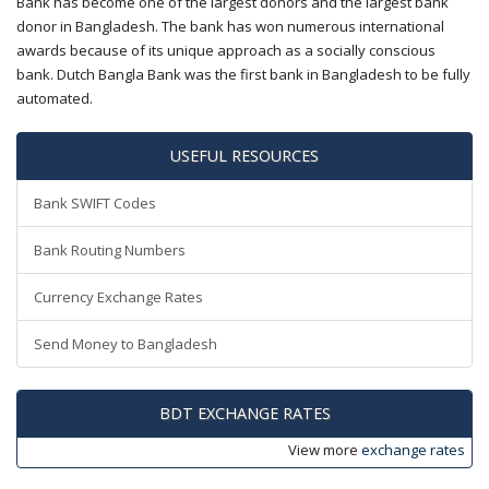
Bank has become one of the largest donors and the largest bank
donor in Bangladesh. The bank has won numerous international
awards because of its unique approach as a socially conscious
bank. Dutch Bangla Bank was the first bank in Bangladesh to be fully
automated.
USEFUL RESOURCES
Bank SWIFT Codes
Bank Routing Numbers
Currency Exchange Rates
Send Money to Bangladesh
BDT EXCHANGE RATES
View more
exchange rates