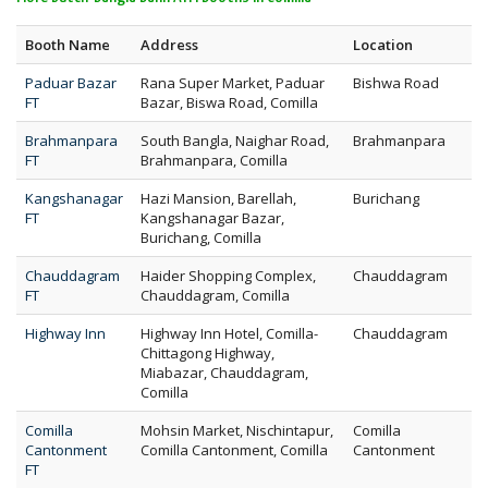
Booth Name
Address
Location
Paduar Bazar
Rana Super Market, Paduar
Bishwa Road
FT
Bazar, Biswa Road, Comilla
Brahmanpara
South Bangla, Naighar Road,
Brahmanpara
FT
Brahmanpara, Comilla
Kangshanagar
Hazi Mansion, Barellah,
Burichang
FT
Kangshanagar Bazar,
Burichang, Comilla
Chauddagram
Haider Shopping Complex,
Chauddagram
FT
Chauddagram, Comilla
Highway Inn
Highway Inn Hotel, Comilla-
Chauddagram
Chittagong Highway,
Miabazar, Chauddagram,
Comilla
Comilla
Mohsin Market, Nischintapur,
Comilla
Cantonment
Comilla Cantonment, Comilla
Cantonment
FT