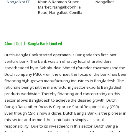
Nangalkot FT
Khan & Rahman Super
Nangalkot
Market, Nangalkot-Khila
Road, Nangalkot, Comilla
About Dutch-Bangla Bank Limited
Dutch-Bangla Bank started operation is Bangladesh's first joint
venture bank. The bank was an effort by local shareholders
spearheaded by M Sahabuddin Ahmed (founder chairman) and the
Dutch company FMO. From the onset, the focus of the bank has been
financing high-growth manufacturing industries in Bangladesh. The
rationale being that the manufacturing sector exports Bangladeshi
products worldwide. Thereby financing and concentrating on this
sector allows Bangladesh to achieve the desired growth. Dutch
Bangla Bank other focus is Corporate Social Responsibility (CSR).
Even though CSR is now a cliche, Dutch Bangla Bank is the pioneer in
this sector and termed the contribution simply as 'social
responsibility'. Due to its investment in this sector, Dutch Bangla