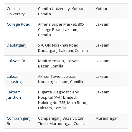
Comilla
Comilla University, Kotbari,
Kotbari
University
Comilla
College Road
Amena Super Market, 805
Laksam
College Road, Laksam,
Comilla
Daulatganj
570 Old Noakhali Road,
Laksam
Daulatganj, Laksam, Comilla
Laksam Br
Khair Mension, Laksam
Laksam
Bazar, Comilla
Laksam
Akhter Tower, Laksam
Laksam
Housing
Housing, Laksam, Comilla
Laksam
Diganta Diagnostic and
Laksam
Junction
Hospital (Pvt.) Limited,
Holding No. 735, Main Road,
Laksam, Comilla
Companiganj
Companiganj Bazar, Uttar
Muradnagar
Br
Tirish, Muradnagar, Comilla