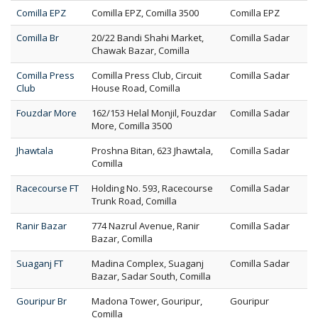
Comilla EPZ
Comilla EPZ, Comilla 3500
Comilla EPZ
Comilla Br
20/22 Bandi Shahi Market,
Comilla Sadar
Chawak Bazar, Comilla
Comilla Press
Comilla Press Club, Circuit
Comilla Sadar
Club
House Road, Comilla
Fouzdar More
162/153 Helal Monjil, Fouzdar
Comilla Sadar
More, Comilla 3500
Jhawtala
Proshna Bitan, 623 Jhawtala,
Comilla Sadar
Comilla
Racecourse FT
Holding No. 593, Racecourse
Comilla Sadar
Trunk Road, Comilla
Ranir Bazar
774 Nazrul Avenue, Ranir
Comilla Sadar
Bazar, Comilla
Suaganj FT
Madina Complex, Suaganj
Comilla Sadar
Bazar, Sadar South, Comilla
Gouripur Br
Madona Tower, Gouripur,
Gouripur
Comilla