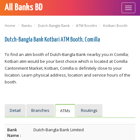
All Banks BD
Toggl
navig
Home
Banks
Dutch-Bangla Bank
ATM Booths
Kotbari Booth
Dutch-Bangla Bank Kotbari ATM Booth, Comilla
To find an atm booth of Dutch-Bangla Bank nearby you in Comilla;
Kotbari atm would be your best choice which is located at Comilla
Cantonment Market, Kotbari, Comilla is definitely close to your
location. Learn physical address, location and service hours of the
booth.
Detail
Branches
Routings
ATMs
Bank
Dutch-Bangla Bank Limited
Name :