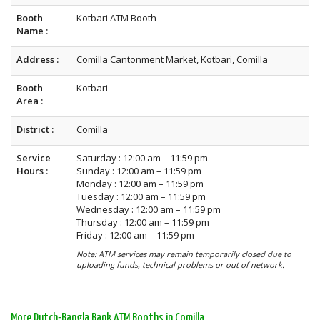
Booth
Kotbari ATM Booth
Name :
Address :
Comilla Cantonment Market, Kotbari, Comilla
Booth
Kotbari
Area :
District :
Comilla
Service
Saturday : 12:00 am – 11:59 pm
Hours :
Sunday : 12:00 am – 11:59 pm
Monday : 12:00 am – 11:59 pm
Tuesday : 12:00 am – 11:59 pm
Wednesday : 12:00 am – 11:59 pm
Thursday : 12:00 am – 11:59 pm
Friday : 12:00 am – 11:59 pm
Note: ATM services may remain temporarily closed due to
uploading funds, technical problems or out of network.
More Dutch-Bangla Bank ATM Booths in Comilla