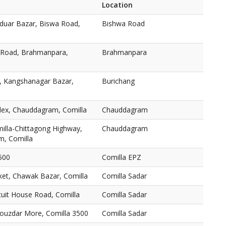
Location
duar Bazar, Biswa Road,
Bishwa Road
 Road, Brahmanpara,
Brahmanpara
h, Kangshanagar Bazar,
Burichang
lex, Chauddagram, Comilla
Chauddagram
illa-Chittagong Highway,
Chauddagram
m, Comilla
500
Comilla EPZ
ket, Chawak Bazar, Comilla
Comilla Sadar
rcuit House Road, Comilla
Comilla Sadar
Fouzdar More, Comilla 3500
Comilla Sadar