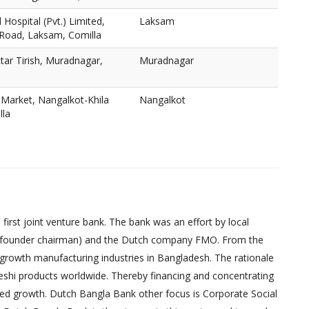
Hospital (Pvt.) Limited,
Laksam
 Road, Laksam, Comilla
ar Tirish, Muradnagar,
Muradnagar
Market, Nangalkot-Khila
Nangalkot
lla
irst joint venture bank. The bank was an effort by local
founder chairman) and the Dutch company FMO. From the
-growth manufacturing industries in Bangladesh. The rationale
eshi products worldwide. Thereby financing and concentrating
red growth. Dutch Bangla Bank other focus is Corporate Social