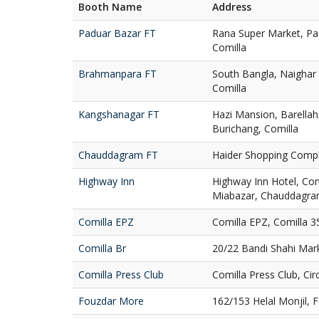
Booth Name
Address
Paduar Bazar FT
Rana Super Market, Pa
Comilla
Brahmanpara FT
South Bangla, Naighar
Comilla
Kangshanagar FT
Hazi Mansion, Barella
Burichang, Comilla
Chauddagram FT
Haider Shopping Comp
Highway Inn
Highway Inn Hotel, Com
Miabazar, Chauddagra
Comilla EPZ
Comilla EPZ, Comilla 3
Comilla Br
20/22 Bandi Shahi Mar
Comilla Press Club
Comilla Press Club, Ci
Fouzdar More
162/153 Helal Monjil, 