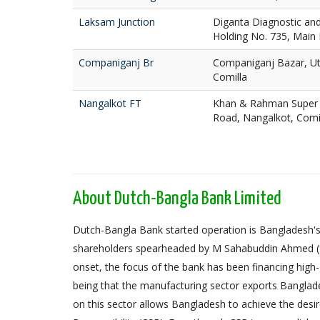
Laksam Junction
Diganta Diagnostic and 
Holding No. 735, Main
Companiganj Br
Companiganj Bazar, Utt
Comilla
Nangalkot FT
Khan & Rahman Super 
Road, Nangalkot, Comi
About Dutch-Bangla Bank Limited
Dutch-Bangla Bank started operation is Bangladesh's f
shareholders spearheaded by M Sahabuddin Ahmed (
onset, the focus of the bank has been financing high
being that the manufacturing sector exports Banglad
on this sector allows Bangladesh to achieve the desi