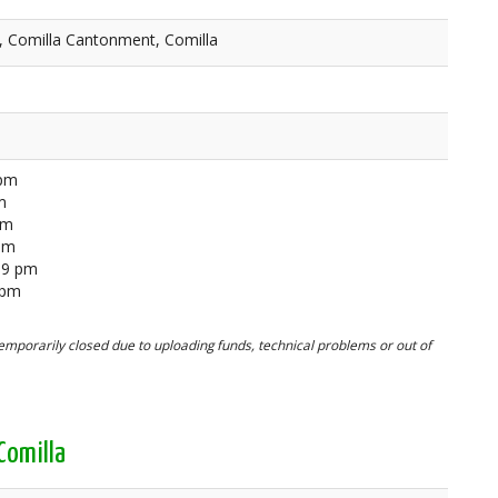
, Comilla Cantonment, Comilla
 pm
m
pm
 pm
59 pm
 pm
mporarily closed due to uploading funds, technical problems or out of
Comilla