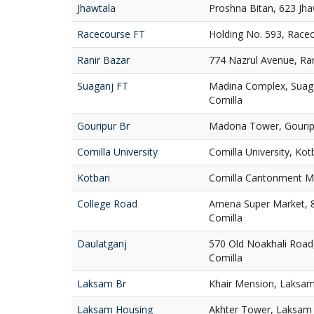
Jhawtala
Proshna Bitan, 623 Jha
Racecourse FT
Holding No. 593, Race
Ranir Bazar
774 Nazrul Avenue, Ran
Suaganj FT
Madina Complex, Suaga
Comilla
Gouripur Br
Madona Tower, Gouripu
Comilla University
Comilla University, Kot
Kotbari
Comilla Cantonment Ma
College Road
Amena Super Market, 
Comilla
Daulatganj
570 Old Noakhali Road
Comilla
Laksam Br
Khair Mension, Laksam
Laksam Housing
Akhter Tower, Laksam 