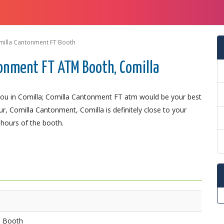
illa Cantonment FT Booth
onment FT ATM Booth, Comilla
ou in Comilla; Comilla Cantonment FT atm would be your best
r, Comilla Cantonment, Comilla is definitely close to your
 hours of the booth.
M Booth