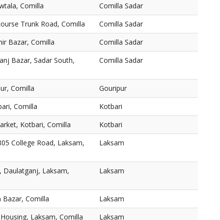
wtala, Comilla
Comilla Sadar
course Trunk Road, Comilla
Comilla Sadar
ir Bazar, Comilla
Comilla Sadar
nj Bazar, Sadar South,
Comilla Sadar
r, Comilla
Gouripur
bari, Comilla
Kotbari
rket, Kotbari, Comilla
Kotbari
805 College Road, Laksam,
Laksam
, Daulatganj, Laksam,
Laksam
 Bazar, Comilla
Laksam
Housing, Laksam, Comilla
Laksam