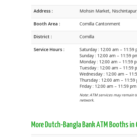
Address :
Mohsin Market, Nischintapur
Booth Area :
Comilla Cantonment
District :
Comilla
Service Hours :
Saturday : 12:00 am – 11:59
Sunday : 12:00 am – 11:59 p
Monday : 12:00 am – 11:59 
Tuesday : 12:00 am – 11:59
Wednesday : 12:00 am – 11:
Thursday : 12:00 am – 11:59
Friday : 12:00 am – 11:59 pm
Note: ATM services may remain te
network.
More Dutch-Bangla Bank ATM Booths in 