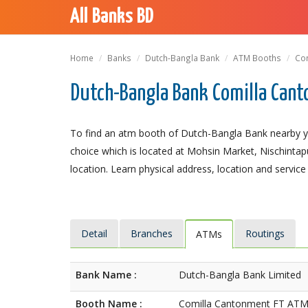
All Banks BD
Home
Banks
Dutch-Bangla Bank
ATM Booths
Com
Dutch-Bangla Bank Comilla Cant
To find an atm booth of Dutch-Bangla Bank nearby y
choice which is located at Mohsin Market, Nischintapu
location. Learn physical address, location and service
Detail
Branches
Routings
ATMs
Bank Name :
Dutch-Bangla Bank Limited
Booth Name :
Comilla Cantonment FT AT