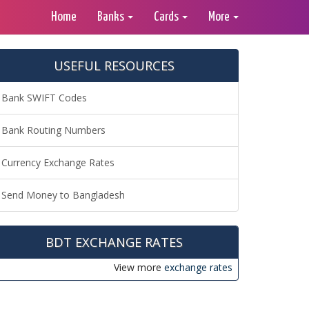
Home
Banks
Cards
More
USEFUL RESOURCES
Bank SWIFT Codes
Bank Routing Numbers
Currency Exchange Rates
Send Money to Bangladesh
BDT EXCHANGE RATES
View more
exchange rates