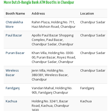
More Dutch-Bangla Bank ATM Booths in Chandpur
Booth Name
Address
Location
Chitralekha
Rahin Plaza, Holding No. 711,
Chandpur Sadar
More
Hazi Mohsin Road, Chandpur
Paul Bazar
Apollo Paul Bazar Shopping
Chandpur Sadar
Complex, Paul Bazar,
Chandpur Sadar, Chandpur
Puran Bazar
Khan Villa, Holding No. 0300-
Chandpur Sadar
00, Puran Bazar, Royez Road,
Chandpur Sadar, Chandpur
Wireless
Jerin Villa, Holding No.
Chandpur Sadar
Bazar
380/381, Wireless Bazar,
Chandpur
Faridganj
Vandari Mahal, Holding No.
Faridganj
905, Faridganj Chandpur
Kachua
Holding No. 324/1, Bazar
Kachua
Road, Kachua, Chandpur
3630