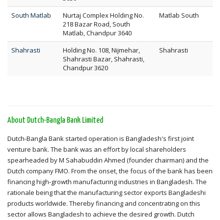
South Matlab
Nurtaj Complex Holding No.
Matlab South
218 Bazar Road, South
Matlab, Chandpur 3640
Shahrasti
Holding No. 108, Nijmehar,
Shahrasti
Shahrasti Bazar, Shahrasti,
Chandpur 3620
About Dutch-Bangla Bank Limited
Dutch-Bangla Bank started operation is Bangladesh's first joint
venture bank. The bank was an effort by local shareholders
spearheaded by M Sahabuddin Ahmed (founder chairman) and the
Dutch company FMO. From the onset, the focus of the bank has been
financing high-growth manufacturing industries in Bangladesh. The
rationale being that the manufacturing sector exports Bangladeshi
products worldwide. Thereby financing and concentrating on this
sector allows Bangladesh to achieve the desired growth. Dutch