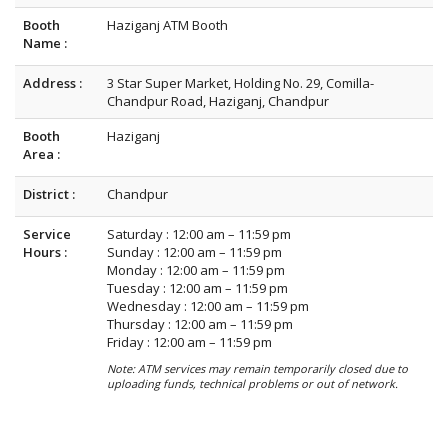
Booth
Haziganj ATM Booth
Name :
Address :
3 Star Super Market, Holding No. 29, Comilla-
Chandpur Road, Haziganj, Chandpur
Booth
Haziganj
Area :
District :
Chandpur
Service
Saturday : 12:00 am – 11:59 pm
Hours :
Sunday : 12:00 am – 11:59 pm
Monday : 12:00 am – 11:59 pm
Tuesday : 12:00 am – 11:59 pm
Wednesday : 12:00 am – 11:59 pm
Thursday : 12:00 am – 11:59 pm
Friday : 12:00 am – 11:59 pm
Note: ATM services may remain temporarily closed due to
uploading funds, technical problems or out of network.