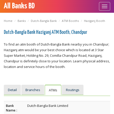
All Banks BD
Toggl
navig
Home
Banks
Dutch-Bangla Bank
ATM Booths
Haziganj Booth
Dutch-Bangla Bank Haziganj ATM Booth, Chandpur
To find an atm booth of Dutch-Bangla Bank nearby you in Chandpur;
Haziganj atm would be your best choice which is located at 3 Star
Super Market, Holding No. 29, Comilla-Chandpur Road, Haziganj,
Chandpur is definitely close to your location. Learn physical address,
location and service hours of the booth.
Detail
Branches
Routings
ATMs
Bank
Dutch-Bangla Bank Limited
Name :