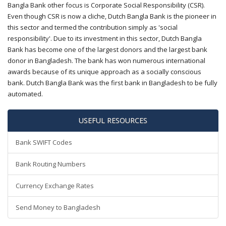
Bangla Bank other focus is Corporate Social Responsibility (CSR).
Even though CSR is now a cliche, Dutch Bangla Bank is the pioneer in
this sector and termed the contribution simply as 'social
responsibility'. Due to its investment in this sector, Dutch Bangla
Bank has become one of the largest donors and the largest bank
donor in Bangladesh. The bank has won numerous international
awards because of its unique approach as a socially conscious
bank. Dutch Bangla Bank was the first bank in Bangladesh to be fully
automated.
USEFUL RESOURCES
Bank SWIFT Codes
Bank Routing Numbers
Currency Exchange Rates
Send Money to Bangladesh