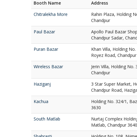
Booth Name
Address
Chitralekha More
Rahin Plaza, Holding N
Chandpur
Paul Bazar
Apollo Paul Bazar Sho
Chandpur Sadar, Chan
Puran Bazar
Khan Villa, Holding No
Royez Road, Chandpur
Wireless Bazar
Jerin Villa, Holding No.
Chandpur
Haziganj
3 Star Super Market, H
Chandpur Road, Haziga
Kachua
Holding No. 324/1, Ba
3630
South Matlab
Nurtaj Complex Holdin
Matlab, Chandpur 364
Shahrasti
Holding No. 108, Nijme