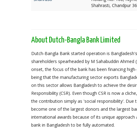
Shahrasti, Chandpur 3
About Dutch-Bangla Bank Limited
Dutch-Bangla Bank started operation is Bangladesh's f
shareholders spearheaded by M Sahabuddin Ahmed (
onset, the focus of the bank has been financing high
being that the manufacturing sector exports Banglad
on this sector allows Bangladesh to achieve the desi
Responsibility (CSR). Even though CSR is now a cliche
the contribution simply as 'social responsibility'. Due
become one of the largest donors and the largest 
international awards because of its unique approach 
bank in Bangladesh to be fully automated.