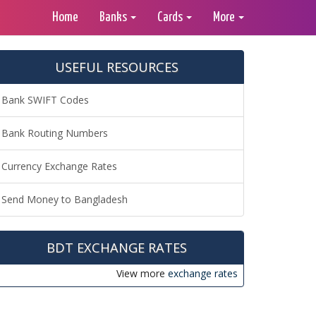
Home
Banks
Cards
More
USEFUL RESOURCES
Bank SWIFT Codes
Bank Routing Numbers
Currency Exchange Rates
Send Money to Bangladesh
BDT EXCHANGE RATES
View more
exchange rates