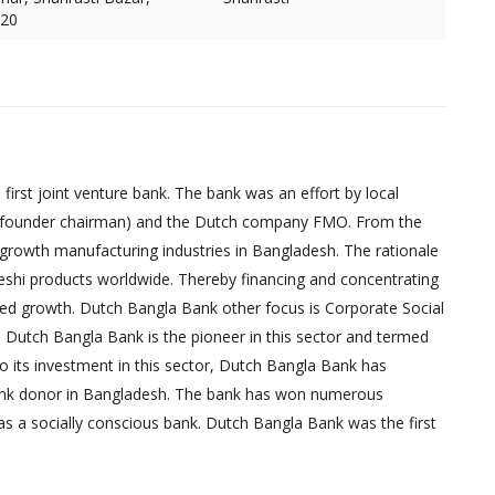
620
irst joint venture bank. The bank was an effort by local
founder chairman) and the Dutch company FMO. From the
-growth manufacturing industries in Bangladesh. The rationale
eshi products worldwide. Thereby financing and concentrating
red growth. Dutch Bangla Bank other focus is Corporate Social
, Dutch Bangla Bank is the pioneer in this sector and termed
 to its investment in this sector, Dutch Bangla Bank has
bank donor in Bangladesh. The bank has won numerous
as a socially conscious bank. Dutch Bangla Bank was the first