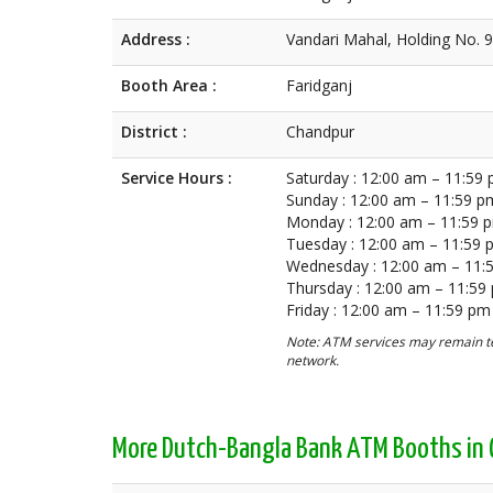
Address :
Vandari Mahal, Holding No. 
Booth Area :
Faridganj
District :
Chandpur
Service Hours :
Saturday : 12:00 am – 11:59
Sunday : 12:00 am – 11:59 p
Monday : 12:00 am – 11:59 
Tuesday : 12:00 am – 11:59
Wednesday : 12:00 am – 11:
Thursday : 12:00 am – 11:59
Friday : 12:00 am – 11:59 pm
Note: ATM services may remain te
network.
More Dutch-Bangla Bank ATM Booths in