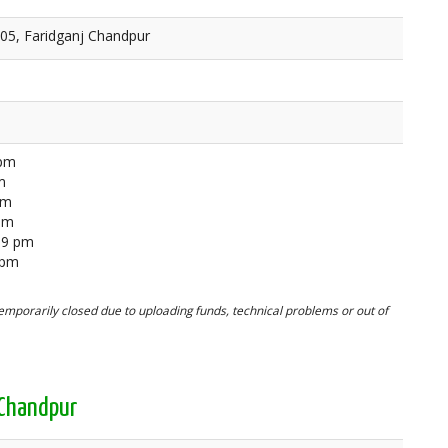
905, Faridganj Chandpur
 pm
m
pm
 pm
59 pm
 pm
mporarily closed due to uploading funds, technical problems or out of
 Chandpur