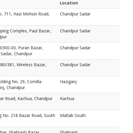
Location
o. 711, Hazi Mohsin Road,
Chandpur Sadar
pping Complex, Paul Bazar,
Chandpur Sadar
dpur
. 0300-00, Puran Bazar,
Chandpur Sadar
 Sadar, Chandpur
 380/381, Wireless Bazar,
Chandpur Sadar
olding No. 29, Comilla-
Haziganj
nj, Chandpur
zar Road, Kachua, Chandpur
Kachua
g No. 218 Bazar Road, South
Matlab South
0
har, Shahrasti Bazar,
Shahrasti