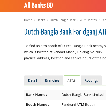
All Banks BD
Home
Banks
Dutch-Bangla Bank
ATM Booths
Far
Dutch-Bangla Bank Faridganj AT
To find an atm booth of Dutch-Bangla Bank nearby y
which is located at Vandari Mahal, Holding No. 905, Fa
physical address, location and service hours of the b
Detail
Branches
Routings
ATMs
Bank Name :
Dutch-Bangla Bank Limited
Booth Name :
Faridganj ATM Booth