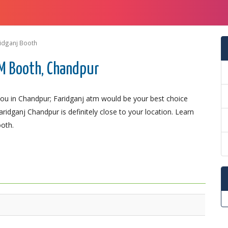
idganj Booth
M Booth, Chandpur
ou in Chandpur; Faridganj atm would be your best choice
ridganj Chandpur is definitely close to your location. Learn
ooth.