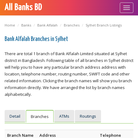
All Banks BD
Toggl
navig
Home
Banks
Bank Alfalah
Branches
Sylhet Branch Listings
Bank Alfalah Branches in Sylhet
There are total 1 branch of Bank Alfalah Limited situated at Sylhet
district in Bangladesh. Following table of all branches in Sylhet district
will help you to have any particular branch address address with
location, telephone number, routing number, SWIFT code and other
related information. Clicking the branch names will show you branch
information directly. We have arranged the list by branch names
alphabetically.
Detail
ATMs
Routings
Branches
Branch Name
Address
Telephone