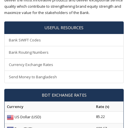
deliver the most innovative products and deliver exceptional service
quality which contribute to strengthening brand equity strength and
maximize value for the stakeholders of the Bank.
USEFUL RESOURCES
Bank SWIFT Codes
Bank Routing Numbers
Currency Exchange Rates
Send Money to Bangladesh
BDT EXCHANGE RATES
Currency
Rate (৳)
85.22
US Dollar (USD)