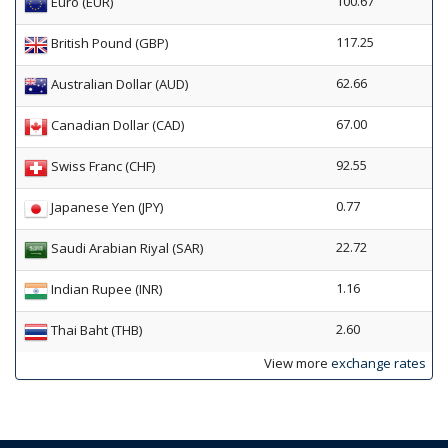
100.67
Euro (EUR)
117.25
British Pound (GBP)
62.66
Australian Dollar (AUD)
67.00
Canadian Dollar (CAD)
92.55
Swiss Franc (CHF)
0.77
Japanese Yen (JPY)
22.72
Saudi Arabian Riyal (SAR)
1.16
Indian Rupee (INR)
2.60
Thai Baht (THB)
View more
exchange rates