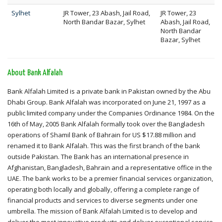
Sylhet
JR Tower, 23 Abash, Jail Road,
JR Tower, 23
North Bandar Bazar, Sylhet
Abash, Jail Road,
North Bandar
Bazar, Sylhet
About Bank Alfalah
Bank Alfalah Limited is a private bank in Pakistan owned by the Abu
Dhabi Group. Bank Alfalah was incorporated on June 21, 1997 as a
public limited company under the Companies Ordinance 1984. On the
16th of May, 2005 Bank Alfalah formally took over the Bangladesh
operations of Shamil Bank of Bahrain for US $17.88 million and
renamed it to Bank Alfalah. This was the first branch of the bank
outside Pakistan. The Bank has an international presence in
Afghanistan, Bangladesh, Bahrain and a representative office in the
UAE. The bank works to be a premier financial services organization,
operating both locally and globally, offering a complete range of
financial products and services to diverse segments under one
umbrella. The mission of Bank Alfalah Limited is to develop and