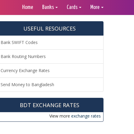
Home
Banks
Cards
More
USEFUL RESOURCES
Bank SWIFT Codes
Bank Routing Numbers
Currency Exchange Rates
Send Money to Bangladesh
BDT EXCHANGE RATES
View more
exchange rates