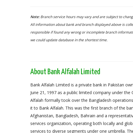
Note:
Branch service hours may vary and are subject to change
All information about bank and branch displayed above is colle
responsible if found any wrong or incomplete branch informatio
we could update database in the shortest time.
About Bank Alfalah Limited
Bank Alfalah Limited is a private bank in Pakistan o
June 21, 1997 as a public limited company under th
Alfalah formally took over the Bangladesh operation
it to Bank Alfalah. This was the first branch of the b
Afghanistan, Bangladesh, Bahrain and a representativ
services organization, operating both locally and glob
services to diverse segments under one umbrella. The