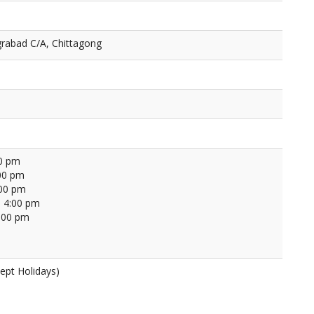
rabad C/A, Chittagong
00 pm
00 pm
:00 pm
 4:00 pm
4:00 pm
ept Holidays)