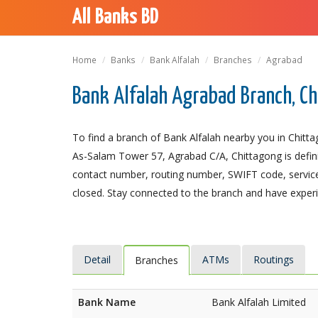
All Banks BD
Home
Banks
Bank Alfalah
Branches
Agrabad
Bank Alfalah Agrabad Branch, C
To find a branch of Bank Alfalah nearby you in Chitt
As-Salam Tower 57, Agrabad C/A, Chittagong is definit
contact number, routing number, SWIFT code, service
closed. Stay connected to the branch and have experie
Detail
ATMs
Routings
Branches
Bank Name
Bank Alfalah Limited