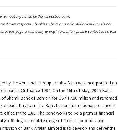
 without any notice by the respective bank.
cted from respective bank's website or profile. AllBanksbd.com is not
n in this page. If found any wrong information, please contact us so that
wned by the Abu Dhabi Group. Bank Alfalah was incorporated on
e Companies Ordinance 1984. On the 16th of May, 2005 Bank
s of Shamil Bank of Bahrain for US $17.88 million and renamed
ank outside Pakistan. The Bank has an international presence in
e office in the UAE. The bank works to be a premier financial
ally, offering a complete range of financial products and
 mission of Bank Alfalah Limited is to develop and deliver the