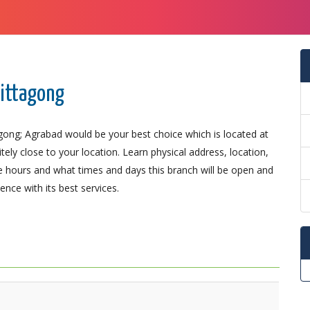
hittagong
agong; Agrabad would be your best choice which is located at
ely close to your location. Learn physical address, location,
 hours and what times and days this branch will be open and
nce with its best services.