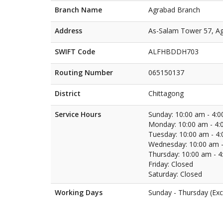
Branch Name
Agrabad Branch
Address
As-Salam Tower 57, Ag
SWIFT Code
ALFHBDDH703
Routing Number
065150137
District
Chittagong
Service Hours
Sunday: 10:00 am - 4:
Monday: 10:00 am - 4:
Tuesday: 10:00 am - 4
Wednesday: 10:00 am -
Thursday: 10:00 am - 
Friday: Closed
Saturday: Closed
Working Days
Sunday - Thursday (Exc