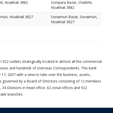
il, Noakhali 3882
Sompara Bazar, Chatkhil,
Noakhali 3882
imuri, Noakhali 3827
Sonaimuri Bazar, Sonaimuri,
Noakhali 3827
 922 outlets strategically located in almost all the commercial
uses and hundreds of overseas Correspondents. This bank
17, 2007 with a view to take over the business, assets,
ed is governed by a Board of Directors consisting of 12 members
 34 Divisions in head office, 62 zonal offices and 922
aler branches.