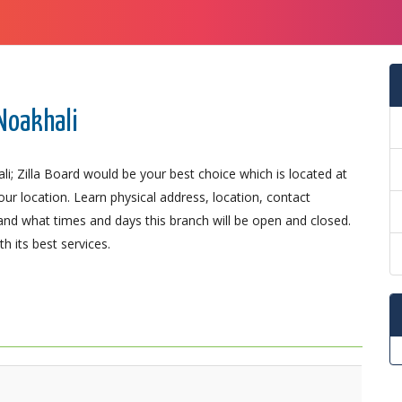
 Noakhali
i; Zilla Board would be your best choice which is located at
our location. Learn physical address, location, contact
nd what times and days this branch will be open and closed.
 its best services.