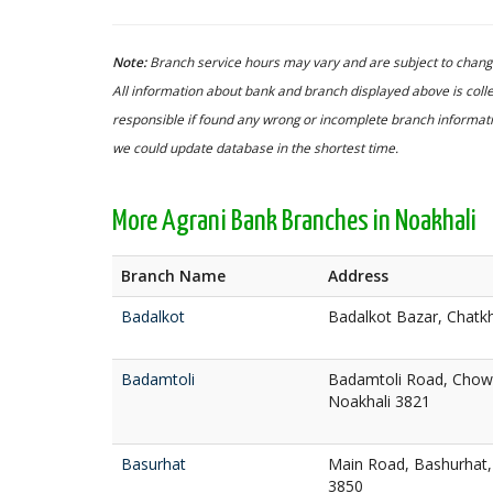
Note:
Branch service hours may vary and are subject to change
All information about bank and branch displayed above is colle
responsible if found any wrong or incomplete branch informatio
we could update database in the shortest time.
More Agrani Bank Branches in Noakhali
Branch Name
Address
Badalkot
Badalkot Bazar, Chatkh
Badamtoli
Badamtoli Road, Cho
Noakhali 3821
Basurhat
Main Road, Bashurhat,
3850