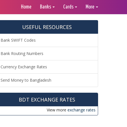
Home
Banks
Cards
More
USEFUL RESOURCES
Bank SWIFT Codes
Bank Routing Numbers
Currency Exchange Rates
Send Money to Bangladesh
BDT EXCHANGE RATES
View more
exchange rates