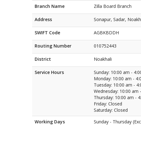
Branch Name
Zilla Board Branch
Address
Sonapur, Sadar, Noakh
SWIFT Code
AGBKBDDH
Routing Number
010752443
District
Noakhali
Service Hours
Sunday: 10:00 am - 4:
Monday: 10:00 am - 4:
Tuesday: 10:00 am - 4
Wednesday: 10:00 am -
Thursday: 10:00 am - 
Friday: Closed
Saturday: Closed
Working Days
Sunday - Thursday (Exc