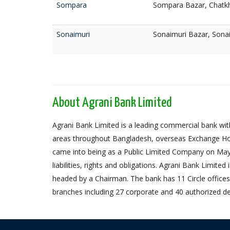
Sompara
Sompara Bazar, Chatkh
Sonaimuri
Sonaimuri Bazar, Sona
About Agrani Bank Limited
Agrani Bank Limited is a leading commercial bank with
areas throughout Bangladesh, overseas Exchange Ho
came into being as a Public Limited Company on May 
liabilities, rights and obligations. Agrani Bank Limit
headed by a Chairman. The bank has 11 Circle offices,
branches including 27 corporate and 40 authorized de