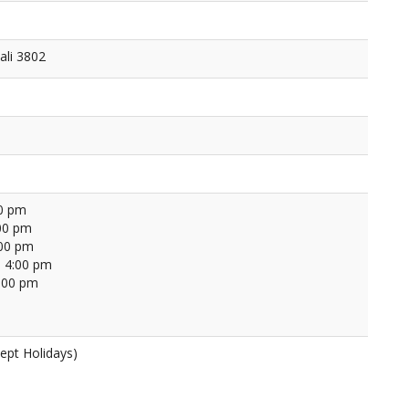
ali 3802
00 pm
00 pm
:00 pm
 4:00 pm
4:00 pm
ept Holidays)