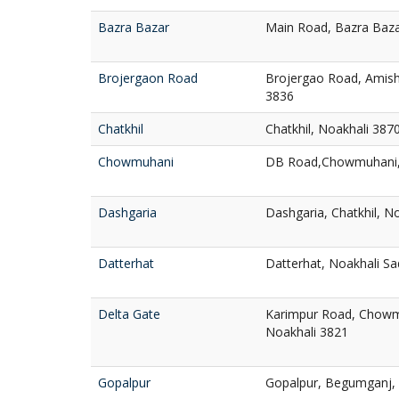
Bazra Bazar
Main Road, Bazra Baza
Brojergaon Road
Brojergao Road, Amish
3836
Chatkhil
Chatkhil, Noakhali 387
Chowmuhani
DB Road,Chowmuhani,
Dashgaria
Dashgaria, Chatkhil, N
Datterhat
Datterhat, Noakhali Sa
Delta Gate
Karimpur Road, Chowm
Noakhali 3821
Gopalpur
Gopalpur, Begumganj,