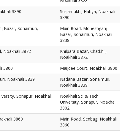
Noakhali 3828
akhali 3890
Surjamukhi, Hatiya, Noakhali
3890
 Bazar, Sonaimuri,
Main Road, Moheshganj
Bazar, Sonaimuri, Noakhali
3838
l, Noakhali 3872
Khilpara Bazar, Chatkhil,
Noakhali 3872
li 3800
Maijdee Court, Noakhali 3800
ri, Noakhali 3839
Nadana Bazar, Sonaimuri,
Noakhali 3839
iversity, Sonapur, Noakhali
Noakhali Sci & Tech
University, Sonapur, Noakhali
3802
akhali 3860
Main Road, Senbag, Noakhali
3860