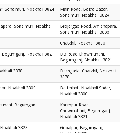
r, Sonaimuri, Noakhali 3824
Main Road, Bazra Bazar,
Sonaimuri, Noakhali 3824
apara, Sonaimuri, Noakhali
Brojergao Road, Amishapara,
Sonaimuri, Noakhali 3836
0
Chatkhil, Noakhali 3870
 Begumganj, Noakhali 3821
DB Road,Chowmuhani,
Begumganj, Noakhali 3821
oakhali 3878
Dashgaria, Chatkhil, Noakhali
3878
dar, Noakhali 3800
Datterhat, Noakhali Sadar,
Noakhali 3800
uhani, Begumganj,
Karimpur Road,
Chowmuhani, Begumganj,
Noakhali 3821
 Noakhali 3828
Gopalpur, Begumganj,