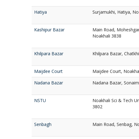
Hatiya
Surjamukhi, Hatiya, No
Kashipur Bazar
Main Road, Moheshganj
Noakhali 3838
Khilpara Bazar
Khilpara Bazar, Chatkhi
Maijdee Court
Maijdee Court, Noakha
Nadana Bazar
Nadana Bazar, Sonaimu
NSTU
Noakhali Sci & Tech Un
3802
Senbagh
Main Road, Senbag, No