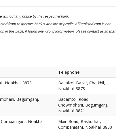
 without any notice by the respective bank.
cted from respective bank's website or profile. AllBanksbd.com is not
n in this page. If found any wrong information, please contact us so that
Telephone
il, Noakhali 3873
Badalkot Bazar, Chatkhil,
Noakhali 3873
wmohani, Begumganj,
Badamtoli Road,
Chowmohani, Begumganj,
Noakhali 3821
 Companiganj, Noakhali
Main Road, Bashurhat,
Companiganj, Noakhali 3850