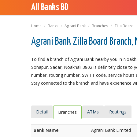
All Banks BD
Home
Banks
Agrani Bank
Branches
Zilla Board
Agrani Bank Zilla Board Branch,
To find a branch of Agrani Bank nearby you in Noakhal
Sonapur, Sadar, Noakhali 3802 is definitely close to y
number, routing number, SWIFT code, service hours a
Stay connected to the branch and have experience with
Detail
ATMs
Routings
Branches
Bank Name
Agrani Bank Limited