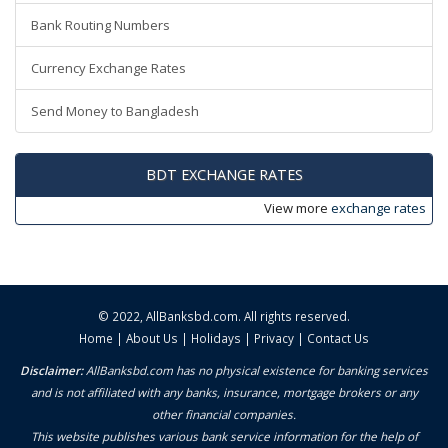
Bank Routing Numbers
Currency Exchange Rates
Send Money to Bangladesh
BDT EXCHANGE RATES
View more
exchange rates
© 2022,
AllBanksbd.com
. All rights reserved.
Home
|
About Us
|
Holidays
|
Privacy
|
Contact Us
Disclaimer:
AllBanksbd.com has no physical existence for banking services
and is not affiliated with any banks, insurance, mortgage brokers or any
other financial companies.
This website publishes various bank service information for the help of