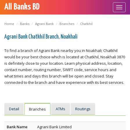
All Banks BD
Toggl
navig
Home
Banks
Agrani Bank
Branches
Chatkhil
Agrani Bank Chatkhil Branch, Noakhali
To find a branch of Agrani Bank nearby you in Noakhali; Chatkhil
would be your best choice which is located at Chatkhil, Noakhali 3870
is definitely close to your location. Learn physical address, location,
contact number, routing number, SWIFT code, service hours and
what times and days this branch will be open and closed. Stay
connected to the branch and have experience with its best services.
Detail
ATMs
Routings
Branches
Bank Name
Agrani Bank Limited