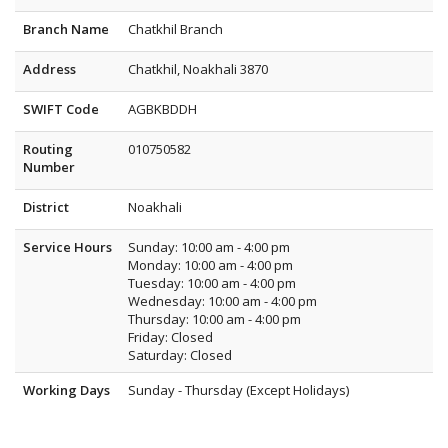
Branch Name
Chatkhil Branch
Address
Chatkhil, Noakhali 3870
SWIFT Code
AGBKBDDH
Routing
010750582
Number
District
Noakhali
Service Hours
Sunday: 10:00 am - 4:00 pm
Monday: 10:00 am - 4:00 pm
Tuesday: 10:00 am - 4:00 pm
Wednesday: 10:00 am - 4:00 pm
Thursday: 10:00 am - 4:00 pm
Friday: Closed
Saturday: Closed
Working Days
Sunday - Thursday (Except Holidays)