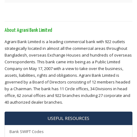
About Agrani Bank Limited
Agrani Bank Limited is a leading commercial bank with 922 outlets
strategically located in almost all the commercial areas throughout
Bangladesh, overseas Exchange Houses and hundreds of overseas
Correspondents. This bank came into being as a Public Limited
Company on May 17, 2007 with a view to take over the business,
assets, liabilities, rights and obligations. Agrani Bank Limited is
governed by a Board of Directors consisting of 12 members headed
by a Chairman. The bank has 11 Circle offices, 34 Divisions in head
office, 62 zonal offices and 922 branches including 27 corporate and
40 authorized dealer branches.
USEFUL RESOURCES
Bank SWIFT Codes