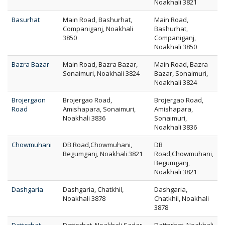
Noakhali 3821
Basurhat
Main Road, Bashurhat,
Main Road,
Companiganj, Noakhali
Bashurhat,
3850
Companiganj,
Noakhali 3850
Bazra Bazar
Main Road, Bazra Bazar,
Main Road, Bazra
Sonaimuri, Noakhali 3824
Bazar, Sonaimuri,
Noakhali 3824
Brojergaon
Brojergao Road,
Brojergao Road,
Road
Amishapara, Sonaimuri,
Amishapara,
Noakhali 3836
Sonaimuri,
Noakhali 3836
Chowmuhani
DB Road,Chowmuhani,
DB
Begumganj, Noakhali 3821
Road,Chowmuhani,
Begumganj,
Noakhali 3821
Dashgaria
Dashgaria, Chatkhil,
Dashgaria,
Noakhali 3878
Chatkhil, Noakhali
3878