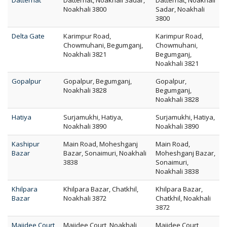
Datterhat
Datterhat, Noakhali Sadar,
Datterhat, Noakhali
Noakhali 3800
Sadar, Noakhali
3800
Delta Gate
Karimpur Road,
Karimpur Road,
Chowmuhani, Begumganj,
Chowmuhani,
Noakhali 3821
Begumganj,
Noakhali 3821
Gopalpur
Gopalpur, Begumganj,
Gopalpur,
Noakhali 3828
Begumganj,
Noakhali 3828
Hatiya
Surjamukhi, Hatiya,
Surjamukhi, Hatiya,
Noakhali 3890
Noakhali 3890
Kashipur
Main Road, Moheshganj
Main Road,
Bazar
Bazar, Sonaimuri, Noakhali
Moheshganj Bazar,
3838
Sonaimuri,
Noakhali 3838
Khilpara
Khilpara Bazar, Chatkhil,
Khilpara Bazar,
Bazar
Noakhali 3872
Chatkhil, Noakhali
3872
Maijdee Court
Maijdee Court, Noakhali
Maijdee Court,