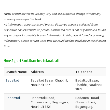
Note:
Branch service hours may vary and are subject to change without any
notice by the respective bank.
All information about bank and branch displayed above is collected from
respective bank's website or profile. AllBanksbd.com is not responsible if found
any wrong or incomplete branch information in this page. If found any wrong
information, please contact us so that we could update database in the shortest
time.
More Agrani Bank Branches in Noakhali
Branch Name
Address
Telephone
Badalkot
Badalkot Bazar, Chatkhil,
Badalkot Bazar,
Noakhali 3873
Chatkhil, Noakhali
3873
Badamtoli
Badamtoli Road,
Badamtoli Road,
Chowmohani, Begumganj,
Chowmohani,
Noakhali 3821
Begumganj,