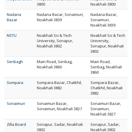
3800
Noakhali 3800
Nadana
Nadana Bazar, Sonaimuri,
Nadana Bazar,
Bazar
Noakhali 3839
Sonaimuri,
Noakhali 3839
NSTU
Noakhali Sci & Tech
Noakhali Sci & Tech
University, Sonapur,
University,
Noakhali 3802
Sonapur, Noakhali
3802
Senbagh
Main Road, Senbag,
Main Road,
Noakhali 3860
Senbag, Noakhali
3860
Sompara
Sompara Bazar, Chatkhil,
Sompara Bazar,
Noakhali 3882
Chatkhil, Noakhali
3882
Sonaimuri
Sonaimuri Bazar,
Sonaimuri Bazar,
Sonaimuri, Noakhali 3827
Sonaimuri,
Noakhali 3827
Zilla Board
Sonapur, Sadar, Noakhali
Sonapur, Sadar,
3802
Noakhali 3802