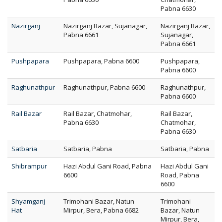
Pabna 6630
Nazirganj
Nazirganj Bazar, Sujanagar,
Nazirganj Bazar,
Pabna 6661
Sujanagar,
Pabna 6661
Pushpapara
Pushpapara, Pabna 6600
Pushpapara,
Pabna 6600
Raghunathpur
Raghunathpur, Pabna 6600
Raghunathpur,
Pabna 6600
Rail Bazar
Rail Bazar, Chatmohar,
Rail Bazar,
Pabna 6630
Chatmohar,
Pabna 6630
Satbaria
Satbaria, Pabna
Satbaria, Pabna
Shibrampur
Hazi Abdul Gani Road, Pabna
Hazi Abdul Gani
6600
Road, Pabna
6600
Shyamganj
Trimohani Bazar, Natun
Trimohani
Hat
Mirpur, Bera, Pabna 6682
Bazar, Natun
Mirpur, Bera,