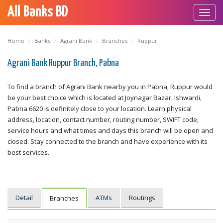
All Banks BD
Toggl
navig
Home
Banks
Agrani Bank
Branches
Ruppur
Agrani Bank Ruppur Branch, Pabna
To find a branch of Agrani Bank nearby you in Pabna; Ruppur would
be your best choice which is located at Joynagar Bazar, Ishwardi,
Pabna 6620 is definitely close to your location. Learn physical
address, location, contact number, routing number, SWIFT code,
service hours and what times and days this branch will be open and
closed. Stay connected to the branch and have experience with its
best services.
Detail
ATMs
Routings
Branches