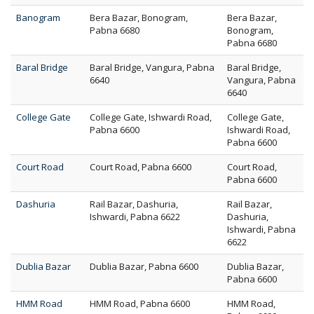
Banogram
Bera Bazar, Bonogram,
Bera Bazar,
Pabna 6680
Bonogram,
Pabna 6680
Baral Bridge
Baral Bridge, Vangura, Pabna
Baral Bridge,
6640
Vangura, Pabna
6640
College Gate
College Gate, Ishwardi Road,
College Gate,
Pabna 6600
Ishwardi Road,
Pabna 6600
Court Road
Court Road, Pabna 6600
Court Road,
Pabna 6600
Dashuria
Rail Bazar, Dashuria,
Rail Bazar,
Ishwardi, Pabna 6622
Dashuria,
Ishwardi, Pabna
6622
Dublia Bazar
Dublia Bazar, Pabna 6600
Dublia Bazar,
Pabna 6600
HMM Road
HMM Road, Pabna 6600
HMM Road,