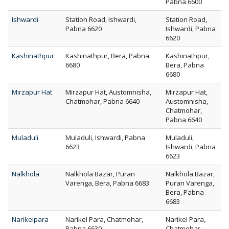
Pabna 6600
Ishwardi
Station Road, Ishwardi,
Station Road,
Pabna 6620
Ishwardi, Pabna
6620
Kashinathpur
Kashinathpur, Bera, Pabna
Kashinathpur,
6680
Bera, Pabna
6680
Mirzapur Hat
Mirzapur Hat, Austomnisha,
Mirzapur Hat,
Chatmohar, Pabna 6640
Austomnisha,
Chatmohar,
Pabna 6640
Muladuli
Muladuli, Ishwardi, Pabna
Muladuli,
6623
Ishwardi, Pabna
6623
Nalkhola
Nalkhola Bazar, Puran
Nalkhola Bazar,
Varenga, Bera, Pabna 6683
Puran Varenga,
Bera, Pabna
6683
Narikelpara
Narikel Para, Chatmohar,
Narikel Para,
Pabna 6630
Chatmohar,