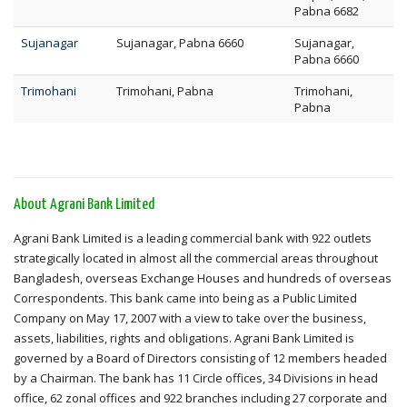
Pabna 6682
Sujanagar
Sujanagar, Pabna 6660
Sujanagar,
Pabna 6660
Trimohani
Trimohani, Pabna
Trimohani,
Pabna
About Agrani Bank Limited
Agrani Bank Limited is a leading commercial bank with 922 outlets
strategically located in almost all the commercial areas throughout
Bangladesh, overseas Exchange Houses and hundreds of overseas
Correspondents. This bank came into being as a Public Limited
Company on May 17, 2007 with a view to take over the business,
assets, liabilities, rights and obligations. Agrani Bank Limited is
governed by a Board of Directors consisting of 12 members headed
by a Chairman. The bank has 11 Circle offices, 34 Divisions in head
office, 62 zonal offices and 922 branches including 27 corporate and