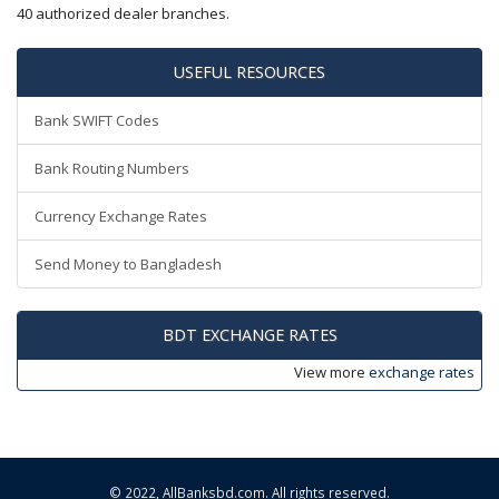
40 authorized dealer branches.
USEFUL RESOURCES
Bank SWIFT Codes
Bank Routing Numbers
Currency Exchange Rates
Send Money to Bangladesh
BDT EXCHANGE RATES
View more
exchange rates
© 2022,
AllBanksbd.com
. All rights reserved.