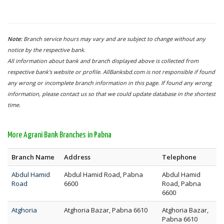
Note:
Branch service hours may vary and are subject to change without any
notice by the respective bank.
All information about bank and branch displayed above is collected from
respective bank's website or profile. AllBanksbd.com is not responsible if found
any wrong or incomplete branch information in this page. If found any wrong
information, please contact us so that we could update database in the shortest
time.
More Agrani Bank Branches in Pabna
Branch Name
Address
Telephone
Abdul Hamid
Abdul Hamid Road, Pabna
Abdul Hamid
Road
6600
Road, Pabna
6600
Atghoria
Atghoria Bazar, Pabna 6610
Atghoria Bazar,
Pabna 6610