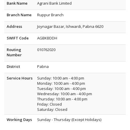
Bank Name
Agrani Bank Limited
Branch Name
Ruppur Branch
Address
Joynagar Bazar, Ishwardi, Pabna 6620
SWIFT Code
AGBKBDDH
Routing
010762020
Number
District
Pabna
Service Hours
Sunday: 10:00 am - 4:00 pm
Monday: 10:00 am - 4:00 pm
Tuesday: 10:00 am - 4:00 pm
Wednesday: 10:00 am - 4:00 pm
Thursday: 10:00 am - 4:00 pm
Friday: Closed
Saturday: Closed
Working Days
Sunday - Thursday (Except Holidays)