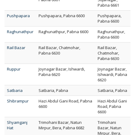
Pabna 6661
Pushpapara
Pushpapara, Pabna 6600
Pushpapara,
Pabna 6600
Raghunathpur
Raghunathpur, Pabna 6600
Raghunathpur,
Pabna 6600
Rail Bazar
Rail Bazar, Chatmohar,
Rail Bazar,
Pabna 6630
Chatmohar,
Pabna 6630
Ruppur
Joynagar Bazar, Ishwardi,
Joynagar Bazar,
Pabna 6620
Ishwardi, Pabna
6620
Satbaria
Satbaria, Pabna
Satbaria, Pabna
Shibrampur
Hazi Abdul Gani Road, Pabna
Hazi Abdul Gani
6600
Road, Pabna
6600
Shyamganj
Trimohani Bazar, Natun
Trimohani
Hat
Mirpur, Bera, Pabna 6682
Bazar, Natun
Mirpur, Bera,