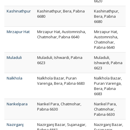
6620
Kashinathpur
Kashinathpur, Bera, Pabna
Kashinathpur,
6680
Bera, Pabna
6680
Mirzapur Hat
Mirzapur Hat, Austomnisha,
Mirzapur Hat,
Chatmohar, Pabna 6640
Austomnisha,
Chatmohar,
Pabna 6640
Muladuli
Muladuli, Ishwardi, Pabna
Muladuli,
6623
Ishwardi, Pabna
6623
Nalkhola
Nalkhola Bazar, Puran
Nalkhola Bazar,
Varenga, Bera, Pabna 6683
Puran Varenga,
Bera, Pabna
6683
Narikelpara
Narikel Para, Chatmohar,
Narikel Para,
Pabna 6630
Chatmohar,
Pabna 6630
Nazirganj
Nazirganj Bazar, Sujanagar,
Nazirganj Bazar,
Pabna 6661
Sujanagar,