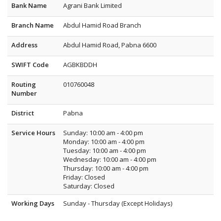
Bank Name
Agrani Bank Limited
Branch Name
Abdul Hamid Road Branch
Address
Abdul Hamid Road, Pabna 6600
SWIFT Code
AGBKBDDH
Routing
010760048
Number
District
Pabna
Service Hours
Sunday: 10:00 am - 4:00 pm
Monday: 10:00 am - 4:00 pm
Tuesday: 10:00 am - 4:00 pm
Wednesday: 10:00 am - 4:00 pm
Thursday: 10:00 am - 4:00 pm
Friday: Closed
Saturday: Closed
Working Days
Sunday - Thursday (Except Holidays)