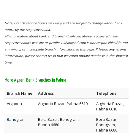
Note:
Branch service hours may vary and are subject to change without any
notice by the respective bank.
All information about bank and branch displayed above is collected from
respective bank's website or profile. AllBanksbd.com is not responsible if found
any wrong or incomplete branch information in this page. If found any wrong
information, please contact us so that we could update database in the shortest
time.
More Agrani Bank Branches in Pabna
Branch Name
Address
Telephone
Atghoria
Atghoria Bazar, Pabna 6610
Atghoria Bazar,
Pabna 6610
Banogram
Bera Bazar, Bonogram,
Bera Bazar,
Pabna 6680
Bonogram,
Pabna 6680