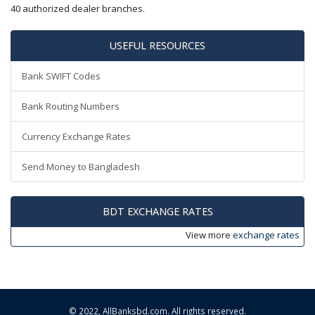
40 authorized dealer branches.
USEFUL RESOURCES
Bank SWIFT Codes
Bank Routing Numbers
Currency Exchange Rates
Send Money to Bangladesh
BDT EXCHANGE RATES
View more
exchange rates
© 2022,
AllBanksbd.com
. All rights reserved.