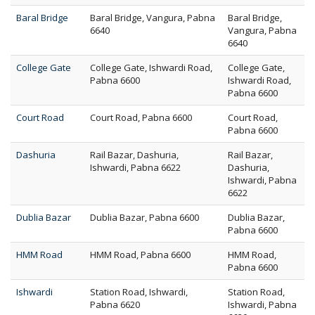
Baral Bridge
Baral Bridge, Vangura, Pabna
Baral Bridge,
6640
Vangura, Pabna
6640
College Gate
College Gate, Ishwardi Road,
College Gate,
Pabna 6600
Ishwardi Road,
Pabna 6600
Court Road
Court Road, Pabna 6600
Court Road,
Pabna 6600
Dashuria
Rail Bazar, Dashuria,
Rail Bazar,
Ishwardi, Pabna 6622
Dashuria,
Ishwardi, Pabna
6622
Dublia Bazar
Dublia Bazar, Pabna 6600
Dublia Bazar,
Pabna 6600
HMM Road
HMM Road, Pabna 6600
HMM Road,
Pabna 6600
Ishwardi
Station Road, Ishwardi,
Station Road,
Pabna 6620
Ishwardi, Pabna