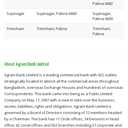
Pabna 6682
Sujanagar
Sujanagar, Pabna 6660
Sujanagar,
Pabna 6660
Trimohani
Trimohani, Pabna
Trimohani,
Pabna
About Agrani Bank Limited
Agrani Bank Limited is a leading commercial bank with 922 outlets
strategically located in almost all the commercial areas throughout
Bangladesh, overseas Exchange Houses and hundreds of overseas
Correspondents. This bank came into being as a Public Limited
Company on May 17, 2007 with a view to take over the business,
assets, liabilities, rights and obligations. Agrani Bank Limited is
governed by a Board of Directors consisting of 12 members headed
by a Chairman. The bank has 11 Circle offices, 34 Divisions in head
office, 62 zonal offices and 922 branches including 27 corporate and