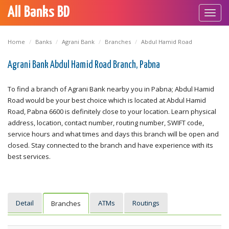
All Banks BD
Toggl
navig
Home
Banks
Agrani Bank
Branches
Abdul Hamid Road
Agrani Bank Abdul Hamid Road Branch, Pabna
To find a branch of Agrani Bank nearby you in Pabna; Abdul Hamid
Road would be your best choice which is located at Abdul Hamid
Road, Pabna 6600 is definitely close to your location. Learn physical
address, location, contact number, routing number, SWIFT code,
service hours and what times and days this branch will be open and
closed. Stay connected to the branch and have experience with its
best services.
Detail
ATMs
Routings
Branches