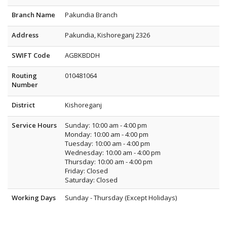
Branch Name
Pakundia Branch
Address
Pakundia, Kishoreganj 2326
SWIFT Code
AGBKBDDH
Routing
010481064
Number
District
Kishoreganj
Service Hours
Sunday: 10:00 am - 4:00 pm
Monday: 10:00 am - 4:00 pm
Tuesday: 10:00 am - 4:00 pm
Wednesday: 10:00 am - 4:00 pm
Thursday: 10:00 am - 4:00 pm
Friday: Closed
Saturday: Closed
Working Days
Sunday - Thursday (Except Holidays)