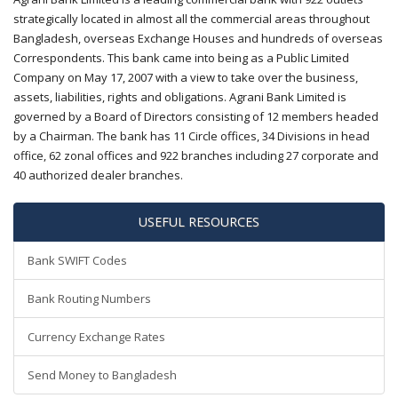
strategically located in almost all the commercial areas throughout
Bangladesh, overseas Exchange Houses and hundreds of overseas
Correspondents. This bank came into being as a Public Limited
Company on May 17, 2007 with a view to take over the business,
assets, liabilities, rights and obligations. Agrani Bank Limited is
governed by a Board of Directors consisting of 12 members headed
by a Chairman. The bank has 11 Circle offices, 34 Divisions in head
office, 62 zonal offices and 922 branches including 27 corporate and
40 authorized dealer branches.
USEFUL RESOURCES
Bank SWIFT Codes
Bank Routing Numbers
Currency Exchange Rates
Send Money to Bangladesh