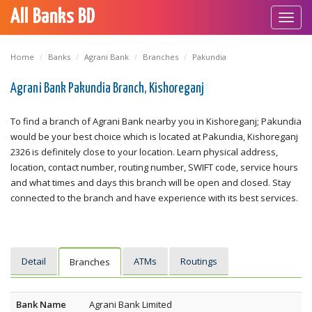
All Banks BD
Toggl
navig
Home
Banks
Agrani Bank
Branches
Pakundia
Agrani Bank Pakundia Branch, Kishoreganj
To find a branch of Agrani Bank nearby you in Kishoreganj; Pakundia
would be your best choice which is located at Pakundia, Kishoreganj
2326 is definitely close to your location. Learn physical address,
location, contact number, routing number, SWIFT code, service hours
and what times and days this branch will be open and closed. Stay
connected to the branch and have experience with its best services.
Detail
ATMs
Routings
Branches
Bank Name
Agrani Bank Limited