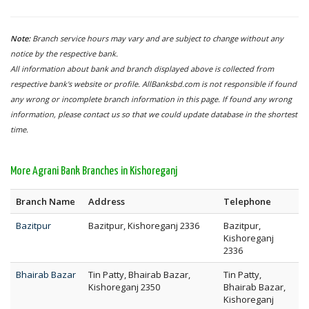
Note:
Branch service hours may vary and are subject to change without any
notice by the respective bank.
All information about bank and branch displayed above is collected from
respective bank's website or profile. AllBanksbd.com is not responsible if found
any wrong or incomplete branch information in this page. If found any wrong
information, please contact us so that we could update database in the shortest
time.
More Agrani Bank Branches in Kishoreganj
Branch Name
Address
Telephone
Bazitpur
Bazitpur, Kishoreganj 2336
Bazitpur,
Kishoreganj
2336
Bhairab Bazar
Tin Patty, Bhairab Bazar,
Tin Patty,
Kishoreganj 2350
Bhairab Bazar,
Kishoreganj