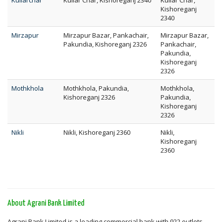
Kuliarchar
Kuliar Char, Kishoreganj 2340
Kuliar Char,
Kishoreganj
2340
Mirzapur
Mirzapur Bazar, Pankachair,
Mirzapur Bazar,
Pakundia, Kishoreganj 2326
Pankachair,
Pakundia,
Kishoreganj
2326
Mothkhola
Mothkhola, Pakundia,
Mothkhola,
Kishoreganj 2326
Pakundia,
Kishoreganj
2326
Nikli
Nikli, Kishoreganj 2360
Nikli,
Kishoreganj
2360
About Agrani Bank Limited
Agrani Bank Limited is a leading commercial bank with 922 outlets