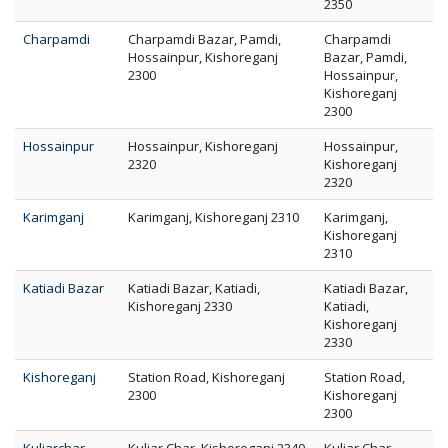
2350
Charpamdi
Charpamdi Bazar, Pamdi,
Charpamdi
Hossainpur, Kishoreganj
Bazar, Pamdi,
2300
Hossainpur,
Kishoreganj
2300
Hossainpur
Hossainpur, Kishoreganj
Hossainpur,
2320
Kishoreganj
2320
Karimganj
Karimganj, Kishoreganj 2310
Karimganj,
Kishoreganj
2310
Katiadi Bazar
Katiadi Bazar, Katiadi,
Katiadi Bazar,
Kishoreganj 2330
Katiadi,
Kishoreganj
2330
Kishoreganj
Station Road, Kishoreganj
Station Road,
2300
Kishoreganj
2300