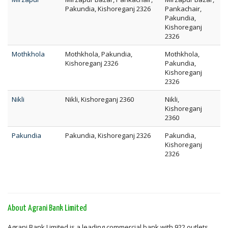
Pakundia, Kishoreganj 2326
Pankachair,
Pakundia,
Kishoreganj
2326
Mothkhola
Mothkhola, Pakundia,
Mothkhola,
Kishoreganj 2326
Pakundia,
Kishoreganj
2326
Nikli
Nikli, Kishoreganj 2360
Nikli,
Kishoreganj
2360
Pakundia
Pakundia, Kishoreganj 2326
Pakundia,
Kishoreganj
2326
About Agrani Bank Limited
Agrani Bank Limited is a leading commercial bank with 922 outlets