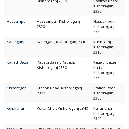
Kishoreganj 2350
Bhairab Bazar,
Kishoreganj
2350
Hossainpur
Hossainpur, Kishoreganj
Hossainpur,
2320
Kishoreganj
2320
Karimganj
Karimganj, Kishoreganj 2310
Karimganj,
Kishoreganj
2310
Katiadi Bazar
Katiadi Bazar, Katiadi,
Katiadi Bazar,
Kishoreganj 2330
Katiadi,
Kishoreganj
2330
Kishoreganj
Station Road, Kishoreganj
Station Road,
2300
Kishoreganj
2300
Kuliarchar
Kuliar Char, Kishoreganj 2340
Kuliar Char,
Kishoreganj
2340
Mirzapur
Mirzapur Bazar, Pankachair,
Mirzapur Bazar,