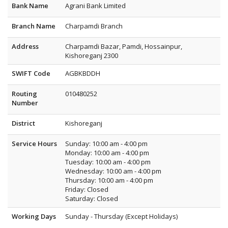
Bank Name
Agrani Bank Limited
Branch Name
Charpamdi Branch
Address
Charpamdi Bazar, Pamdi, Hossainpur,
Kishoreganj 2300
SWIFT Code
AGBKBDDH
Routing
010480252
Number
District
Kishoreganj
Service Hours
Sunday: 10:00 am - 4:00 pm
Monday: 10:00 am - 4:00 pm
Tuesday: 10:00 am - 4:00 pm
Wednesday: 10:00 am - 4:00 pm
Thursday: 10:00 am - 4:00 pm
Friday: Closed
Saturday: Closed
Working Days
Sunday - Thursday (Except Holidays)