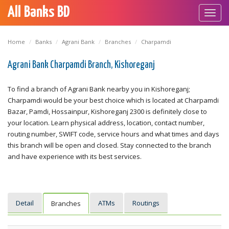
All Banks BD
Toggl
navig
Home
Banks
Agrani Bank
Branches
Charpamdi
Agrani Bank Charpamdi Branch, Kishoreganj
To find a branch of Agrani Bank nearby you in Kishoreganj;
Charpamdi would be your best choice which is located at Charpamdi
Bazar, Pamdi, Hossainpur, Kishoreganj 2300 is definitely close to
your location. Learn physical address, location, contact number,
routing number, SWIFT code, service hours and what times and days
this branch will be open and closed. Stay connected to the branch
and have experience with its best services.
Detail
ATMs
Routings
Branches