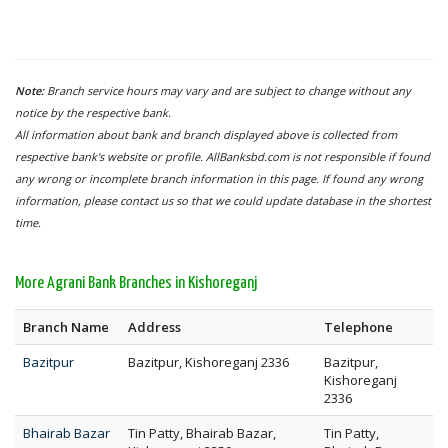
Note:
Branch service hours may vary and are subject to change without any
notice by the respective bank.
All information about bank and branch displayed above is collected from
respective bank's website or profile. AllBanksbd.com is not responsible if found
any wrong or incomplete branch information in this page. If found any wrong
information, please contact us so that we could update database in the shortest
time.
More Agrani Bank Branches in Kishoreganj
Branch Name
Address
Telephone
Bazitpur
Bazitpur, Kishoreganj 2336
Bazitpur,
Kishoreganj
2336
Bhairab Bazar
Tin Patty, Bhairab Bazar,
Tin Patty,