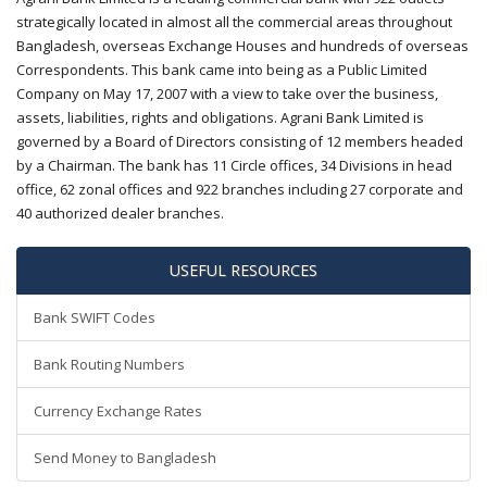
strategically located in almost all the commercial areas throughout
Bangladesh, overseas Exchange Houses and hundreds of overseas
Correspondents. This bank came into being as a Public Limited
Company on May 17, 2007 with a view to take over the business,
assets, liabilities, rights and obligations. Agrani Bank Limited is
governed by a Board of Directors consisting of 12 members headed
by a Chairman. The bank has 11 Circle offices, 34 Divisions in head
office, 62 zonal offices and 922 branches including 27 corporate and
40 authorized dealer branches.
USEFUL RESOURCES
Bank SWIFT Codes
Bank Routing Numbers
Currency Exchange Rates
Send Money to Bangladesh