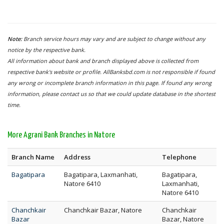
Note:
Branch service hours may vary and are subject to change without any
notice by the respective bank.
All information about bank and branch displayed above is collected from
respective bank's website or profile. AllBanksbd.com is not responsible if found
any wrong or incomplete branch information in this page. If found any wrong
information, please contact us so that we could update database in the shortest
time.
More Agrani Bank Branches in Natore
Branch Name
Address
Telephone
Bagatipara
Bagatipara, Laxmanhati,
Bagatipara,
Natore 6410
Laxmanhati,
Natore 6410
Chanchkair
Chanchkair Bazar, Natore
Chanchkair
Bazar
Bazar, Natore