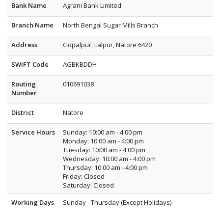
Bank Name
Agrani Bank Limited
Branch Name
North Bengal Sugar Mills Branch
Address
Gopalpur, Lalpur, Natore 6420
SWIFT Code
AGBKBDDH
Routing
010691038
Number
District
Natore
Service Hours
Sunday: 10:00 am - 4:00 pm
Monday: 10:00 am - 4:00 pm
Tuesday: 10:00 am - 4:00 pm
Wednesday: 10:00 am - 4:00 pm
Thursday: 10:00 am - 4:00 pm
Friday: Closed
Saturday: Closed
Working Days
Sunday - Thursday (Except Holidays)