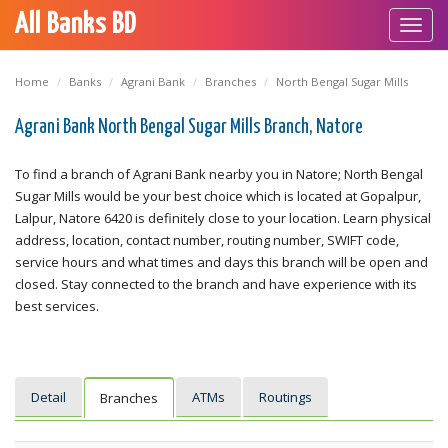
All Banks BD
Toggl
navig
Home
Banks
Agrani Bank
Branches
North Bengal Sugar Mills
Agrani Bank North Bengal Sugar Mills Branch, Natore
To find a branch of Agrani Bank nearby you in Natore; North Bengal
Sugar Mills would be your best choice which is located at Gopalpur,
Lalpur, Natore 6420 is definitely close to your location. Learn physical
address, location, contact number, routing number, SWIFT code,
service hours and what times and days this branch will be open and
closed. Stay connected to the branch and have experience with its
best services.
Detail
ATMs
Routings
Branches