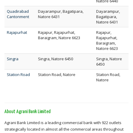
Natore 6440
Quadirabad
Dayarampur, Bagatipara,
Dayarampur,
Cantonment
Natore 6431
Bagatipara,
Natore 6431
Rajapurhat
Rajapur, Rajapurhat,
Rajapur,
Baraigram, Natore 6623
Rajapurhat,
Baraigram,
Natore 6623
Singra
Singra, Natore 6450
Singra, Natore
6450
Station Road
Station Road, Natore
Station Road,
Natore
About Agrani Bank Limited
Agrani Bank Limited is a leading commercial bank with 922 outlets
strategically located in almost all the commercial areas throughout