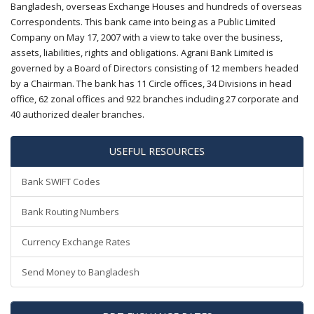
Bangladesh, overseas Exchange Houses and hundreds of overseas
Correspondents. This bank came into being as a Public Limited
Company on May 17, 2007 with a view to take over the business,
assets, liabilities, rights and obligations. Agrani Bank Limited is
governed by a Board of Directors consisting of 12 members headed
by a Chairman. The bank has 11 Circle offices, 34 Divisions in head
office, 62 zonal offices and 922 branches including 27 corporate and
40 authorized dealer branches.
USEFUL RESOURCES
Bank SWIFT Codes
Bank Routing Numbers
Currency Exchange Rates
Send Money to Bangladesh