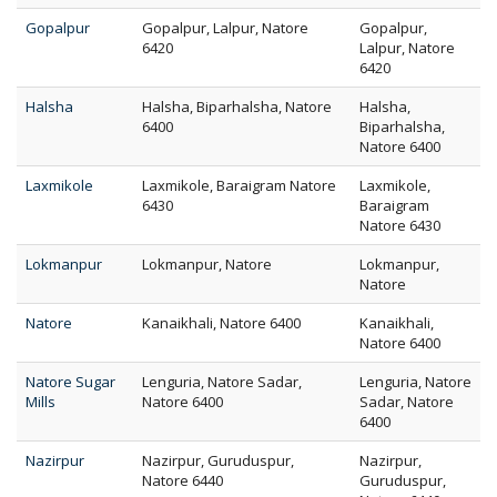
Gopalpur
Gopalpur, Lalpur, Natore
Gopalpur,
6420
Lalpur, Natore
6420
Halsha
Halsha, Biparhalsha, Natore
Halsha,
6400
Biparhalsha,
Natore 6400
Laxmikole
Laxmikole, Baraigram Natore
Laxmikole,
6430
Baraigram
Natore 6430
Lokmanpur
Lokmanpur, Natore
Lokmanpur,
Natore
Natore
Kanaikhali, Natore 6400
Kanaikhali,
Natore 6400
Natore Sugar
Lenguria, Natore Sadar,
Lenguria, Natore
Mills
Natore 6400
Sadar, Natore
6400
Nazirpur
Nazirpur, Guruduspur,
Nazirpur,
Natore 6440
Guruduspur,