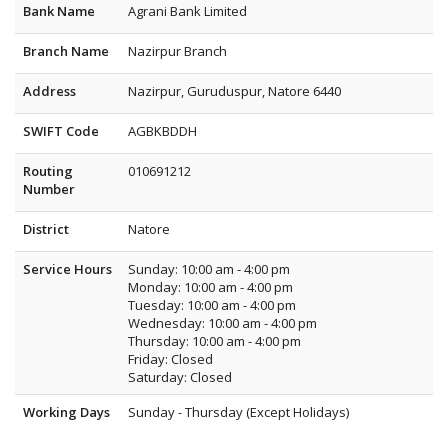
Bank Name
Agrani Bank Limited
Branch Name
Nazirpur Branch
Address
Nazirpur, Guruduspur, Natore 6440
SWIFT Code
AGBKBDDH
Routing
010691212
Number
District
Natore
Service Hours
Sunday: 10:00 am - 4:00 pm
Monday: 10:00 am - 4:00 pm
Tuesday: 10:00 am - 4:00 pm
Wednesday: 10:00 am - 4:00 pm
Thursday: 10:00 am - 4:00 pm
Friday: Closed
Saturday: Closed
Working Days
Sunday - Thursday (Except Holidays)