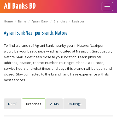
All Banks BD
Toggl
navig
Home
Banks
Agrani Bank
Branches
Nazirpur
Agrani Bank Nazirpur Branch, Natore
To find a branch of Agrani Bank nearby you in Natore; Nazirpur
would be your best choice which is located at Nazirpur, Guruduspur,
Natore 6440 is definitely close to your location. Learn physical
address, location, contact number, routing number, SWIFT code,
service hours and what times and days this branch will be open and
closed. Stay connected to the branch and have experience with its
best services.
Detail
ATMs
Routings
Branches