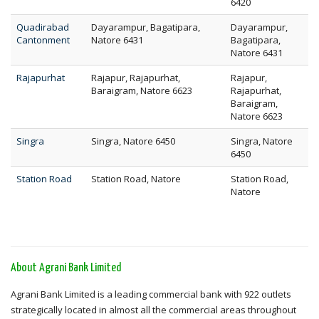
6420
Quadirabad
Dayarampur, Bagatipara,
Dayarampur,
Cantonment
Natore 6431
Bagatipara,
Natore 6431
Rajapurhat
Rajapur, Rajapurhat,
Rajapur,
Baraigram, Natore 6623
Rajapurhat,
Baraigram,
Natore 6623
Singra
Singra, Natore 6450
Singra, Natore
6450
Station Road
Station Road, Natore
Station Road,
Natore
About Agrani Bank Limited
Agrani Bank Limited is a leading commercial bank with 922 outlets
strategically located in almost all the commercial areas throughout