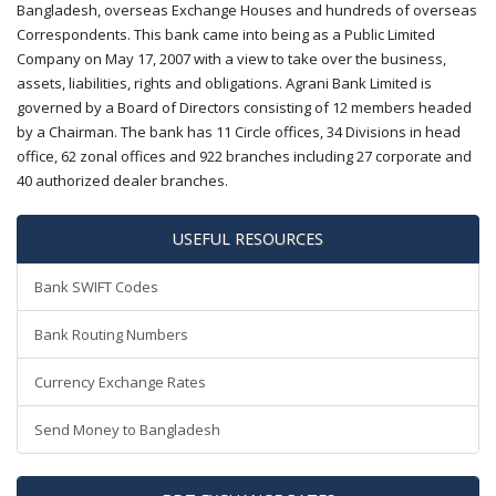
Bangladesh, overseas Exchange Houses and hundreds of overseas
Correspondents. This bank came into being as a Public Limited
Company on May 17, 2007 with a view to take over the business,
assets, liabilities, rights and obligations. Agrani Bank Limited is
governed by a Board of Directors consisting of 12 members headed
by a Chairman. The bank has 11 Circle offices, 34 Divisions in head
office, 62 zonal offices and 922 branches including 27 corporate and
40 authorized dealer branches.
USEFUL RESOURCES
Bank SWIFT Codes
Bank Routing Numbers
Currency Exchange Rates
Send Money to Bangladesh