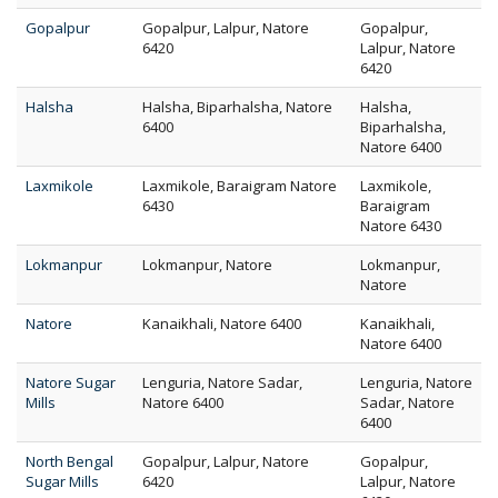
Gopalpur
Gopalpur, Lalpur, Natore
Gopalpur,
6420
Lalpur, Natore
6420
Halsha
Halsha, Biparhalsha, Natore
Halsha,
6400
Biparhalsha,
Natore 6400
Laxmikole
Laxmikole, Baraigram Natore
Laxmikole,
6430
Baraigram
Natore 6430
Lokmanpur
Lokmanpur, Natore
Lokmanpur,
Natore
Natore
Kanaikhali, Natore 6400
Kanaikhali,
Natore 6400
Natore Sugar
Lenguria, Natore Sadar,
Lenguria, Natore
Mills
Natore 6400
Sadar, Natore
6400
North Bengal
Gopalpur, Lalpur, Natore
Gopalpur,
Sugar Mills
6420
Lalpur, Natore