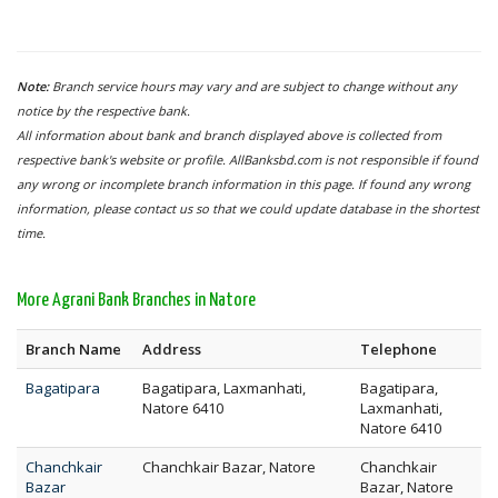
Note:
Branch service hours may vary and are subject to change without any
notice by the respective bank.
All information about bank and branch displayed above is collected from
respective bank's website or profile. AllBanksbd.com is not responsible if found
any wrong or incomplete branch information in this page. If found any wrong
information, please contact us so that we could update database in the shortest
time.
More Agrani Bank Branches in Natore
Branch Name
Address
Telephone
Bagatipara
Bagatipara, Laxmanhati,
Bagatipara,
Natore 6410
Laxmanhati,
Natore 6410
Chanchkair
Chanchkair Bazar, Natore
Chanchkair
Bazar
Bazar, Natore