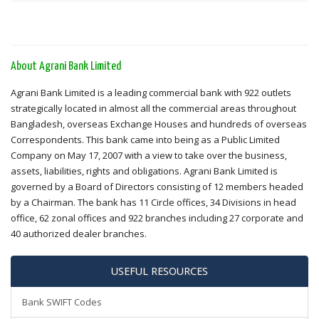
About Agrani Bank Limited
Agrani Bank Limited is a leading commercial bank with 922 outlets
strategically located in almost all the commercial areas throughout
Bangladesh, overseas Exchange Houses and hundreds of overseas
Correspondents. This bank came into being as a Public Limited
Company on May 17, 2007 with a view to take over the business,
assets, liabilities, rights and obligations. Agrani Bank Limited is
governed by a Board of Directors consisting of 12 members headed
by a Chairman. The bank has 11 Circle offices, 34 Divisions in head
office, 62 zonal offices and 922 branches including 27 corporate and
40 authorized dealer branches.
USEFUL RESOURCES
Bank SWIFT Codes