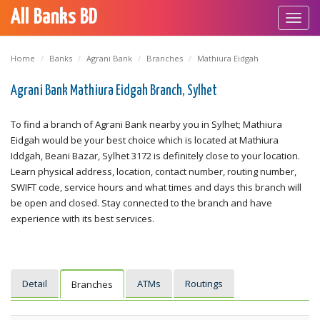
All Banks BD
Toggl
navig
Home
Banks
Agrani Bank
Branches
Mathiura Eidgah
Agrani Bank Mathiura Eidgah Branch, Sylhet
To find a branch of Agrani Bank nearby you in Sylhet; Mathiura
Eidgah would be your best choice which is located at Mathiura
Iddgah, Beani Bazar, Sylhet 3172 is definitely close to your location.
Learn physical address, location, contact number, routing number,
SWIFT code, service hours and what times and days this branch will
be open and closed. Stay connected to the branch and have
experience with its best services.
Detail
ATMs
Routings
Branches