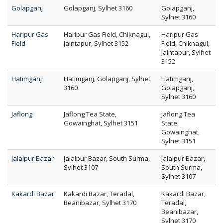
Golapganj
Golapganj, Sylhet 3160
Golapganj,
Sylhet 3160
Haripur Gas
Haripur Gas Field, Chiknagul,
Haripur Gas
Field
Jaintapur, Sylhet 3152
Field, Chiknagul,
Jaintapur, Sylhet
3152
Hatimganj
Hatimganj, Golapganj, Sylhet
Hatimganj,
3160
Golapganj,
Sylhet 3160
Jaflong
Jaflong Tea State,
Jaflong Tea
Gowainghat, Sylhet 3151
State,
Gowainghat,
Sylhet 3151
Jalalpur Bazar
Jalalpur Bazar, South Surma,
Jalalpur Bazar,
Sylhet 3107
South Surma,
Sylhet 3107
Kakardi Bazar
Kakardi Bazar, Teradal,
Kakardi Bazar,
Beanibazar, Sylhet 3170
Teradal,
Beanibazar,
Sylhet 3170