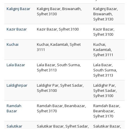
Kaliginj Bazar
Kaliginj Bazar, Biswanath,
Kaliginj Bazar,
Sylhet 3130
Biswanath,
Sylhet 3130
Kazir Bazar
Kazir Bazar, Sylhet 3100
Kazir Bazar,
Sylhet 3100
Kuchai
Kuchai, Kadamtali, Sylhet
Kuchai,
3111
Kadamtali,
Sylhet 3111
Lala Bazar
Lala Bazar, South Surma,
Lala Bazar,
Sylhet 3113
South Surma,
Sylhet 3113
Laldighirpar
Laldighir Par, Sylhet Sadar,
Laldighir Par,
Sylhet 3100
Sylhet Sadar,
Sylhet 3100
Ramdah
Ramdah Bazar, Beanibazar,
Ramdah Bazar,
Bazar
Sylhet 3170
Beanibazar,
Sylhet 3170
Salutikar
Salutikar Bazar, Sylhet Sadar,
Salutikar Bazar,