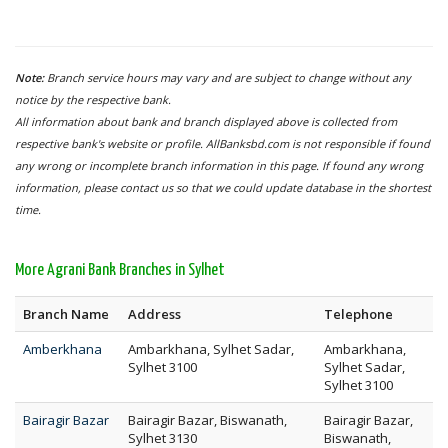
Note:
Branch service hours may vary and are subject to change without any
notice by the respective bank.
All information about bank and branch displayed above is collected from
respective bank's website or profile. AllBanksbd.com is not responsible if found
any wrong or incomplete branch information in this page. If found any wrong
information, please contact us so that we could update database in the shortest
time.
More Agrani Bank Branches in Sylhet
Branch Name
Address
Telephone
Amberkhana
Ambarkhana, Sylhet Sadar,
Ambarkhana,
Sylhet 3100
Sylhet Sadar,
Sylhet 3100
Bairagir Bazar
Bairagir Bazar, Biswanath,
Bairagir Bazar,
Sylhet 3130
Biswanath,