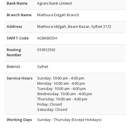
Bank Name
Agrani Bank Limited
Branch Name
Mathiura Eidgah Branch
Address
Mathiura Iddgah, Beani Bazar, Sylhet 3172
SWIFT Code
AGBKBDDH
Routing
010912562
Number
District
Sylhet
Service Hours
Sunday: 10:00 am - 4:00 pm
Monday: 10:00 am - 4:00 pm
Tuesday: 10:00 am - 4:00 pm
Wednesday: 10:00 am - 4:00 pm
Thursday: 10:00 am - 4:00 pm
Friday: Closed
Saturday: Closed
Working Days
Sunday - Thursday (Except Holidays)