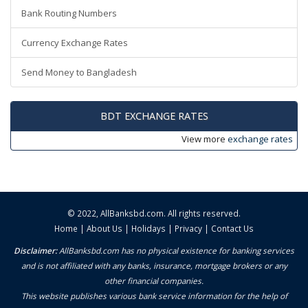
Bank Routing Numbers
Currency Exchange Rates
Send Money to Bangladesh
BDT EXCHANGE RATES
View more
exchange rates
© 2022,
AllBanksbd.com
. All rights reserved.
Home
|
About Us
|
Holidays
|
Privacy
|
Contact Us
Disclaimer:
AllBanksbd.com has no physical existence for banking services
and is not affiliated with any banks, insurance, mortgage brokers or any
other financial companies.
This website publishes various bank service information for the help of