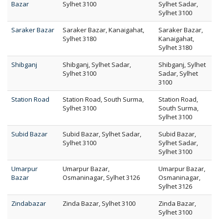
Bazar
Sylhet 3100
Sylhet Sadar,
Sylhet 3100
Saraker Bazar
Saraker Bazar, Kanaigahat,
Saraker Bazar,
Sylhet 3180
Kanaigahat,
Sylhet 3180
Shibganj
Shibganj, Sylhet Sadar,
Shibganj, Sylhet
Sylhet 3100
Sadar, Sylhet
3100
Station Road
Station Road, South Surma,
Station Road,
Sylhet 3100
South Surma,
Sylhet 3100
Subid Bazar
Subid Bazar, Sylhet Sadar,
Subid Bazar,
Sylhet 3100
Sylhet Sadar,
Sylhet 3100
Umarpur
Umarpur Bazar,
Umarpur Bazar,
Bazar
Osmaninagar, Sylhet 3126
Osmaninagar,
Sylhet 3126
Zindabazar
Zinda Bazar, Sylhet 3100
Zinda Bazar,
Sylhet 3100