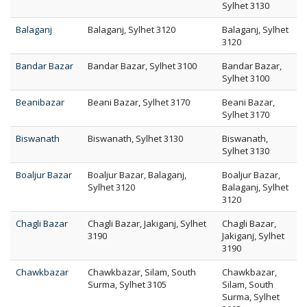
Sylhet 3130
Balaganj
Balaganj, Sylhet 3120
Balaganj, Sylhet
3120
Bandar Bazar
Bandar Bazar, Sylhet 3100
Bandar Bazar,
Sylhet 3100
Beanibazar
Beani Bazar, Sylhet 3170
Beani Bazar,
Sylhet 3170
Biswanath
Biswanath, Sylhet 3130
Biswanath,
Sylhet 3130
Boaljur Bazar
Boaljur Bazar, Balaganj,
Boaljur Bazar,
Sylhet 3120
Balaganj, Sylhet
3120
Chagli Bazar
Chagli Bazar, Jakiganj, Sylhet
Chagli Bazar,
3190
Jakiganj, Sylhet
3190
Chawkbazar
Chawkbazar, Silam, South
Chawkbazar,
Surma, Sylhet 3105
Silam, South
Surma, Sylhet