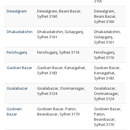
3105
Dewalgram
Dewalgram, Beani Bazar,
Dewalgram,
Sylhet 3160
Beani Bazar,
Sylhet 3160
Dhakadakshin
Dhakadakshin, Golapganj,
Dhakadakshin,
Sylhet 3161
Golapganj,
Sylhet 3161
Fenchuganj
Fenchuganj, Sylhet 3116
Fenchuganj,
Sylhet 3116
Gasbari Bazar
Gasbari Bazar, Kanaigahat,
Gasbari Bazar,
Sylhet 3183
Kanaigahat,
Sylhet 3183
Goalabazar
Goalabazar, Osmnainagar,
Goalabazar,
Sylhet 3124
Osmnainagar,
Sylhet 3124
Godown
Godown Bazar, Paton,
Godown Bazar,
Bazar
Beanibazar, Sylhet 3170
Paton,
Beanibazar,
Sylhet 3170