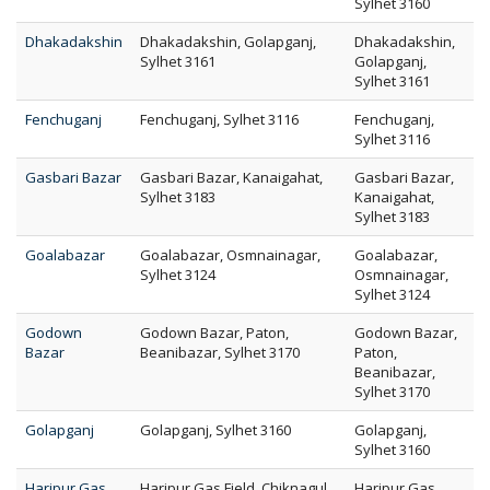
Sylhet 3160
Dhakadakshin
Dhakadakshin, Golapganj,
Dhakadakshin,
Sylhet 3161
Golapganj,
Sylhet 3161
Fenchuganj
Fenchuganj, Sylhet 3116
Fenchuganj,
Sylhet 3116
Gasbari Bazar
Gasbari Bazar, Kanaigahat,
Gasbari Bazar,
Sylhet 3183
Kanaigahat,
Sylhet 3183
Goalabazar
Goalabazar, Osmnainagar,
Goalabazar,
Sylhet 3124
Osmnainagar,
Sylhet 3124
Godown
Godown Bazar, Paton,
Godown Bazar,
Bazar
Beanibazar, Sylhet 3170
Paton,
Beanibazar,
Sylhet 3170
Golapganj
Golapganj, Sylhet 3160
Golapganj,
Sylhet 3160
Haripur Gas
Haripur Gas Field, Chiknagul,
Haripur Gas