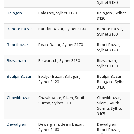
Sylhet 3130
Balaganj
Balaganj, Sylhet 3120
Balaganj, Sylhet
3120
Bandar Bazar
Bandar Bazar, Sylhet 3100
Bandar Bazar,
Sylhet 3100
Beanibazar
Beani Bazar, Sylhet 3170
Beani Bazar,
Sylhet 3170
Biswanath
Biswanath, Sylhet 3130
Biswanath,
Sylhet 3130
Boaljur Bazar
Boaljur Bazar, Balaganj,
Boaljur Bazar,
Sylhet 3120
Balaganj, Sylhet
3120
Chawkbazar
Chawkbazar, Silam, South
Chawkbazar,
Surma, Sylhet 3105
Silam, South
Surma, Sylhet
3105
Dewalgram
Dewalgram, Beani Bazar,
Dewalgram,
Sylhet 3160
Beani Bazar,