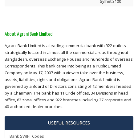
Sylhet 3100
About Agrani Bank Limited
Agrani Bank Limited is a leading commercial bank with 922 outlets
strategically located in almost all the commercial areas throughout
Bangladesh, overseas Exchange Houses and hundreds of overseas
Correspondents. This bank came into being as a Public Limited
Company on May 17, 2007 with a view to take over the business,
assets, liabilities, rights and obligations. Agrani Bank Limited is
governed by a Board of Directors consisting of 12 members headed
by a Chairman. The bank has 11 Circle offices, 34 Divisions in head
office, 62 zonal offices and 922 branches including 27 corporate and
40 authorized dealer branches.
USEFUL RESOURCES
Bank SWIFT Codes