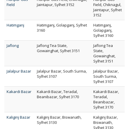
Field
Jaintapur, Sylhet 3152
Field, Chiknagul,
Jaintapur, Sylhet
3152
Hatimganj
Hatimganj, Golapganj, Sylhet
Hatimganj,
3160
Golapganj,
Sylhet 3160
Jaflong
Jaflong Tea State,
Jaflong Tea
Gowainghat, Sylhet 3151
State,
Gowainghat,
Sylhet 3151
Jalalpur Bazar
Jalalpur Bazar, South Surma,
Jalalpur Bazar,
Sylhet 3107
South Surma,
Sylhet 3107
Kakardi Bazar
Kakardi Bazar, Teradal,
Kakardi Bazar,
Beanibazar, Sylhet 3170
Teradal,
Beanibazar,
Sylhet 3170
Kaliginj Bazar
Kaliginj Bazar, Biswanath,
Kaliginj Bazar,
Sylhet 3130
Biswanath,
Sylhet 3130