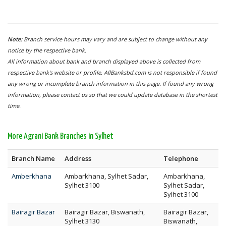
Note:
Branch service hours may vary and are subject to change without any
notice by the respective bank.
All information about bank and branch displayed above is collected from
respective bank's website or profile. AllBanksbd.com is not responsible if found
any wrong or incomplete branch information in this page. If found any wrong
information, please contact us so that we could update database in the shortest
time.
More Agrani Bank Branches in Sylhet
Branch Name
Address
Telephone
Amberkhana
Ambarkhana, Sylhet Sadar,
Ambarkhana,
Sylhet 3100
Sylhet Sadar,
Sylhet 3100
Bairagir Bazar
Bairagir Bazar, Biswanath,
Bairagir Bazar,
Sylhet 3130
Biswanath,