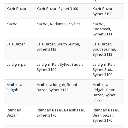
Kazir Bazar
Kazir Bazar, Sylhet 3100
Kazir Bazar,
Sylhet 3100
Kuchai
Kuchai, Kadamtali, Sylhet
Kuchai,
3111
Kadamtali,
Sylhet 3111
Lala Bazar
Lala Bazar, South Surma,
Lala Bazar,
Sylhet 3113
South Surma,
Sylhet 3113
Laldighirpar
Laldighir Par, Sylhet Sadar,
Laldighir Par,
Sylhet 3100
Sylhet Sadar,
Sylhet 3100
Mathiura
Mathiura Iddgah, Beani
Mathiura
Eidgah
Bazar, Sylhet 3172
Iddgah, Beani
Bazar, Sylhet
3172
Ramdah
Ramdah Bazar, Beanibazar,
Ramdah Bazar,
Bazar
Sylhet 3170
Beanibazar,
Sylhet 3170