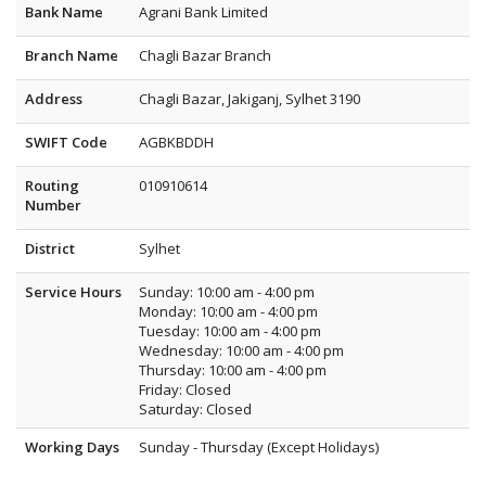
Bank Name
Agrani Bank Limited
Branch Name
Chagli Bazar Branch
Address
Chagli Bazar, Jakiganj, Sylhet 3190
SWIFT Code
AGBKBDDH
Routing
010910614
Number
District
Sylhet
Service Hours
Sunday: 10:00 am - 4:00 pm
Monday: 10:00 am - 4:00 pm
Tuesday: 10:00 am - 4:00 pm
Wednesday: 10:00 am - 4:00 pm
Thursday: 10:00 am - 4:00 pm
Friday: Closed
Saturday: Closed
Working Days
Sunday - Thursday (Except Holidays)