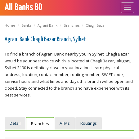
All Banks BD
Toggl
navig
Home
Banks
Agrani Bank
Branches
Chagli Bazar
Agrani Bank Chagli Bazar Branch, Sylhet
To find a branch of Agrani Bank nearby you in Sylhet; Chagli Bazar
would be your best choice which is located at Chagli Bazar, Jakiganj,
Sylhet 3190 is definitely close to your location. Learn physical
address, location, contact number, routing number, SWIFT code,
service hours and what times and days this branch will be open and
closed. Stay connected to the branch and have experience with its
best services.
Detail
ATMs
Routings
Branches