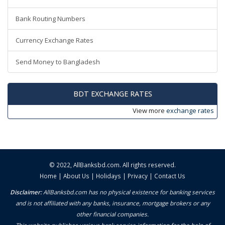
Bank Routing Numbers
Currency Exchange Rates
Send Money to Bangladesh
BDT EXCHANGE RATES
View more
exchange rates
© 2022,
AllBanksbd.com
. All rights reserved.
Home
|
About Us
|
Holidays
|
Privacy
|
Contact Us
Disclaimer:
AllBanksbd.com has no physical existence for banking services
and is not affiliated with any banks, insurance, mortgage brokers or any
other financial companies.