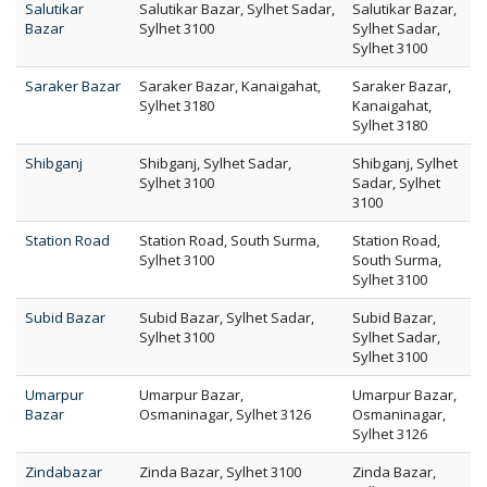
Salutikar
Salutikar Bazar, Sylhet Sadar,
Salutikar Bazar,
Bazar
Sylhet 3100
Sylhet Sadar,
Sylhet 3100
Saraker Bazar
Saraker Bazar, Kanaigahat,
Saraker Bazar,
Sylhet 3180
Kanaigahat,
Sylhet 3180
Shibganj
Shibganj, Sylhet Sadar,
Shibganj, Sylhet
Sylhet 3100
Sadar, Sylhet
3100
Station Road
Station Road, South Surma,
Station Road,
Sylhet 3100
South Surma,
Sylhet 3100
Subid Bazar
Subid Bazar, Sylhet Sadar,
Subid Bazar,
Sylhet 3100
Sylhet Sadar,
Sylhet 3100
Umarpur
Umarpur Bazar,
Umarpur Bazar,
Bazar
Osmaninagar, Sylhet 3126
Osmaninagar,
Sylhet 3126
Zindabazar
Zinda Bazar, Sylhet 3100
Zinda Bazar,