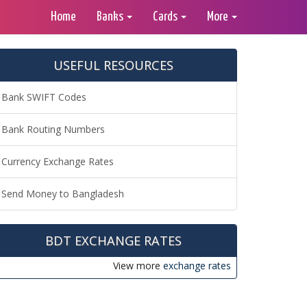
Home
Banks
Cards
More
USEFUL RESOURCES
Bank SWIFT Codes
Bank Routing Numbers
Currency Exchange Rates
Send Money to Bangladesh
BDT EXCHANGE RATES
View more
exchange rates