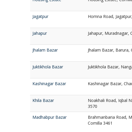
Jagatpur
Homna Road, Jagatpur,
Jahapur
Jahapur, Muradnagar, 
Jhalam Bazar
Jhalam Bazar, Barura, 
Juktikhola Bazar
Juktikhola Bazar, Nang
Kashinagar Bazar
Kashinagar Bazar, Cha
Khila Bazar
Noakhali Road, Iqbal 
3570
Madhabpur Bazar
Brahmanbaria Road, M
Comilla 3461