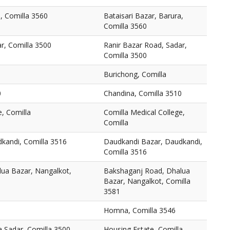
a, Comilla 3560
Bataisari Bazar, Barura,
Comilla 3560
r, Comilla 3500
Ranir Bazar Road, Sadar,
Comilla 3500
Burichong, Comilla
0
Chandina, Comilla 3510
e, Comilla
Comilla Medical College,
Comilla
kandi, Comilla 3516
Daudkandi Bazar, Daudkandi,
Comilla 3516
ua Bazar, Nangalkot,
Bakshaganj Road, Dhalua
Bazar, Nangalkot, Comilla
3581
Homna, Comilla 3546
a Sadar, Comilla 3500
Housing Estate, Comilla