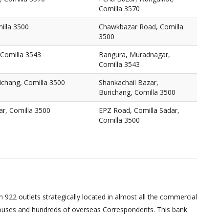
Comilla 3570
illa 3500
Chawkbazar Road, Comilla
3500
Comilla 3543
Bangura, Muradnagar,
Comilla 3543
ichang, Comilla 3500
Shankachail Bazar,
Burichang, Comilla 3500
ar, Comilla 3500
EPZ Road, Comilla Sadar,
Comilla 3500
 922 outlets strategically located in almost all the commercial
uses and hundreds of overseas Correspondents. This bank