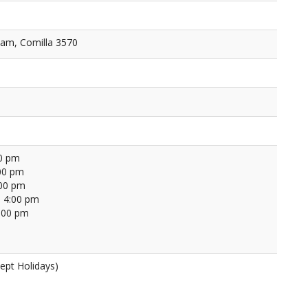
am, Comilla 3570
00 pm
00 pm
:00 pm
 4:00 pm
4:00 pm
ept Holidays)