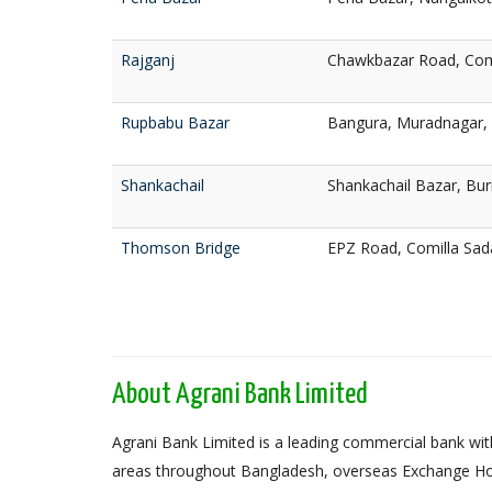
Rajganj
Chawkbazar Road, Com
Rupbabu Bazar
Bangura, Muradnagar, 
Shankachail
Shankachail Bazar, Bur
Thomson Bridge
EPZ Road, Comilla Sad
About Agrani Bank Limited
Agrani Bank Limited is a leading commercial bank with
areas throughout Bangladesh, overseas Exchange Ho