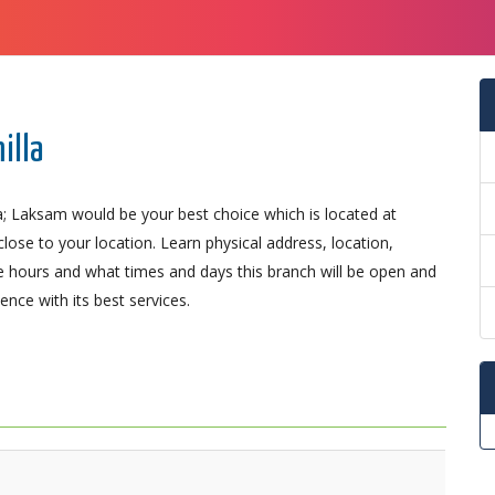
illa
a; Laksam would be your best choice which is located at
lose to your location. Learn physical address, location,
 hours and what times and days this branch will be open and
nce with its best services.