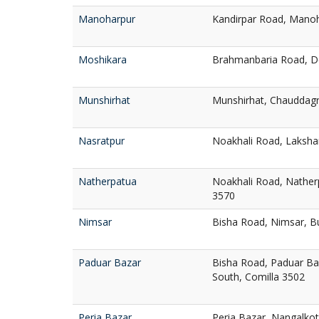
Manoharpur
Kandirpar Road, Manoh
Moshikara
Brahmanbaria Road, De
Munshirhat
Munshirhat, Chauddagr
Nasratpur
Noakhali Road, Laksha
Natherpatua
Noakhali Road, Nather
3570
Nimsar
Bisha Road, Nimsar, B
Paduar Bazar
Bisha Road, Paduar Ba
South, Comilla 3502
Peria Bazar
Peria Bazar, Nangalkot