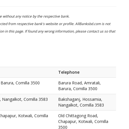
 without any notice by the respective bank.
cted from respective bank's website or profile. AllBanksbd.com is not
n in this page. If found any wrong information, please contact us so that
Telephone
 Barura, Comilla 3500
Barura Road, Amratali,
Barura, Comilla 3500
 Nangalkot, Comilla 3583
Bakshaganj, Hossamia,
Nangalkot, Comilla 3583
hapapur, Kotwali, Comilla
Old Chittagong Road,
Chapapur, Kotwali, Comilla
3500