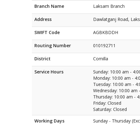
Branch Name
Laksam Branch
Address
Dawlatganj Road, Laks
SWIFT Code
AGBKBDDH
Routing Number
010192711
District
Comilla
Service Hours
Sunday: 10:00 am - 4:
Monday: 10:00 am - 4:
Tuesday: 10:00 am - 4
Wednesday: 10:00 am -
Thursday: 10:00 am - 
Friday: Closed
Saturday: Closed
Working Days
Sunday - Thursday (Exc