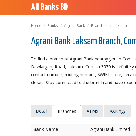
All Banks BD
Home
Banks
Agrani Bank
Branches
Laksam
Agrani Bank Laksam Branch, Com
To find a branch of Agrani Bank nearby you in Comill
Dawlatganj Road, Laksam, Comilla 3570 is definitely c
contact number, routing number, SWIFT code, service
closed. Stay connected to the branch and have experie
Detail
ATMs
Routings
Branches
Bank Name
Agrani Bank Limited