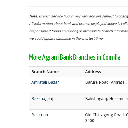
Note:
Branch service hours may vary and are subject to change
All information about bank and branch displayed above is colle
responsible if found any wrong or incomplete branch informatio
we could update database in the shortest time.
More Agrani Bank Branches in Comilla
Branch Name
Address
Amratali Bazar
Barura Road, Amratali,
Bakshaganj
Bakshaganj, Hossamia,
Balutupa
Old Chittagong Road, C
3500