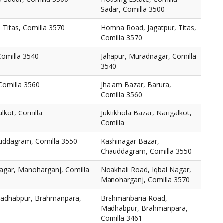
Sadar, Comilla 3500
 Titas, Comilla 3570
Homna Road, Jagatpur, Titas,
Comilla 3570
Comilla 3540
Jahapur, Muradnagar, Comilla
3540
Comilla 3560
Jhalam Bazar, Barura,
Comilla 3560
alkot, Comilla
Juktikhola Bazar, Nangalkot,
Comilla
uddagram, Comilla 3550
Kashinagar Bazar,
Chauddagram, Comilla 3550
Nagar, Manoharganj, Comilla
Noakhali Road, Iqbal Nagar,
Manoharganj, Comilla 3570
adhabpur, Brahmanpara,
Brahmanbaria Road,
Madhabpur, Brahmanpara,
Comilla 3461