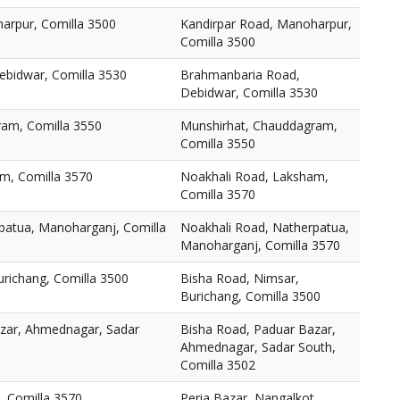
arpur, Comilla 3500
Kandirpar Road, Manoharpur,
Comilla 3500
bidwar, Comilla 3530
Brahmanbaria Road,
Debidwar, Comilla 3530
am, Comilla 3550
Munshirhat, Chauddagram,
Comilla 3550
m, Comilla 3570
Noakhali Road, Laksham,
Comilla 3570
patua, Manoharganj, Comilla
Noakhali Road, Natherpatua,
Manoharganj, Comilla 3570
urichang, Comilla 3500
Bisha Road, Nimsar,
Burichang, Comilla 3500
zar, Ahmednagar, Sadar
Bisha Road, Paduar Bazar,
Ahmednagar, Sadar South,
Comilla 3502
, Comilla 3570
Peria Bazar, Nangalkot,