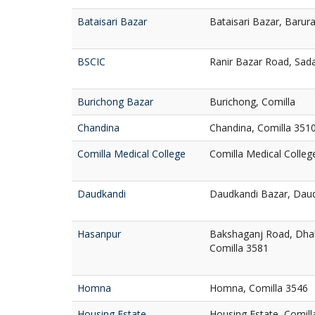
Bataisari Bazar
Bataisari Bazar, Barur
BSCIC
Ranir Bazar Road, Sada
Burichong Bazar
Burichong, Comilla
Chandina
Chandina, Comilla 351
Comilla Medical College
Comilla Medical Colleg
Daudkandi
Daudkandi Bazar, Daud
Hasanpur
Bakshaganj Road, Dhal
Comilla 3581
Homna
Homna, Comilla 3546
Housing Estate
Housing Estate, Comill