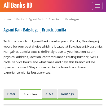
All Banks BD
Toggl
navig
Home
Banks
Agrani Bank
Branches
Bakshaganj
Agrani Bank Bakshaganj Branch, Comilla
To find a branch of Agrani Bank nearby you in Comilla; Bakshaganj
would be your best choice which is located at Bakshaganj, Hossamia,
Nangalkot, Comilla 3583 is definitely close to your location. Learn
physical address, location, contact number, routing number, SWIFT
code, service hours and what times and days this branch will be
open and closed. Stay connected to the branch and have
experience with its best services.
Detail
ATMs
Routings
Branches