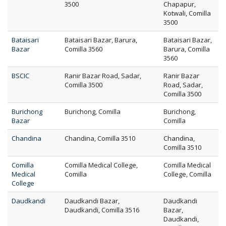
3500
Chapapur,
Kotwali, Comilla
3500
Bataisari
Bataisari Bazar, Barura,
Bataisari Bazar,
Bazar
Comilla 3560
Barura, Comilla
3560
BSCIC
Ranir Bazar Road, Sadar,
Ranir Bazar
Comilla 3500
Road, Sadar,
Comilla 3500
Burichong
Burichong, Comilla
Burichong,
Bazar
Comilla
Chandina
Chandina, Comilla 3510
Chandina,
Comilla 3510
Comilla
Comilla Medical College,
Comilla Medical
Medical
Comilla
College, Comilla
College
Daudkandi
Daudkandi Bazar,
Daudkandi
Daudkandi, Comilla 3516
Bazar,
Daudkandi,