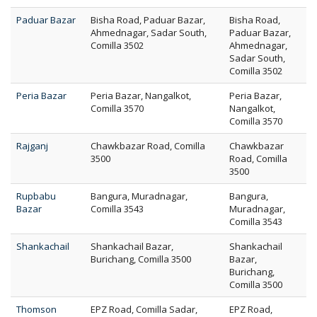
Paduar Bazar
Bisha Road, Paduar Bazar,
Bisha Road,
Ahmednagar, Sadar South,
Paduar Bazar,
Comilla 3502
Ahmednagar,
Sadar South,
Comilla 3502
Peria Bazar
Peria Bazar, Nangalkot,
Peria Bazar,
Comilla 3570
Nangalkot,
Comilla 3570
Rajganj
Chawkbazar Road, Comilla
Chawkbazar
3500
Road, Comilla
3500
Rupbabu
Bangura, Muradnagar,
Bangura,
Bazar
Comilla 3543
Muradnagar,
Comilla 3543
Shankachail
Shankachail Bazar,
Shankachail
Burichang, Comilla 3500
Bazar,
Burichang,
Comilla 3500
Thomson
EPZ Road, Comilla Sadar,
EPZ Road,