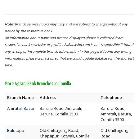
Note:
Branch service hours may vary and are subject to change without any
notice by the respective bank.
All information about bank and branch displayed above is collected from
respective bank's website or profile. AllBanksbd.com is not responsible if found
any wrong or incomplete branch information in this page. If found any wrong
information, please contact us so that we could update database in the shortest
time.
More Agrani Bank Branches in Comilla
Branch Name
Address
Telephone
Amratali Bazar
Barura Road, Amratali,
Barura Road,
Barura, Comilla 3500
Amratali, Barura,
Comilla 3500
Balutupa
Old Chittagong Road,
Old Chittagong
Chapapur, Kotwali, Comilla
Road,