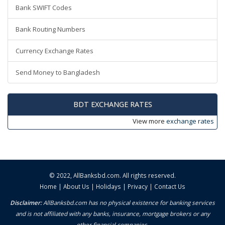
Bank SWIFT Codes
Bank Routing Numbers
Currency Exchange Rates
Send Money to Bangladesh
BDT EXCHANGE RATES
View more
exchange rates
© 2022,
AllBanksbd.com
. All rights reserved.
Home
|
About Us
|
Holidays
|
Privacy
|
Contact Us
Disclaimer:
AllBanksbd.com has no physical existence for banking services
and is not affiliated with any banks, insurance, mortgage brokers or any
other financial companies.