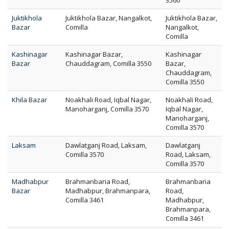
3560
Juktikhola
Juktikhola Bazar, Nangalkot,
Juktikhola Bazar,
Bazar
Comilla
Nangalkot,
Comilla
Kashinagar
Kashinagar Bazar,
Kashinagar
Bazar
Chauddagram, Comilla 3550
Bazar,
Chauddagram,
Comilla 3550
Khila Bazar
Noakhali Road, Iqbal Nagar,
Noakhali Road,
Manoharganj, Comilla 3570
Iqbal Nagar,
Manoharganj,
Comilla 3570
Laksam
Dawlatganj Road, Laksam,
Dawlatganj
Comilla 3570
Road, Laksam,
Comilla 3570
Madhabpur
Brahmanbaria Road,
Brahmanbaria
Bazar
Madhabpur, Brahmanpara,
Road,
Comilla 3461
Madhabpur,
Brahmanpara,
Comilla 3461