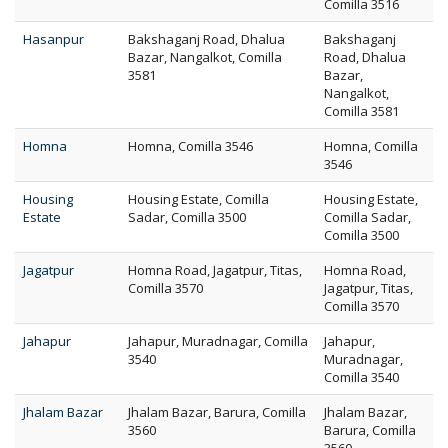
Comilla 3516
Hasanpur
Bakshaganj Road, Dhalua
Bakshaganj
Bazar, Nangalkot, Comilla
Road, Dhalua
3581
Bazar,
Nangalkot,
Comilla 3581
Homna
Homna, Comilla 3546
Homna, Comilla
3546
Housing
Housing Estate, Comilla
Housing Estate,
Estate
Sadar, Comilla 3500
Comilla Sadar,
Comilla 3500
Jagatpur
Homna Road, Jagatpur, Titas,
Homna Road,
Comilla 3570
Jagatpur, Titas,
Comilla 3570
Jahapur
Jahapur, Muradnagar, Comilla
Jahapur,
3540
Muradnagar,
Comilla 3540
Jhalam Bazar
Jhalam Bazar, Barura, Comilla
Jhalam Bazar,
3560
Barura, Comilla