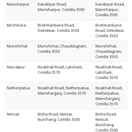
Manoharpur
Kandirpar Road,
Kandirpar Road,
Manoharpur, Comilla 3500
Manoharpur,
Comilla 3500
Moshikara
Brahmanbaria Road,
Brahmanbaria
Debidwar, Comilla 3530
Road, Debidwar,
Comilla 3530
Munshirhat
Munshirhat, Chauddagram,
Munshirhat,
Comilla 3550
Chauddagram,
Comilla 3550
Nasratpur
Noakhali Road, Laksham,
Noakhali Road,
Comilla 3570
Laksham,
Comilla 3570
Natherpatua
Noakhali Road, Natherpatua,
Noakhali Road,
Manoharganj, Comilla 3570
Natherpatua,
Manoharganj,
Comilla 3570
Nimsar
Bisha Road, Nimsar,
Bisha Road,
Burichang, Comilla 3500
Nimsar,
Burichang,
Comilla 3500