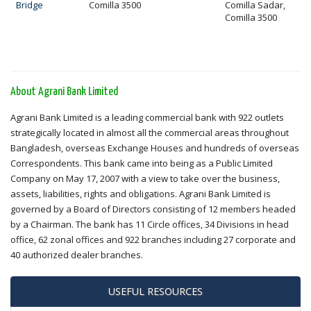
Bridge
Comilla 3500
Comilla Sadar,
Comilla 3500
About Agrani Bank Limited
Agrani Bank Limited is a leading commercial bank with 922 outlets
strategically located in almost all the commercial areas throughout
Bangladesh, overseas Exchange Houses and hundreds of overseas
Correspondents. This bank came into being as a Public Limited
Company on May 17, 2007 with a view to take over the business,
assets, liabilities, rights and obligations. Agrani Bank Limited is
governed by a Board of Directors consisting of 12 members headed
by a Chairman. The bank has 11 Circle offices, 34 Divisions in head
office, 62 zonal offices and 922 branches including 27 corporate and
40 authorized dealer branches.
USEFUL RESOURCES