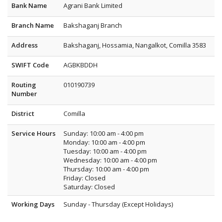
Bank Name
Agrani Bank Limited
Branch Name
Bakshaganj Branch
Address
Bakshaganj, Hossamia, Nangalkot, Comilla 3583
SWIFT Code
AGBKBDDH
Routing
010190739
Number
District
Comilla
Service Hours
Sunday: 10:00 am - 4:00 pm
Monday: 10:00 am - 4:00 pm
Tuesday: 10:00 am - 4:00 pm
Wednesday: 10:00 am - 4:00 pm
Thursday: 10:00 am - 4:00 pm
Friday: Closed
Saturday: Closed
Working Days
Sunday - Thursday (Except Holidays)