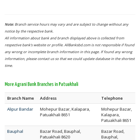
Note:
Branch service hours may vary and are subject to change without any
notice by the respective bank.
All information about bank and branch displayed above is collected from
respective bank's website or profile. AllBanksbd.com is not responsible if found
any wrong or incomplete branch information in this page. If found any wrong
information, please contact us so that we could update database in the shortest
time.
More Agrani Bank Branches in Patuakhali
Branch Name
Address
Telephone
Alipur Bandar
Mohepur Bazar, Kalapara,
Mohepur Bazar,
Patuakhali 8651
Kalapara,
Patuakhali 8651
Bauphal
Bazar Road, Bauphal,
Bazar Road,
Patuakhali 8620
Bauphal,