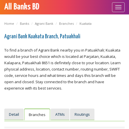
All Banks BD
Toggl
navig
Home
Banks
Agrani Bank
Branches
Kuakata
Agrani Bank Kuakata Branch, Patuakhali
To find a branch of Agrani Bank nearby you in Patuakhali; Kuakata
would be your best choice which is located at Parjatan, Kuakata,
Kalapara, Patuakhali 8651 is definitely close to your location. Learn
physical address, location, contact number, routing number, SWIFT
code, service hours and what times and days this branch will be
open and closed. Stay connected to the branch and have
experience with its best services.
Detail
ATMs
Routings
Branches