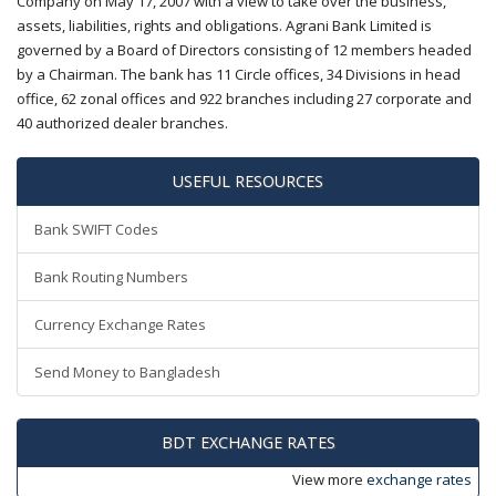
Company on May 17, 2007 with a view to take over the business,
assets, liabilities, rights and obligations. Agrani Bank Limited is
governed by a Board of Directors consisting of 12 members headed
by a Chairman. The bank has 11 Circle offices, 34 Divisions in head
office, 62 zonal offices and 922 branches including 27 corporate and
40 authorized dealer branches.
USEFUL RESOURCES
Bank SWIFT Codes
Bank Routing Numbers
Currency Exchange Rates
Send Money to Bangladesh
BDT EXCHANGE RATES
View more
exchange rates