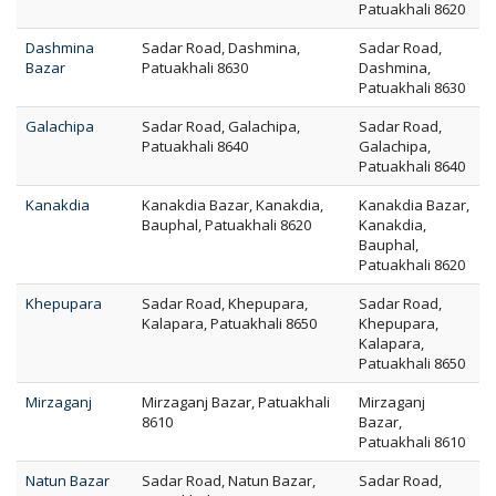
Patuakhali 8620
Dashmina
Sadar Road, Dashmina,
Sadar Road,
Bazar
Patuakhali 8630
Dashmina,
Patuakhali 8630
Galachipa
Sadar Road, Galachipa,
Sadar Road,
Patuakhali 8640
Galachipa,
Patuakhali 8640
Kanakdia
Kanakdia Bazar, Kanakdia,
Kanakdia Bazar,
Bauphal, Patuakhali 8620
Kanakdia,
Bauphal,
Patuakhali 8620
Khepupara
Sadar Road, Khepupara,
Sadar Road,
Kalapara, Patuakhali 8650
Khepupara,
Kalapara,
Patuakhali 8650
Mirzaganj
Mirzaganj Bazar, Patuakhali
Mirzaganj
8610
Bazar,
Patuakhali 8610
Natun Bazar
Sadar Road, Natun Bazar,
Sadar Road,