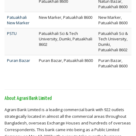
Patuakhali 8600
Natun Bazar,
Patuakhali 8600
Patuakhali
New Marker, Patuakhali 8600
New Marker,
New Marker
Patuakhali 8600
PSTU
Patuakhali Sci & Tech
Patuakhali Sci &
University, Dumki, Patuakhali
Tech University,
8602
Dumki,
Patuakhali 8602
Puran Bazar
Puran Bazar, Patuakhali 8600
Puran Bazar,
Patuakhali 8600
About Agrani Bank Limited
Agrani Bank Limited is a leading commercial bank with 922 outlets
strategically located in almost all the commercial areas throughout
Bangladesh, overseas Exchange Houses and hundreds of overseas
Correspondents. This bank came into being as a Public Limited