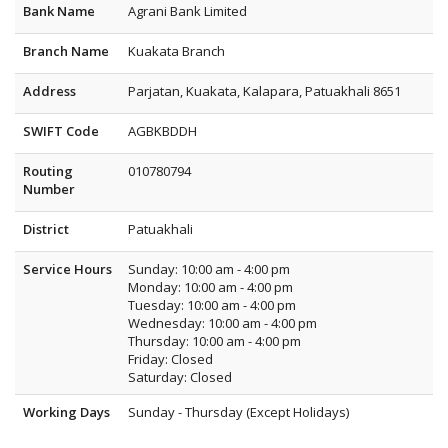
Bank Name
Agrani Bank Limited
Branch Name
Kuakata Branch
Address
Parjatan, Kuakata, Kalapara, Patuakhali 8651
SWIFT Code
AGBKBDDH
Routing
010780794
Number
District
Patuakhali
Service Hours
Sunday: 10:00 am - 4:00 pm
Monday: 10:00 am - 4:00 pm
Tuesday: 10:00 am - 4:00 pm
Wednesday: 10:00 am - 4:00 pm
Thursday: 10:00 am - 4:00 pm
Friday: Closed
Saturday: Closed
Working Days
Sunday - Thursday (Except Holidays)