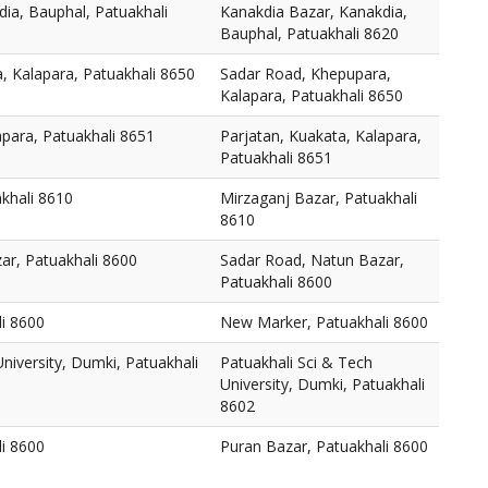
ia, Bauphal, Patuakhali
Kanakdia Bazar, Kanakdia,
Bauphal, Patuakhali 8620
, Kalapara, Patuakhali 8650
Sadar Road, Khepupara,
Kalapara, Patuakhali 8650
apara, Patuakhali 8651
Parjatan, Kuakata, Kalapara,
Patuakhali 8651
khali 8610
Mirzaganj Bazar, Patuakhali
8610
ar, Patuakhali 8600
Sadar Road, Natun Bazar,
Patuakhali 8600
i 8600
New Marker, Patuakhali 8600
niversity, Dumki, Patuakhali
Patuakhali Sci & Tech
University, Dumki, Patuakhali
8602
li 8600
Puran Bazar, Patuakhali 8600