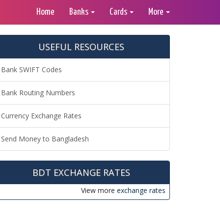
Home
Banks
Cards
More
USEFUL RESOURCES
Bank SWIFT Codes
Bank Routing Numbers
Currency Exchange Rates
Send Money to Bangladesh
BDT EXCHANGE RATES
View more
exchange rates