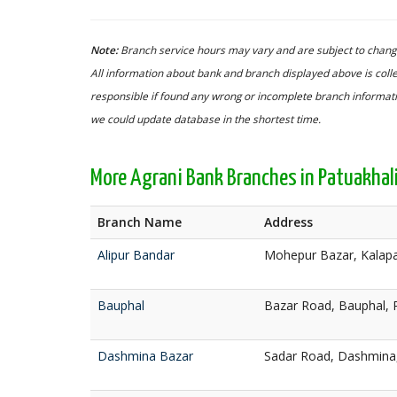
Note:
Branch service hours may vary and are subject to change
All information about bank and branch displayed above is colle
responsible if found any wrong or incomplete branch informatio
we could update database in the shortest time.
More Agrani Bank Branches in Patuakhal
Branch Name
Address
Alipur Bandar
Mohepur Bazar, Kalapa
Bauphal
Bazar Road, Bauphal, 
Dashmina Bazar
Sadar Road, Dashmina,