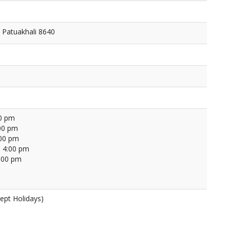
 Patuakhali 8640
00 pm
00 pm
:00 pm
 4:00 pm
4:00 pm
ept Holidays)