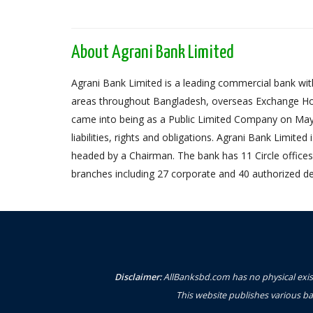
About Agrani Bank Limited
Agrani Bank Limited is a leading commercial bank with
areas throughout Bangladesh, overseas Exchange Ho
came into being as a Public Limited Company on May 
liabilities, rights and obligations. Agrani Bank Limit
headed by a Chairman. The bank has 11 Circle offices,
branches including 27 corporate and 40 authorized de
Disclaimer:
AllBanksbd.com has no physical exist
This website publishes various ba