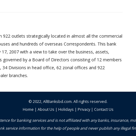
 922 outlets strategically located in almost all the commercial
uses and hundreds of overseas Correspondents. This bank
17, 2007 with a view to take over the business, assets,
ed is governed by a Board of Directors consisting of 12 members
 34 Divisions in head office, 62 zonal offices and 922
aler branches.
© 2022,
AllBanksbd.com
. All rights reserved.
Home
|
About Us
|
Holidays
|
Privacy
|
Contact Us
ence for banking services and is not affiliated with any banks, insurance, m
nk service information for the help of people and never publish any illegal 