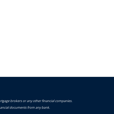
ortgage brokers or any other financial companies.
financial documents from any bank.