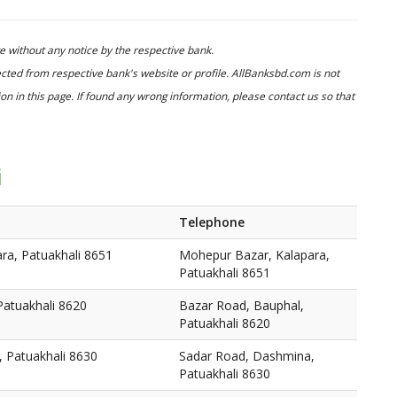
 without any notice by the respective bank.
cted from respective bank's website or profile. AllBanksbd.com is not
n in this page. If found any wrong information, please contact us so that
i
Telephone
ra, Patuakhali 8651
Mohepur Bazar, Kalapara,
Patuakhali 8651
Patuakhali 8620
Bazar Road, Bauphal,
Patuakhali 8620
 Patuakhali 8630
Sadar Road, Dashmina,
Patuakhali 8630