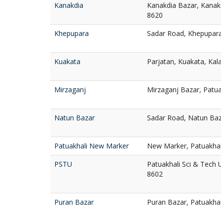
Kanakdia
Kanakdia Bazar, Kanakd
8620
Khepupara
Sadar Road, Khepupara
Kuakata
Parjatan, Kuakata, Kal
Mirzaganj
Mirzaganj Bazar, Patua
Natun Bazar
Sadar Road, Natun Baz
Patuakhali New Marker
New Marker, Patuakhal
PSTU
Patuakhali Sci & Tech U
8602
Puran Bazar
Puran Bazar, Patuakha