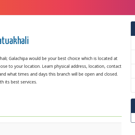
atuakhali
ali; Galachipa would be your best choice which is located at
lose to your location. Learn physical address, location, contact
nd what times and days this branch will be open and closed.
 its best services.