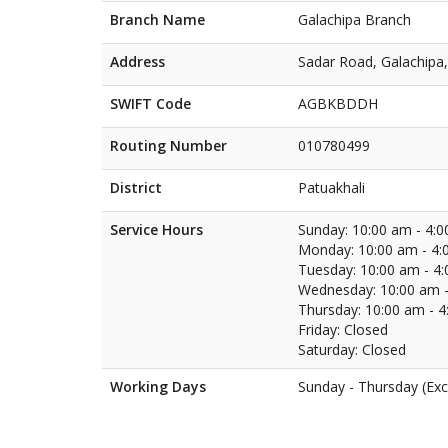
Branch Name
Galachipa Branch
Address
Sadar Road, Galachipa,
SWIFT Code
AGBKBDDH
Routing Number
010780499
District
Patuakhali
Service Hours
Sunday: 10:00 am - 4:
Monday: 10:00 am - 4:
Tuesday: 10:00 am - 4
Wednesday: 10:00 am -
Thursday: 10:00 am - 
Friday: Closed
Saturday: Closed
Working Days
Sunday - Thursday (Exc