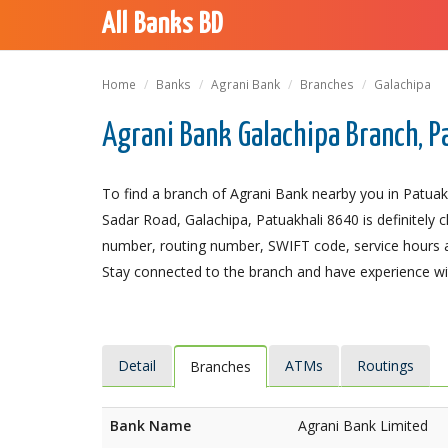
All Banks BD
Home
Banks
Agrani Bank
Branches
Galachipa
Agrani Bank Galachipa Branch, P
To find a branch of Agrani Bank nearby you in Patuakh
Sadar Road, Galachipa, Patuakhali 8640 is definitely c
number, routing number, SWIFT code, service hours a
Stay connected to the branch and have experience with
Detail
ATMs
Routings
Branches
Bank Name
Agrani Bank Limited