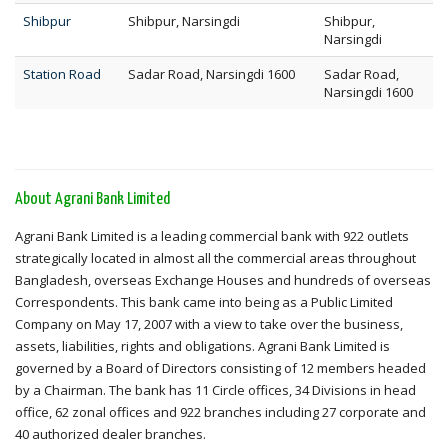
Shibpur
Shibpur, Narsingdi
Shibpur,
Narsingdi
Station Road
Sadar Road, Narsingdi 1600
Sadar Road,
Narsingdi 1600
About Agrani Bank Limited
Agrani Bank Limited is a leading commercial bank with 922 outlets
strategically located in almost all the commercial areas throughout
Bangladesh, overseas Exchange Houses and hundreds of overseas
Correspondents. This bank came into being as a Public Limited
Company on May 17, 2007 with a view to take over the business,
assets, liabilities, rights and obligations. Agrani Bank Limited is
governed by a Board of Directors consisting of 12 members headed
by a Chairman. The bank has 11 Circle offices, 34 Divisions in head
office, 62 zonal offices and 922 branches including 27 corporate and
40 authorized dealer branches.