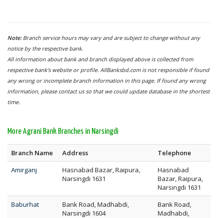
Note:
Branch service hours may vary and are subject to change without any
notice by the respective bank.
All information about bank and branch displayed above is collected from
respective bank's website or profile. AllBanksbd.com is not responsible if found
any wrong or incomplete branch information in this page. If found any wrong
information, please contact us so that we could update database in the shortest
time.
More Agrani Bank Branches in Narsingdi
Branch Name
Address
Telephone
Amirganj
Hasnabad Bazar, Raipura,
Hasnabad
Narsingdi 1631
Bazar, Raipura,
Narsingdi 1631
Baburhat
Bank Road, Madhabdi,
Bank Road,
Narsingdi 1604
Madhabdi,