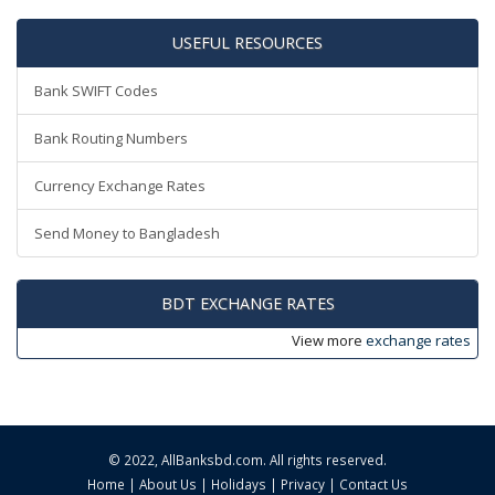
USEFUL RESOURCES
Bank SWIFT Codes
Bank Routing Numbers
Currency Exchange Rates
Send Money to Bangladesh
BDT EXCHANGE RATES
View more
exchange rates
© 2022,
AllBanksbd.com
. All rights reserved.
Home
|
About Us
|
Holidays
|
Privacy
|
Contact Us