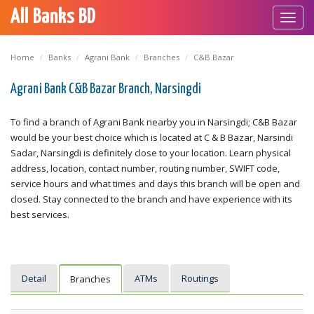
All Banks BD
Toggl
navig
Home
Banks
Agrani Bank
Branches
C&B Bazar
Agrani Bank C&B Bazar Branch, Narsingdi
To find a branch of Agrani Bank nearby you in Narsingdi; C&B Bazar
would be your best choice which is located at C & B Bazar, Narsindi
Sadar, Narsingdi is definitely close to your location. Learn physical
address, location, contact number, routing number, SWIFT code,
service hours and what times and days this branch will be open and
closed. Stay connected to the branch and have experience with its
best services.
Detail
ATMs
Routings
Branches