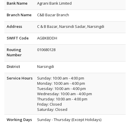
Bank Name
Agrani Bank Limited
Branch Name
C&B Bazar Branch
Address
C & B Bazar, Narsindi Sadar, Narsingdi
SWIFT Code
AGBKBDDH
Routing
010680128
Number
District
Narsingdi
Service Hours
Sunday: 10:00 am - 4:00 pm
Monday: 10:00 am - 4:00 pm
Tuesday: 10:00 am - 4:00 pm
Wednesday: 10:00 am - 4:00 pm
Thursday: 10:00 am - 4:00 pm
Friday: Closed
Saturday: Closed
Working Days
Sunday - Thursday (Except Holidays)