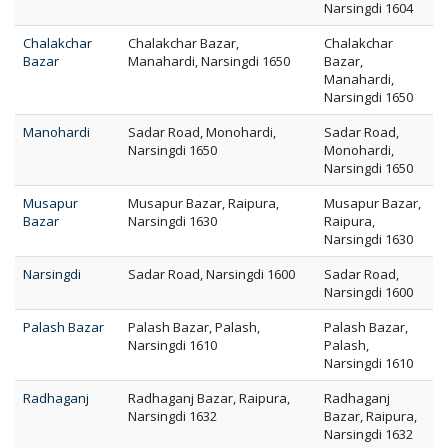
Narsingdi 1604
Chalakchar
Chalakchar Bazar,
Chalakchar
Bazar
Manahardi, Narsingdi 1650
Bazar,
Manahardi,
Narsingdi 1650
Manohardi
Sadar Road, Monohardi,
Sadar Road,
Narsingdi 1650
Monohardi,
Narsingdi 1650
Musapur
Musapur Bazar, Raipura,
Musapur Bazar,
Bazar
Narsingdi 1630
Raipura,
Narsingdi 1630
Narsingdi
Sadar Road, Narsingdi 1600
Sadar Road,
Narsingdi 1600
Palash Bazar
Palash Bazar, Palash,
Palash Bazar,
Narsingdi 1610
Palash,
Narsingdi 1610
Radhaganj
Radhaganj Bazar, Raipura,
Radhaganj
Narsingdi 1632
Bazar, Raipura,
Narsingdi 1632