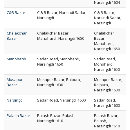
Narsingdi 1604
C&B Bazar
C & B Bazar, Narsindi Sadar,
C & B Bazar,
Narsingdi
Narsindi Sadar,
Narsingdi
Chalakchar
Chalakchar Bazar,
Chalakchar
Bazar
Manahardi, Narsingdi 1650
Bazar,
Manahardi,
Narsingdi 1650
Manohardi
Sadar Road, Monohardi,
Sadar Road,
Narsingdi 1650
Monohardi,
Narsingdi 1650
Musapur
Musapur Bazar, Raipura,
Musapur Bazar,
Bazar
Narsingdi 1630
Raipura,
Narsingdi 1630
Narsingdi
Sadar Road, Narsingdi 1600
Sadar Road,
Narsingdi 1600
Palash Bazar
Palash Bazar, Palash,
Palash Bazar,
Narsingdi 1610
Palash,
Narsingdi 1610