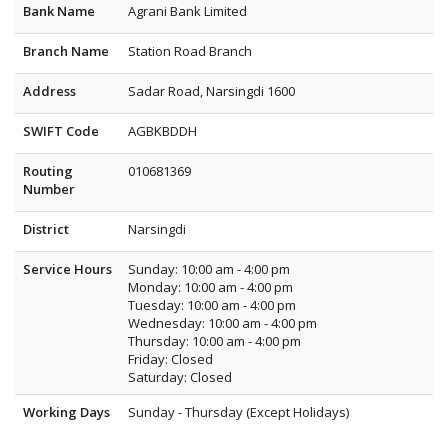
Bank Name
Agrani Bank Limited
Branch Name
Station Road Branch
Address
Sadar Road, Narsingdi 1600
SWIFT Code
AGBKBDDH
Routing
010681369
Number
District
Narsingdi
Service Hours
Sunday: 10:00 am - 4:00 pm
Monday: 10:00 am - 4:00 pm
Tuesday: 10:00 am - 4:00 pm
Wednesday: 10:00 am - 4:00 pm
Thursday: 10:00 am - 4:00 pm
Friday: Closed
Saturday: Closed
Working Days
Sunday - Thursday (Except Holidays)