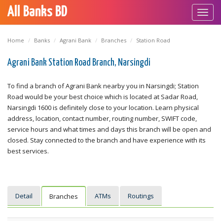
All Banks BD
Toggl
navig
Home
Banks
Agrani Bank
Branches
Station Road
Agrani Bank Station Road Branch, Narsingdi
To find a branch of Agrani Bank nearby you in Narsingdi; Station
Road would be your best choice which is located at Sadar Road,
Narsingdi 1600 is definitely close to your location. Learn physical
address, location, contact number, routing number, SWIFT code,
service hours and what times and days this branch will be open and
closed. Stay connected to the branch and have experience with its
best services.
Detail
ATMs
Routings
Branches