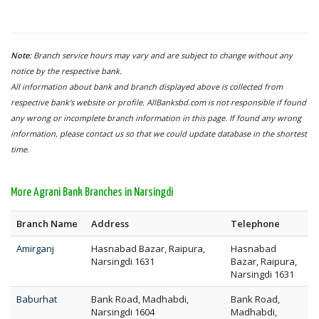
Note:
Branch service hours may vary and are subject to change without any
notice by the respective bank.
All information about bank and branch displayed above is collected from
respective bank's website or profile. AllBanksbd.com is not responsible if found
any wrong or incomplete branch information in this page. If found any wrong
information, please contact us so that we could update database in the shortest
time.
More Agrani Bank Branches in Narsingdi
Branch Name
Address
Telephone
Amirganj
Hasnabad Bazar, Raipura,
Hasnabad
Narsingdi 1631
Bazar, Raipura,
Narsingdi 1631
Baburhat
Bank Road, Madhabdi,
Bank Road,
Narsingdi 1604
Madhabdi,