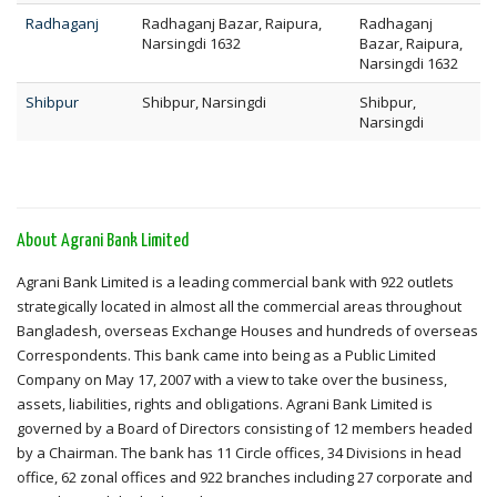
Radhaganj
Radhaganj Bazar, Raipura,
Radhaganj
Narsingdi 1632
Bazar, Raipura,
Narsingdi 1632
Shibpur
Shibpur, Narsingdi
Shibpur,
Narsingdi
About Agrani Bank Limited
Agrani Bank Limited is a leading commercial bank with 922 outlets
strategically located in almost all the commercial areas throughout
Bangladesh, overseas Exchange Houses and hundreds of overseas
Correspondents. This bank came into being as a Public Limited
Company on May 17, 2007 with a view to take over the business,
assets, liabilities, rights and obligations. Agrani Bank Limited is
governed by a Board of Directors consisting of 12 members headed
by a Chairman. The bank has 11 Circle offices, 34 Divisions in head
office, 62 zonal offices and 922 branches including 27 corporate and