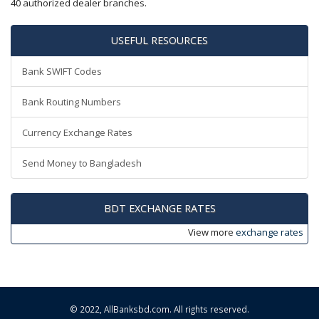
40 authorized dealer branches.
USEFUL RESOURCES
Bank SWIFT Codes
Bank Routing Numbers
Currency Exchange Rates
Send Money to Bangladesh
BDT EXCHANGE RATES
View more
exchange rates
© 2022,
AllBanksbd.com
. All rights reserved.