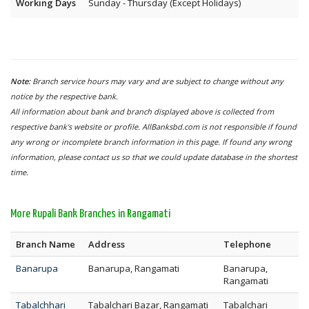
Working Days
Sunday - Thursday (Except Holidays)
Note:
Branch service hours may vary and are subject to change without any
notice by the respective bank.
All information about bank and branch displayed above is collected from
respective bank's website or profile. AllBanksbd.com is not responsible if found
any wrong or incomplete branch information in this page. If found any wrong
information, please contact us so that we could update database in the shortest
time.
More Rupali Bank Branches in Rangamati
Branch Name
Address
Telephone
Banarupa
Banarupa, Rangamati
Banarupa,
Rangamati
Tabalchhari
Tabalchari Bazar, Rangamati
Tabalchari