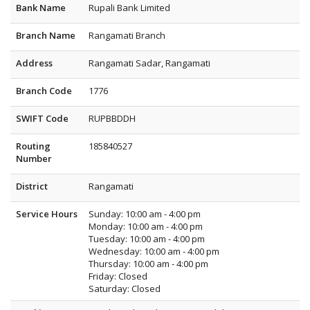
Bank Name
Rupali Bank Limited
Branch Name
Rangamati Branch
Address
Rangamati Sadar, Rangamati
Branch Code
1776
SWIFT Code
RUPBBDDH
Routing
185840527
Number
District
Rangamati
Service Hours
Sunday: 10:00 am - 4:00 pm
Monday: 10:00 am - 4:00 pm
Tuesday: 10:00 am - 4:00 pm
Wednesday: 10:00 am - 4:00 pm
Thursday: 10:00 am - 4:00 pm
Friday: Closed
Saturday: Closed