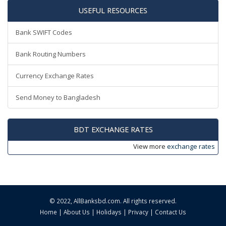
USEFUL RESOURCES
Bank SWIFT Codes
Bank Routing Numbers
Currency Exchange Rates
Send Money to Bangladesh
BDT EXCHANGE RATES
View more
exchange rates
© 2022,
AllBanksbd.com
. All rights reserved.
Home
|
About Us
|
Holidays
|
Privacy
|
Contact Us