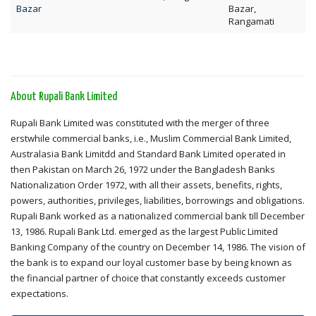
Bazar
Bazar,
Rangamati
About Rupali Bank Limited
Rupali Bank Limited was constituted with the merger of three
erstwhile commercial banks, i.e., Muslim Commercial Bank Limited,
Australasia Bank Limitdd and Standard Bank Limited operated in
then Pakistan on March 26, 1972 under the Bangladesh Banks
Nationalization Order 1972, with all their assets, benefits, rights,
powers, authorities, privileges, liabilities, borrowings and obligations.
Rupali Bank worked as a nationalized commercial bank till December
13, 1986. Rupali Bank Ltd. emerged as the largest Public Limited
Banking Company of the country on December 14, 1986. The vision of
the bank is to expand our loyal customer base by being known as
the financial partner of choice that constantly exceeds customer
expectations.