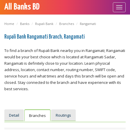
All Banks BD
Toggl
navig
Home
Banks
Rupali Bank
Branches
Rangamati
Rupali Bank Rangamati Branch, Rangamati
To find a branch of Rupali Bank nearby you in Rangamati; Rangamati
would be your best choice which is located at Rangamati Sadar,
Rangamati is definitely close to your location. Learn physical
address, location, contact number, routing number, SWIFT code,
service hours and what times and days this branch will be open and
closed. Stay connected to the branch and have experience with its
best services.
Detail
Routings
Branches