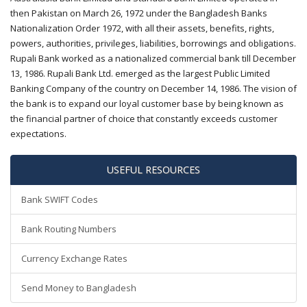
then Pakistan on March 26, 1972 under the Bangladesh Banks
Nationalization Order 1972, with all their assets, benefits, rights,
powers, authorities, privileges, liabilities, borrowings and obligations.
Rupali Bank worked as a nationalized commercial bank till December
13, 1986. Rupali Bank Ltd. emerged as the largest Public Limited
Banking Company of the country on December 14, 1986. The vision of
the bank is to expand our loyal customer base by being known as
the financial partner of choice that constantly exceeds customer
expectations.
USEFUL RESOURCES
Bank SWIFT Codes
Bank Routing Numbers
Currency Exchange Rates
Send Money to Bangladesh