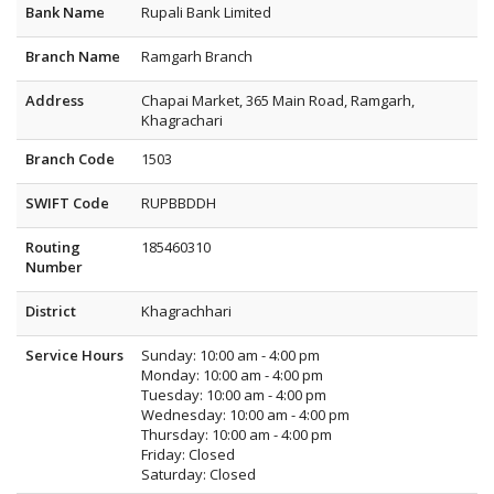
Bank Name
Rupali Bank Limited
Branch Name
Ramgarh Branch
Address
Chapai Market, 365 Main Road, Ramgarh,
Khagrachari
Branch Code
1503
SWIFT Code
RUPBBDDH
Routing
185460310
Number
District
Khagrachhari
Service Hours
Sunday: 10:00 am - 4:00 pm
Monday: 10:00 am - 4:00 pm
Tuesday: 10:00 am - 4:00 pm
Wednesday: 10:00 am - 4:00 pm
Thursday: 10:00 am - 4:00 pm
Friday: Closed
Saturday: Closed