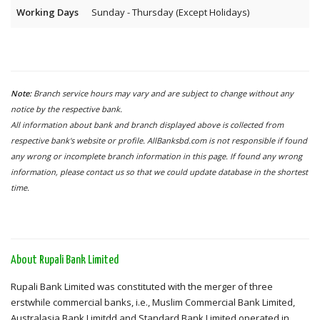
Working Days
Sunday - Thursday (Except Holidays)
Note:
Branch service hours may vary and are subject to change without any
notice by the respective bank.
All information about bank and branch displayed above is collected from
respective bank's website or profile. AllBanksbd.com is not responsible if found
any wrong or incomplete branch information in this page. If found any wrong
information, please contact us so that we could update database in the shortest
time.
About Rupali Bank Limited
Rupali Bank Limited was constituted with the merger of three
erstwhile commercial banks, i.e., Muslim Commercial Bank Limited,
Australasia Bank Limitdd and Standard Bank Limited operated in