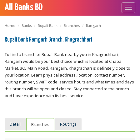
All Banks BD
Toggl
navig
Home
Banks
Rupali Bank
Branches
Ramgarh
Rupali Bank Ramgarh Branch, Khagrachhari
To find a branch of Rupali Bank nearby you in Khagrachhari;
Ramgarh would be your best choice which is located at Chapai
Market, 365 Main Road, Ramgarh, Khagrachari is definitely close to
your location. Learn physical address, location, contact number,
routing number, SWIFT code, service hours and what times and days
this branch will be open and closed. Stay connected to the branch
and have experience with its best services.
Detail
Routings
Branches