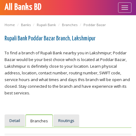
All Banks BD
Toggl
navig
Home
Banks
Rupali Bank
Branches
Poddar Bazar
Rupali Bank Poddar Bazar Branch, Lakshmipur
To find a branch of Rupali Bank nearby you in Lakshmipur; Poddar
Bazar would be your best choice which is located at Poddar Bazar,
Lakshmipur is definitely close to your location. Learn physical
address, location, contact number, routing number, SWIFT code,
service hours and what times and days this branch will be open and
closed. Stay connected to the branch and have experience with its
best services.
Detail
Routings
Branches