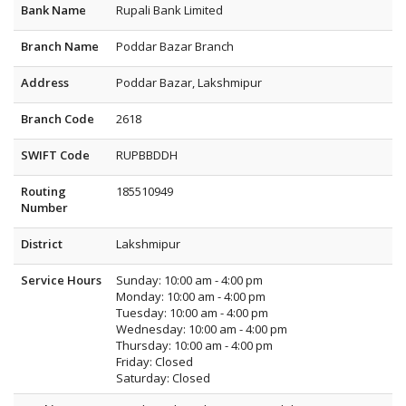
Bank Name
Rupali Bank Limited
Branch Name
Poddar Bazar Branch
Address
Poddar Bazar, Lakshmipur
Branch Code
2618
SWIFT Code
RUPBBDDH
Routing
185510949
Number
District
Lakshmipur
Service Hours
Sunday: 10:00 am - 4:00 pm
Monday: 10:00 am - 4:00 pm
Tuesday: 10:00 am - 4:00 pm
Wednesday: 10:00 am - 4:00 pm
Thursday: 10:00 am - 4:00 pm
Friday: Closed
Saturday: Closed