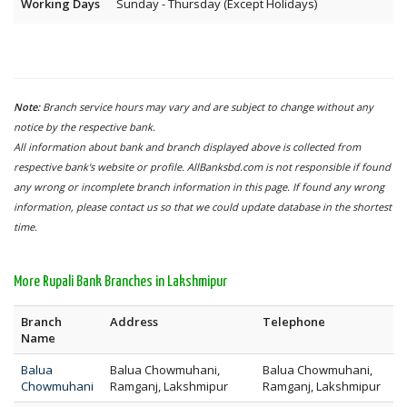
Working Days
Sunday - Thursday (Except Holidays)
Note:
Branch service hours may vary and are subject to change without any
notice by the respective bank.
All information about bank and branch displayed above is collected from
respective bank's website or profile. AllBanksbd.com is not responsible if found
any wrong or incomplete branch information in this page. If found any wrong
information, please contact us so that we could update database in the shortest
time.
More Rupali Bank Branches in Lakshmipur
Branch
Address
Telephone
Name
Balua
Balua Chowmuhani,
Balua Chowmuhani,
Chowmuhani
Ramganj, Lakshmipur
Ramganj, Lakshmipur