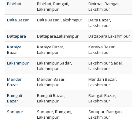
Bibirhat
Bibirhat, Ramgati,
Bibirhat, Ramgati,
Lakshmipur
Lakshmipur
Dalta Bazar
Dalta Bazar, Lakshmipur
Dalta Bazar,
Lakshmipur
Dattapara
Dattapara,Lakshmipur
Dattapara,Lakshmipur
Karaiya
Karaiya Bazar,
Karaiya Bazar,
Bazar
Lakshmipur
Lakshmipur
Lakshmipur
Lakshmipur Sadar,
Lakshmipur Sadar,
Lakshmipur
Lakshmipur
Mandari
Mandari Bazar,
Mandari Bazar,
Bazar
Lakshmipur
Lakshmipur
Ramgati
Ramgati Bazar,
Ramgati Bazar,
Bazar
Lakshmipur
Lakshmipur
Sonapur
Sonapur, Ramganj,
Sonapur, Ramganj,
Lakshmipur
Lakshmipur