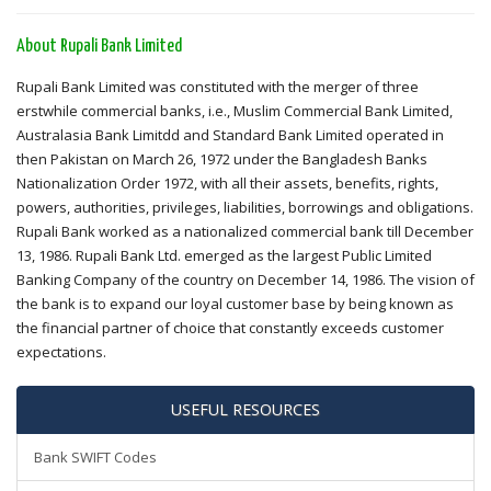
About Rupali Bank Limited
Rupali Bank Limited was constituted with the merger of three
erstwhile commercial banks, i.e., Muslim Commercial Bank Limited,
Australasia Bank Limitdd and Standard Bank Limited operated in
then Pakistan on March 26, 1972 under the Bangladesh Banks
Nationalization Order 1972, with all their assets, benefits, rights,
powers, authorities, privileges, liabilities, borrowings and obligations.
Rupali Bank worked as a nationalized commercial bank till December
13, 1986. Rupali Bank Ltd. emerged as the largest Public Limited
Banking Company of the country on December 14, 1986. The vision of
the bank is to expand our loyal customer base by being known as
the financial partner of choice that constantly exceeds customer
expectations.
USEFUL RESOURCES
Bank SWIFT Codes