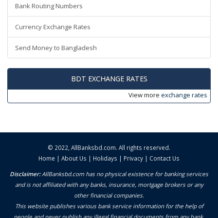
Bank Routing Numbers
Currency Exchange Rates
Send Money to Bangladesh
BDT EXCHANGE RATES
View more
exchange rates
© 2022,
AllBanksbd.com
. All rights reserved.
Home
|
About Us
|
Holidays
|
Privacy
|
Contact Us
Disclaimer:
AllBanksbd.com has no physical existence for banking services
and is not affiliated with any banks, insurance, mortgage brokers or any
other financial companies.
This website publishes various bank service information for the help of
people and never publish any illegal financial documents from any bank.