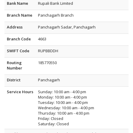
Bank Name
Rupali Bank Limited
Branch Name
Panchagarh Branch
Address
Panchagarh Sadar, Panchagarh
Branch Code
4663
SWIFT Code
RUPBBDDH
Routing
185770550
Number
District
Panchagarh
Service Hours
Sunday: 10:00 am - 4:00 pm
Monday: 10:00 am - 4:00 pm
Tuesday: 10:00 am - 4:00 pm
Wednesday: 10:00 am - 4:00 pm
Thursday: 10:00 am - 4:00 pm
Friday: Closed
Saturday: Closed