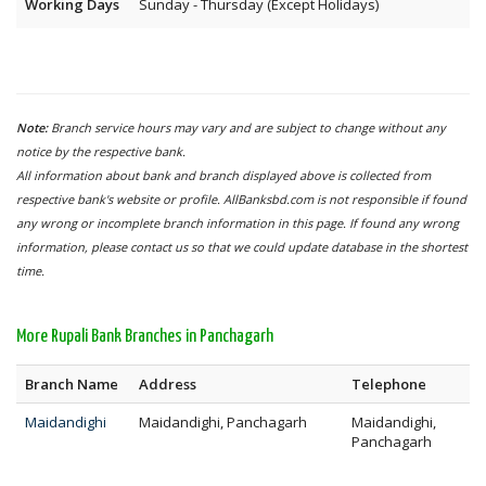
Working Days
Sunday - Thursday (Except Holidays)
Note:
Branch service hours may vary and are subject to change without any
notice by the respective bank.
All information about bank and branch displayed above is collected from
respective bank's website or profile. AllBanksbd.com is not responsible if found
any wrong or incomplete branch information in this page. If found any wrong
information, please contact us so that we could update database in the shortest
time.
More Rupali Bank Branches in Panchagarh
Branch Name
Address
Telephone
Maidandighi
Maidandighi, Panchagarh
Maidandighi,
Panchagarh