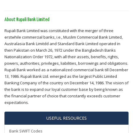
About Rupali Bank Limited
Rupali Bank Limited was constituted with the merger of three
erstwhile commercial banks, i.e., Muslim Commercial Bank Limited,
Australasia Bank Limitdd and Standard Bank Limited operated in
then Pakistan on March 26, 1972 under the Bangladesh Banks
Nationalization Order 1972, with all their assets, benefits, rights,
powers, authorities, privileges, liabilities, borrowings and obligations.
Rupali Bank worked as a nationalized commercial bank till December
13, 1986. Rupali Bank Ltd. emerged as the largest Public Limited
Banking Company of the country on December 14, 1986. The vision of
the bank is to expand our loyal customer base by being known as
the financial partner of choice that constantly exceeds customer
expectations.
USEFUL RESOURCES
Bank SWIFT Codes