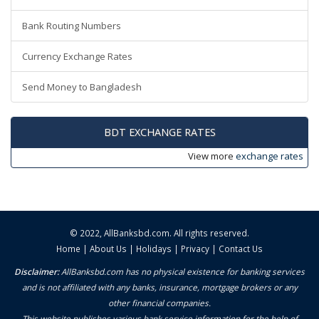
Bank Routing Numbers
Currency Exchange Rates
Send Money to Bangladesh
BDT EXCHANGE RATES
View more
exchange rates
© 2022,
AllBanksbd.com
. All rights reserved.
Home
|
About Us
|
Holidays
|
Privacy
|
Contact Us
Disclaimer:
AllBanksbd.com has no physical existence for banking services
and is not affiliated with any banks, insurance, mortgage brokers or any
other financial companies.
This website publishes various bank service information for the help of