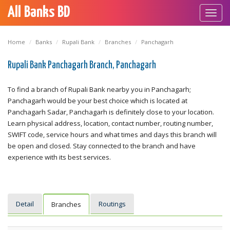
All Banks BD
Toggl
navig
Home
Banks
Rupali Bank
Branches
Panchagarh
Rupali Bank Panchagarh Branch, Panchagarh
To find a branch of Rupali Bank nearby you in Panchagarh;
Panchagarh would be your best choice which is located at
Panchagarh Sadar, Panchagarh is definitely close to your location.
Learn physical address, location, contact number, routing number,
SWIFT code, service hours and what times and days this branch will
be open and closed. Stay connected to the branch and have
experience with its best services.
Detail
Routings
Branches