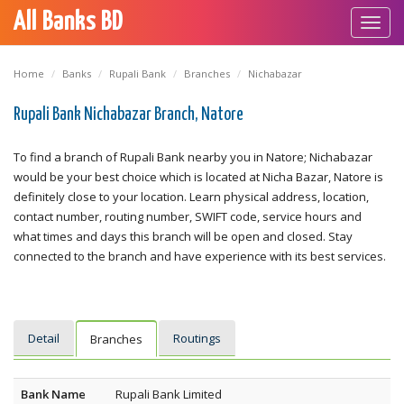
All Banks BD
Toggl
navig
Home
Banks
Rupali Bank
Branches
Nichabazar
Rupali Bank Nichabazar Branch, Natore
To find a branch of Rupali Bank nearby you in Natore; Nichabazar
would be your best choice which is located at Nicha Bazar, Natore is
definitely close to your location. Learn physical address, location,
contact number, routing number, SWIFT code, service hours and
what times and days this branch will be open and closed. Stay
connected to the branch and have experience with its best services.
Detail
Routings
Branches
Bank Name
Rupali Bank Limited