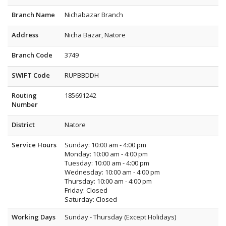
Branch Name
Nichabazar Branch
Address
Nicha Bazar, Natore
Branch Code
3749
SWIFT Code
RUPBBDDH
Routing
185691242
Number
District
Natore
Service Hours
Sunday: 10:00 am - 4:00 pm
Monday: 10:00 am - 4:00 pm
Tuesday: 10:00 am - 4:00 pm
Wednesday: 10:00 am - 4:00 pm
Thursday: 10:00 am - 4:00 pm
Friday: Closed
Saturday: Closed
Working Days
Sunday - Thursday (Except Holidays)