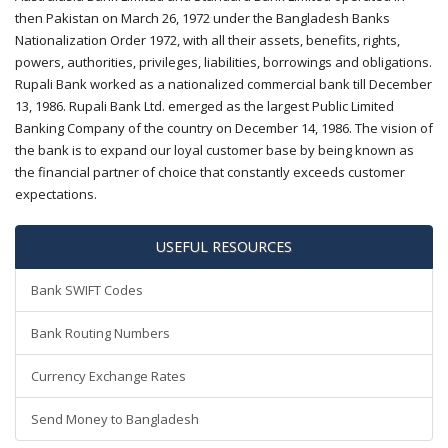
then Pakistan on March 26, 1972 under the Bangladesh Banks
Nationalization Order 1972, with all their assets, benefits, rights,
powers, authorities, privileges, liabilities, borrowings and obligations.
Rupali Bank worked as a nationalized commercial bank till December
13, 1986. Rupali Bank Ltd. emerged as the largest Public Limited
Banking Company of the country on December 14, 1986. The vision of
the bank is to expand our loyal customer base by being known as
the financial partner of choice that constantly exceeds customer
expectations.
USEFUL RESOURCES
Bank SWIFT Codes
Bank Routing Numbers
Currency Exchange Rates
Send Money to Bangladesh