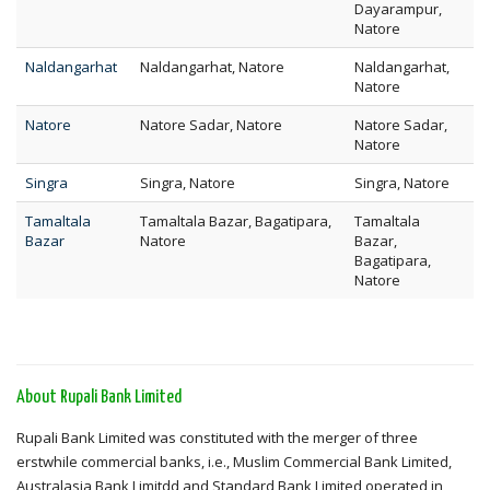
Dayarampur,
Natore
Naldangarhat
Naldangarhat, Natore
Naldangarhat,
Natore
Natore
Natore Sadar, Natore
Natore Sadar,
Natore
Singra
Singra, Natore
Singra, Natore
Tamaltala
Tamaltala Bazar, Bagatipara,
Tamaltala
Bazar
Natore
Bazar,
Bagatipara,
Natore
About Rupali Bank Limited
Rupali Bank Limited was constituted with the merger of three
erstwhile commercial banks, i.e., Muslim Commercial Bank Limited,
Australasia Bank Limitdd and Standard Bank Limited operated in