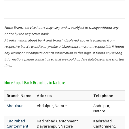
Note:
Branch service hours may vary and are subject to change without any
notice by the respective bank.
All information about bank and branch displayed above is collected from
respective bank's website or profile. AllBanksbd.com is not responsible if found
any wrong or incomplete branch information in this page. If found any wrong
information, please contact us so that we could update database in the shortest
time.
More Rupali Bank Branches in Natore
Branch Name
Address
Telephone
Abdulpur
Abdulpur, Natore
Abdulpur,
Natore
Kadirabad
Kadirabad Cantonment,
Kadirabad
Cantonment
Dayarampur, Natore
Cantonment,