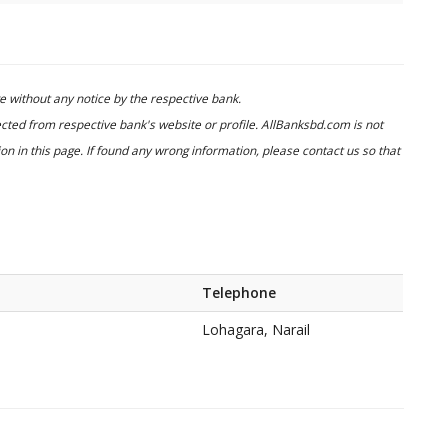
 without any notice by the respective bank.
cted from respective bank's website or profile. AllBanksbd.com is not
n in this page. If found any wrong information, please contact us so that
Telephone
Lohagara, Narail