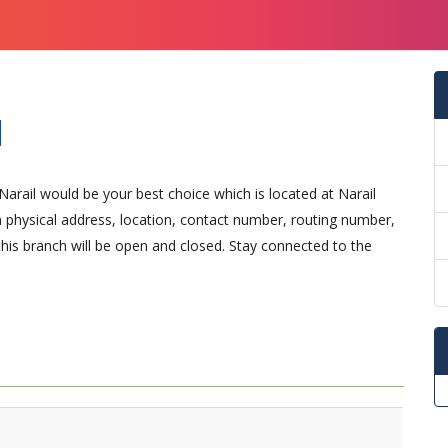
l
Narail would be your best choice which is located at Narail
arn physical address, location, contact number, routing number,
is branch will be open and closed. Stay connected to the