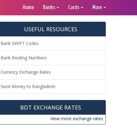
Home
Banks
Cards
More
USEFUL RESOURCES
Bank SWIFT Codes
Bank Routing Numbers
Currency Exchange Rates
Send Money to Bangladesh
BDT EXCHANGE RATES
View more
exchange rates