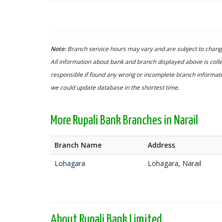
Note:
Branch service hours may vary and are subject to change
All information about bank and branch displayed above is colle
responsible if found any wrong or incomplete branch informatio
we could update database in the shortest time.
More Rupali Bank Branches in Narail
Branch Name
Address
Lohagara
Lohagara, Narail
About Rupali Bank Limited