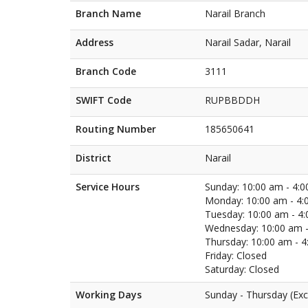
Branch Name
Narail Branch
Address
Narail Sadar, Narail
Branch Code
3111
SWIFT Code
RUPBBDDH
Routing Number
185650641
District
Narail
Service Hours
Sunday: 10:00 am - 4:
Monday: 10:00 am - 4:
Tuesday: 10:00 am - 4
Wednesday: 10:00 am -
Thursday: 10:00 am - 
Friday: Closed
Saturday: Closed
Working Days
Sunday - Thursday (Exc