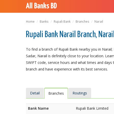
All Banks BD
Home
Banks
Rupali Bank
Branches
Narail
Rupali Bank Narail Branch, Narai
To find a branch of Rupali Bank nearby you in Narail; 
Sadar, Narail is definitely close to your location. Le
SWIFT code, service hours and what times and days th
branch and have experience with its best services.
Detail
Routings
Branches
Bank Name
Rupali Bank Limited