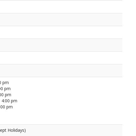
00 pm
00 pm
:00 pm
 4:00 pm
4:00 pm
ept Holidays)