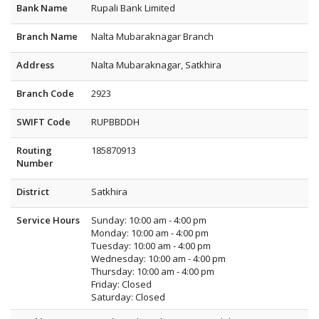
Bank Name
Rupali Bank Limited
Branch Name
Nalta Mubaraknagar Branch
Address
Nalta Mubaraknagar, Satkhira
Branch Code
2923
SWIFT Code
RUPBBDDH
Routing
185870913
Number
District
Satkhira
Service Hours
Sunday: 10:00 am - 4:00 pm
Monday: 10:00 am - 4:00 pm
Tuesday: 10:00 am - 4:00 pm
Wednesday: 10:00 am - 4:00 pm
Thursday: 10:00 am - 4:00 pm
Friday: Closed
Saturday: Closed