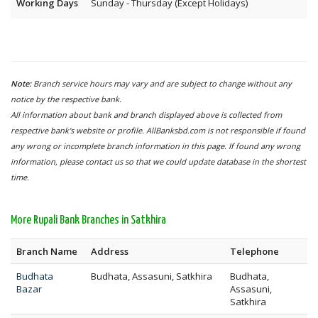
Working Days
Sunday - Thursday (Except Holidays)
Note:
Branch service hours may vary and are subject to change without any
notice by the respective bank.
All information about bank and branch displayed above is collected from
respective bank's website or profile. AllBanksbd.com is not responsible if found
any wrong or incomplete branch information in this page. If found any wrong
information, please contact us so that we could update database in the shortest
time.
More Rupali Bank Branches in Satkhira
Branch Name
Address
Telephone
Budhata
Budhata, Assasuni, Satkhira
Budhata,
Bazar
Assasuni,
Satkhira