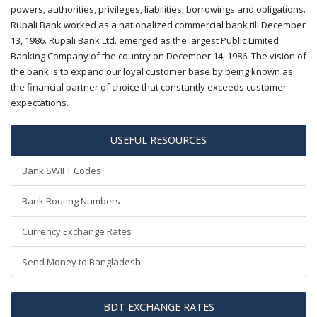
powers, authorities, privileges, liabilities, borrowings and obligations.
Rupali Bank worked as a nationalized commercial bank till December
13, 1986. Rupali Bank Ltd. emerged as the largest Public Limited
Banking Company of the country on December 14, 1986. The vision of
the bank is to expand our loyal customer base by being known as
the financial partner of choice that constantly exceeds customer
expectations.
USEFUL RESOURCES
Bank SWIFT Codes
Bank Routing Numbers
Currency Exchange Rates
Send Money to Bangladesh
BDT EXCHANGE RATES