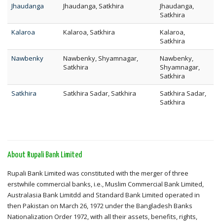
Jhaudanga
Jhaudanga, Satkhira
Jhaudanga,
Satkhira
Kalaroa
Kalaroa, Satkhira
Kalaroa,
Satkhira
Nawbenky
Nawbenky, Shyamnagar,
Nawbenky,
Satkhira
Shyamnagar,
Satkhira
Satkhira
Satkhira Sadar, Satkhira
Satkhira Sadar,
Satkhira
About Rupali Bank Limited
Rupali Bank Limited was constituted with the merger of three
erstwhile commercial banks, i.e., Muslim Commercial Bank Limited,
Australasia Bank Limitdd and Standard Bank Limited operated in
then Pakistan on March 26, 1972 under the Bangladesh Banks
Nationalization Order 1972, with all their assets, benefits, rights,