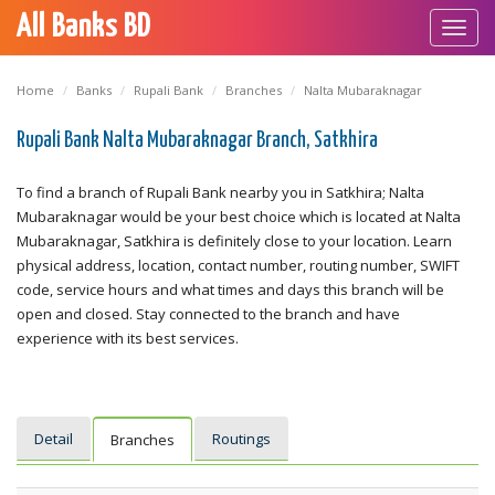
All Banks BD
Toggl
navig
Home
Banks
Rupali Bank
Branches
Nalta Mubaraknagar
Rupali Bank Nalta Mubaraknagar Branch, Satkhira
To find a branch of Rupali Bank nearby you in Satkhira; Nalta
Mubaraknagar would be your best choice which is located at Nalta
Mubaraknagar, Satkhira is definitely close to your location. Learn
physical address, location, contact number, routing number, SWIFT
code, service hours and what times and days this branch will be
open and closed. Stay connected to the branch and have
experience with its best services.
Detail
Routings
Branches