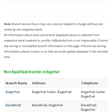
Note:
Branch service hours may vary and are subject to change without any
notice by the respective bank.
All information about bank and branch displayed above is collected from
respective bank's website or profile. AllBanksbd.com is not responsible if found
any wrong or incomplete branch information in this page. If found any wrong
information, please contact us so that we could update database in the shortest
time.
More Rupali Bank Branches in Bagerhat
Branch Name
Address
Telephone
Bagerhat
Bagerhat Sadar, Bagerhat
Bagerhat Sadar,
Bagerhat
Baraikhali
Baraikhali, Bagerhat
Baraikhali,
Bagerhat