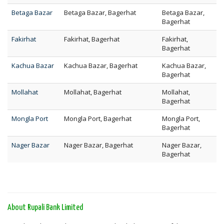
Betaga Bazar
Betaga Bazar, Bagerhat
Betaga Bazar,
Bagerhat
Fakirhat
Fakirhat, Bagerhat
Fakirhat,
Bagerhat
Kachua Bazar
Kachua Bazar, Bagerhat
Kachua Bazar,
Bagerhat
Mollahat
Mollahat, Bagerhat
Mollahat,
Bagerhat
Mongla Port
Mongla Port, Bagerhat
Mongla Port,
Bagerhat
Nager Bazar
Nager Bazar, Bagerhat
Nager Bazar,
Bagerhat
About Rupali Bank Limited