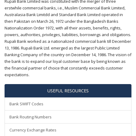
Rupali Bank Limited was constituted with the merger of three
erstwhile commercial banks, i.e., Muslim Commercial Bank Limited,
Australasia Bank Limitdd and Standard Bank Limited operated in
then Pakistan on March 26, 1972 under the Bangladesh Banks
Nationalization Order 1972, with all their assets, benefits, rights,
powers, authorities, privileges, liabilities, borrowings and obligations.
Rupali Bank worked as a nationalized commercial bank till December
13, 1986. Rupali Bank Ltd. emerged as the largest Public Limited
Banking Company of the country on December 14, 1986. The vision of
the bank is to expand our loyal customer base by being known as
the financial partner of choice that constantly exceeds customer
expectations.
USEFUL RESOURCES
Bank SWIFT Codes
Bank Routing Numbers
Currency Exchange Rates