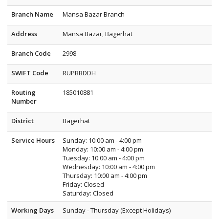
Branch Name
Mansa Bazar Branch
Address
Mansa Bazar, Bagerhat
Branch Code
2998
SWIFT Code
RUPBBDDH
Routing
185010881
Number
District
Bagerhat
Service Hours
Sunday: 10:00 am - 4:00 pm
Monday: 10:00 am - 4:00 pm
Tuesday: 10:00 am - 4:00 pm
Wednesday: 10:00 am - 4:00 pm
Thursday: 10:00 am - 4:00 pm
Friday: Closed
Saturday: Closed
Working Days
Sunday - Thursday (Except Holidays)