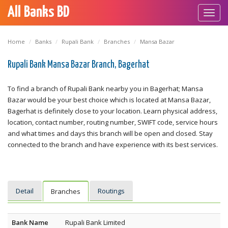
All Banks BD
Toggl
navig
Home
Banks
Rupali Bank
Branches
Mansa Bazar
Rupali Bank Mansa Bazar Branch, Bagerhat
To find a branch of Rupali Bank nearby you in Bagerhat; Mansa
Bazar would be your best choice which is located at Mansa Bazar,
Bagerhat is definitely close to your location. Learn physical address,
location, contact number, routing number, SWIFT code, service hours
and what times and days this branch will be open and closed. Stay
connected to the branch and have experience with its best services.
Detail
Routings
Branches
Bank Name
Rupali Bank Limited