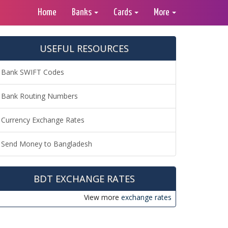
Home
Banks
Cards
More
USEFUL RESOURCES
Bank SWIFT Codes
Bank Routing Numbers
Currency Exchange Rates
Send Money to Bangladesh
BDT EXCHANGE RATES
View more
exchange rates