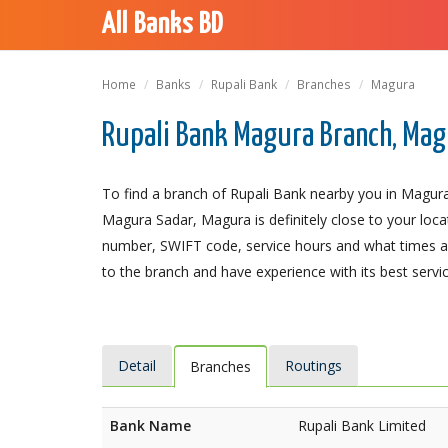
All Banks BD
Home
Banks
Rupali Bank
Branches
Magura
Rupali Bank Magura Branch, Ma
To find a branch of Rupali Bank nearby you in Magura
Magura Sadar, Magura is definitely close to your loca
number, SWIFT code, service hours and what times an
to the branch and have experience with its best servic
Detail
Routings
Branches
Bank Name
Rupali Bank Limited