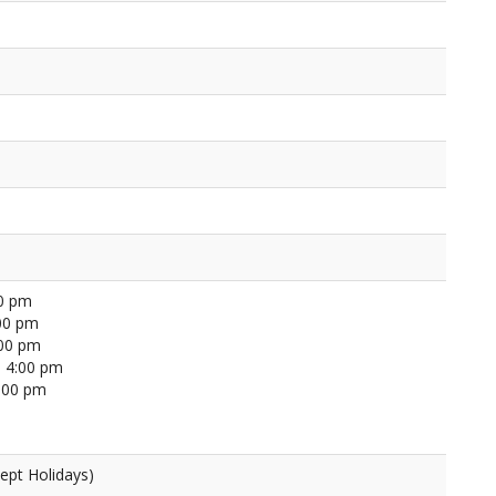
00 pm
00 pm
:00 pm
 4:00 pm
4:00 pm
ept Holidays)