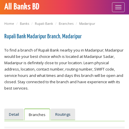
All Banks BD
Toggl
navig
Home
Banks
Rupali Bank
Branches
Madaripur
Rupali Bank Madaripur Branch, Madaripur
To find a branch of Rupali Bank nearby you in Madaripur; Madaripur
would be your best choice which is located at Madaripur Sadar,
Madaripur is definitely close to your location. Learn physical
address, location, contact number, routing number, SWIFT code,
service hours and what times and days this branch will be open and
closed. Stay connected to the branch and have experience with its
best services.
Detail
Routings
Branches