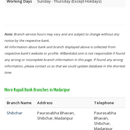
Working Days
Sunday - Thursday (Except Holidays)
Note:
Branch service hours may vary and are subject to change without any
notice by the respective bank.
All information about bank and branch displayed above is collected from
respective bank's website or profile. AllBanksbd.com is not responsible if found
any wrong or incomplete branch information in this page. If found any wrong
information, please contact us so that we could update database in the shortest
time.
More Rupali Bank Branches in Madaripur
Branch Name
Address
Telephone
Shibchar
Paurasabha Bhavan,
Paurasabha
Shibchar, Madaripur
Bhavan,
Shibchar,
Madaripur