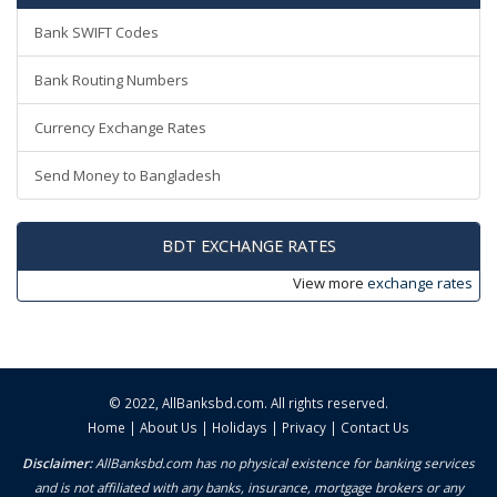
Bank SWIFT Codes
Bank Routing Numbers
Currency Exchange Rates
Send Money to Bangladesh
BDT EXCHANGE RATES
View more
exchange rates
© 2022,
AllBanksbd.com
. All rights reserved.
Home
|
About Us
|
Holidays
|
Privacy
|
Contact Us
Disclaimer:
AllBanksbd.com has no physical existence for banking services
and is not affiliated with any banks, insurance, mortgage brokers or any