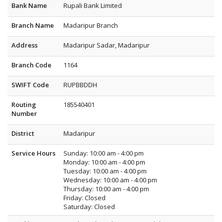
Bank Name
Rupali Bank Limited
Branch Name
Madaripur Branch
Address
Madaripur Sadar, Madaripur
Branch Code
1164
SWIFT Code
RUPBBDDH
Routing
185540401
Number
District
Madaripur
Service Hours
Sunday: 10:00 am - 4:00 pm
Monday: 10:00 am - 4:00 pm
Tuesday: 10:00 am - 4:00 pm
Wednesday: 10:00 am - 4:00 pm
Thursday: 10:00 am - 4:00 pm
Friday: Closed
Saturday: Closed