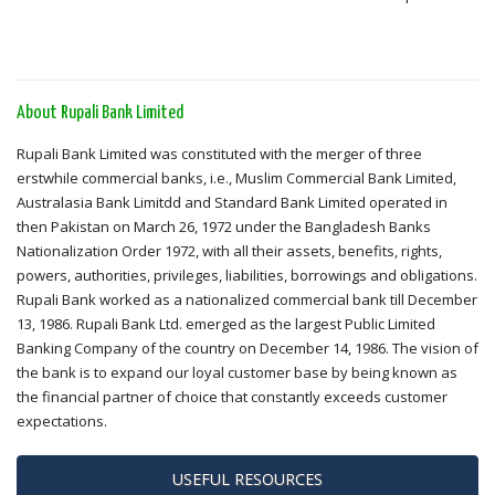
About Rupali Bank Limited
Rupali Bank Limited was constituted with the merger of three
erstwhile commercial banks, i.e., Muslim Commercial Bank Limited,
Australasia Bank Limitdd and Standard Bank Limited operated in
then Pakistan on March 26, 1972 under the Bangladesh Banks
Nationalization Order 1972, with all their assets, benefits, rights,
powers, authorities, privileges, liabilities, borrowings and obligations.
Rupali Bank worked as a nationalized commercial bank till December
13, 1986. Rupali Bank Ltd. emerged as the largest Public Limited
Banking Company of the country on December 14, 1986. The vision of
the bank is to expand our loyal customer base by being known as
the financial partner of choice that constantly exceeds customer
expectations.
USEFUL RESOURCES