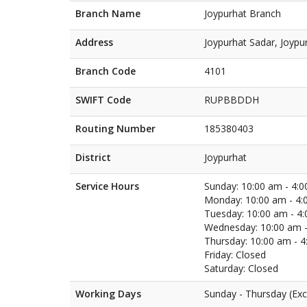
Branch Name
Joypurhat Branch
Address
Joypurhat Sadar, Joypu
Branch Code
4101
SWIFT Code
RUPBBDDH
Routing Number
185380403
District
Joypurhat
Service Hours
Sunday: 10:00 am - 4:
Monday: 10:00 am - 4:
Tuesday: 10:00 am - 4
Wednesday: 10:00 am -
Thursday: 10:00 am - 
Friday: Closed
Saturday: Closed
Working Days
Sunday - Thursday (Exc