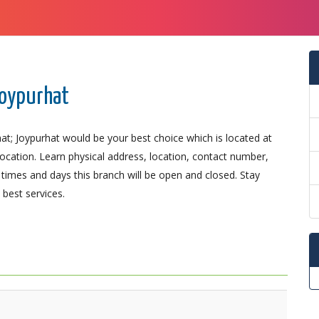
Joypurhat
at; Joypurhat would be your best choice which is located at
 location. Learn physical address, location, contact number,
imes and days this branch will be open and closed. Stay
best services.