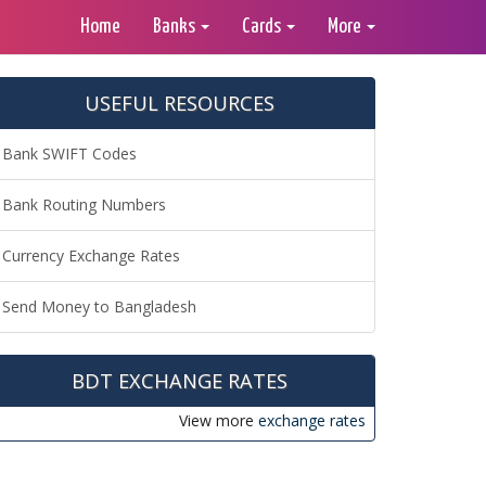
Home
Banks
Cards
More
USEFUL RESOURCES
Bank SWIFT Codes
Bank Routing Numbers
Currency Exchange Rates
Send Money to Bangladesh
BDT EXCHANGE RATES
View more
exchange rates