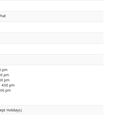
rhat
00 pm
00 pm
:00 pm
 4:00 pm
4:00 pm
ept Holidays)