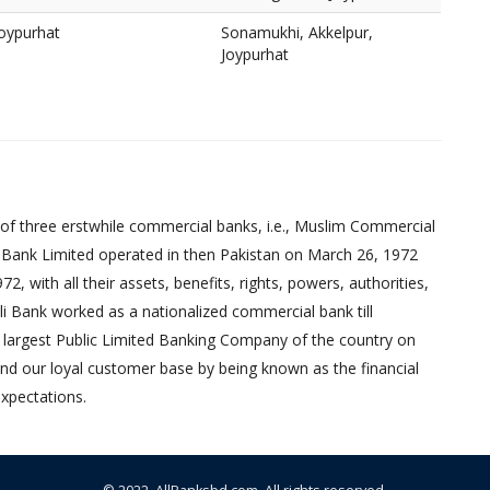
Joypurhat
Sonamukhi, Akkelpur,
Joypurhat
of three erstwhile commercial banks, i.e., Muslim Commercial
 Bank Limited operated in then Pakistan on March 26, 1972
 with all their assets, benefits, rights, powers, authorities,
pali Bank worked as a nationalized commercial bank till
 largest Public Limited Banking Company of the country on
nd our loyal customer base by being known as the financial
xpectations.