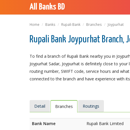
All Banks BD
Home
Banks
Rupali Bank
Branches
Joypurhat
Rupali Bank Joypurhat Branch, 
To find a branch of Rupali Bank nearby you in Joypurh
Joypurhat Sadar, Joypurhat is definitely close to your
routing number, SWIFT code, service hours and what t
connected to the branch and have experience with its 
Detail
Routings
Branches
Bank Name
Rupali Bank Limited