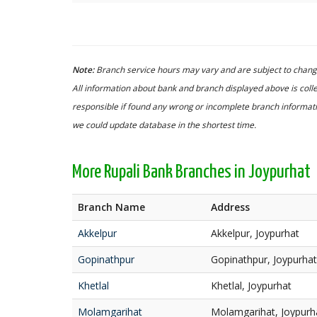
Note:
Branch service hours may vary and are subject to change
All information about bank and branch displayed above is colle
responsible if found any wrong or incomplete branch informatio
we could update database in the shortest time.
More Rupali Bank Branches in Joypurhat
Branch Name
Address
Akkelpur
Akkelpur, Joypurhat
Gopinathpur
Gopinathpur, Joypurhat
Khetlal
Khetlal, Joypurhat
Molamgarihat
Molamgarihat, Joypurh