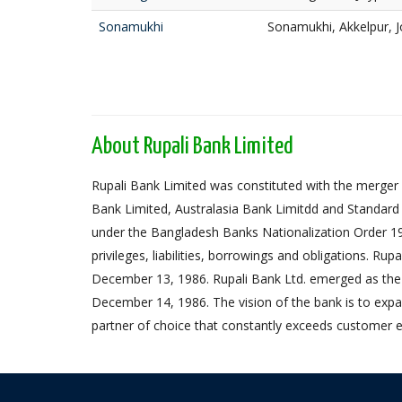
Sonamukhi
Sonamukhi, Akkelpur, 
About Rupali Bank Limited
Rupali Bank Limited was constituted with the merger 
Bank Limited, Australasia Bank Limitdd and Standard
under the Bangladesh Banks Nationalization Order 1972,
privileges, liabilities, borrowings and obligations. Ru
December 13, 1986. Rupali Bank Ltd. emerged as the
December 14, 1986. The vision of the bank is to expa
partner of choice that constantly exceeds customer e