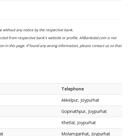
 without any notice by the respective bank.
cted from respective bank's website or profile. AllBanksbd.com is not
n in this page. If found any wrong information, please contact us so that
Telephone
Akkelpur, Joypurhat
Gopinathpur, Joypurhat
Khetlal, Joypurhat
at
Molamgarihat, Joypurhat