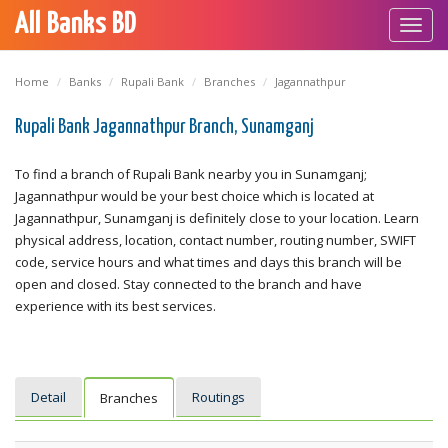
All Banks BD
Toggl
navig
Home
Banks
Rupali Bank
Branches
Jagannathpur
Rupali Bank Jagannathpur Branch, Sunamganj
To find a branch of Rupali Bank nearby you in Sunamganj;
Jagannathpur would be your best choice which is located at
Jagannathpur, Sunamganj is definitely close to your location. Learn
physical address, location, contact number, routing number, SWIFT
code, service hours and what times and days this branch will be
open and closed. Stay connected to the branch and have
experience with its best services.
Detail
Routings
Branches