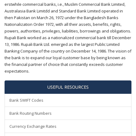
erstwhile commercial banks, i.e., Muslim Commercial Bank Limited,
Australasia Bank Limitdd and Standard Bank Limited operated in
then Pakistan on March 26, 1972 under the Bangladesh Banks
Nationalization Order 1972, with all their assets, benefits, rights,
powers, authorities, privileges, liabilities, borrowings and obligations.
Rupali Bank worked as a nationalized commercial bank till December
13, 1986. Rupali Bank Ltd. emerged as the largest Public Limited
Banking Company of the country on December 14, 1986. The vision of
the bank is to expand our loyal customer base by being known as
the financial partner of choice that constantly exceeds customer
expectations.
USEFUL RESOURCES
Bank SWIFT Codes
Bank Routing Numbers
Currency Exchange Rates