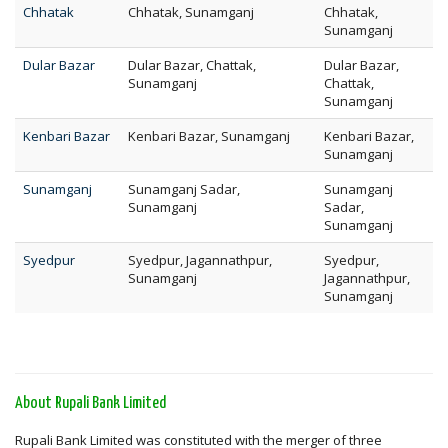
Chhatak
Chhatak, Sunamganj
Chhatak,
Sunamganj
Dular Bazar
Dular Bazar, Chattak,
Dular Bazar,
Sunamganj
Chattak,
Sunamganj
Kenbari Bazar
Kenbari Bazar, Sunamganj
Kenbari Bazar,
Sunamganj
Sunamganj
Sunamganj Sadar,
Sunamganj
Sunamganj
Sadar,
Sunamganj
Syedpur
Syedpur, Jagannathpur,
Syedpur,
Sunamganj
Jagannathpur,
Sunamganj
About Rupali Bank Limited
Rupali Bank Limited was constituted with the merger of three