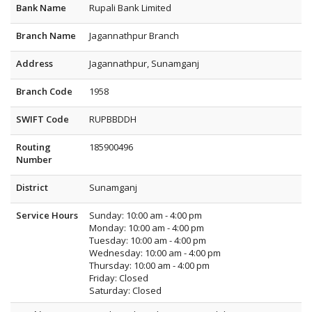
Bank Name
Rupali Bank Limited
Branch Name
Jagannathpur Branch
Address
Jagannathpur, Sunamganj
Branch Code
1958
SWIFT Code
RUPBBDDH
Routing
185900496
Number
District
Sunamganj
Service Hours
Sunday: 10:00 am - 4:00 pm
Monday: 10:00 am - 4:00 pm
Tuesday: 10:00 am - 4:00 pm
Wednesday: 10:00 am - 4:00 pm
Thursday: 10:00 am - 4:00 pm
Friday: Closed
Saturday: Closed