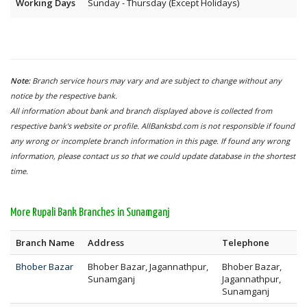
Working Days
Sunday - Thursday (Except Holidays)
Note:
Branch service hours may vary and are subject to change without any
notice by the respective bank.
All information about bank and branch displayed above is collected from
respective bank's website or profile. AllBanksbd.com is not responsible if found
any wrong or incomplete branch information in this page. If found any wrong
information, please contact us so that we could update database in the shortest
time.
More Rupali Bank Branches in Sunamganj
Branch Name
Address
Telephone
Bhober Bazar
Bhober Bazar, Jagannathpur,
Bhober Bazar,
Sunamganj
Jagannathpur,
Sunamganj