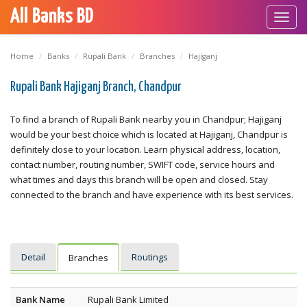
All Banks BD
Toggl
navig
Home
Banks
Rupali Bank
Branches
Hajiganj
Rupali Bank Hajiganj Branch, Chandpur
To find a branch of Rupali Bank nearby you in Chandpur; Hajiganj
would be your best choice which is located at Hajiganj, Chandpur is
definitely close to your location. Learn physical address, location,
contact number, routing number, SWIFT code, service hours and
what times and days this branch will be open and closed. Stay
connected to the branch and have experience with its best services.
Detail
Routings
Branches
Bank Name
Rupali Bank Limited