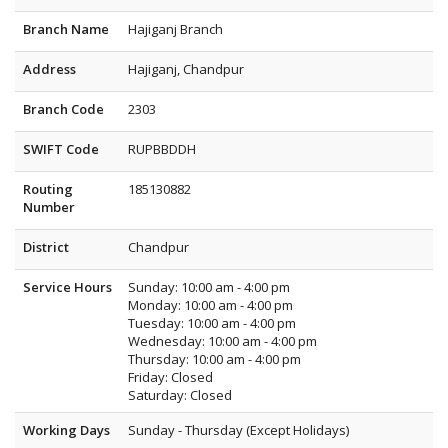
Branch Name
Hajiganj Branch
Address
Hajiganj, Chandpur
Branch Code
2303
SWIFT Code
RUPBBDDH
Routing
185130882
Number
District
Chandpur
Service Hours
Sunday: 10:00 am - 4:00 pm
Monday: 10:00 am - 4:00 pm
Tuesday: 10:00 am - 4:00 pm
Wednesday: 10:00 am - 4:00 pm
Thursday: 10:00 am - 4:00 pm
Friday: Closed
Saturday: Closed
Working Days
Sunday - Thursday (Except Holidays)