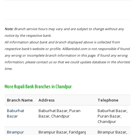
Note:
Branch service hours may vary and are subject to change without any
notice by the respective bank.
All information about bank and branch displayed above is collected from
respective bank's website or profile. AllBanksbd.com is not responsible if found
any wrong or incomplete branch information in this page. If found any wrong
information, please contact us so that we could update database in the shortest
time.
More Rupali Bank Branches in Chandpur
Branch Name
Address
Telephone
Baburhat
Baburhat Bazar, Puran
Baburhat Bazar,
Bazar
Bazar, Chandpur
Puran Bazar,
Chandpur
Birampur
Birampur Bazar, Faridganj
Birampur Bazar,