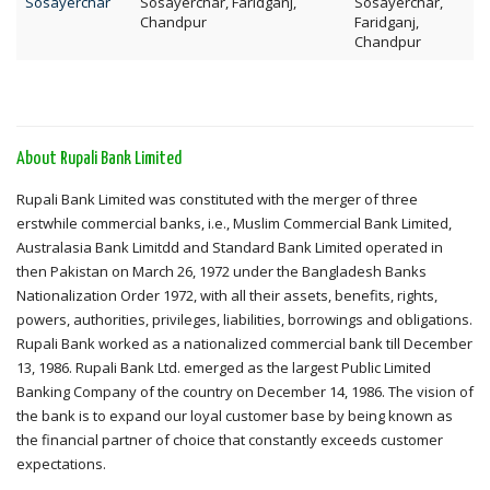
Sosayerchar
Sosayerchar, Faridganj,
Sosayerchar,
Chandpur
Faridganj,
Chandpur
About Rupali Bank Limited
Rupali Bank Limited was constituted with the merger of three
erstwhile commercial banks, i.e., Muslim Commercial Bank Limited,
Australasia Bank Limitdd and Standard Bank Limited operated in
then Pakistan on March 26, 1972 under the Bangladesh Banks
Nationalization Order 1972, with all their assets, benefits, rights,
powers, authorities, privileges, liabilities, borrowings and obligations.
Rupali Bank worked as a nationalized commercial bank till December
13, 1986. Rupali Bank Ltd. emerged as the largest Public Limited
Banking Company of the country on December 14, 1986. The vision of
the bank is to expand our loyal customer base by being known as
the financial partner of choice that constantly exceeds customer
expectations.