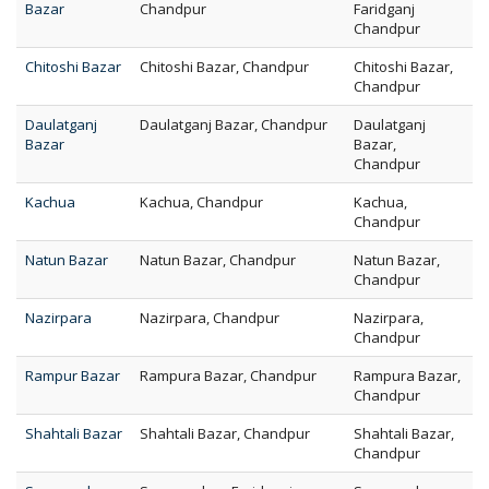
Bazar
Chandpur
Faridganj
Chandpur
Chitoshi Bazar
Chitoshi Bazar, Chandpur
Chitoshi Bazar,
Chandpur
Daulatganj
Daulatganj Bazar, Chandpur
Daulatganj
Bazar
Bazar,
Chandpur
Kachua
Kachua, Chandpur
Kachua,
Chandpur
Natun Bazar
Natun Bazar, Chandpur
Natun Bazar,
Chandpur
Nazirpara
Nazirpara, Chandpur
Nazirpara,
Chandpur
Rampur Bazar
Rampura Bazar, Chandpur
Rampura Bazar,
Chandpur
Shahtali Bazar
Shahtali Bazar, Chandpur
Shahtali Bazar,
Chandpur