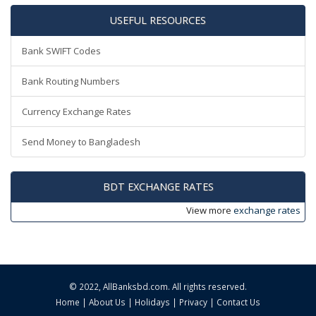
USEFUL RESOURCES
Bank SWIFT Codes
Bank Routing Numbers
Currency Exchange Rates
Send Money to Bangladesh
BDT EXCHANGE RATES
View more
exchange rates
© 2022,
AllBanksbd.com
. All rights reserved.
Home
|
About Us
|
Holidays
|
Privacy
|
Contact Us