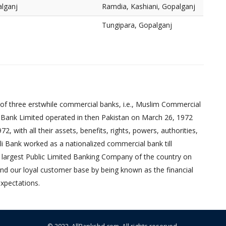
alganj
Ramdia, Kashiani, Gopalganj
Tungipara, Gopalganj
of three erstwhile commercial banks, i.e., Muslim Commercial
 Bank Limited operated in then Pakistan on March 26, 1972
 with all their assets, benefits, rights, powers, authorities,
pali Bank worked as a nationalized commercial bank till
 largest Public Limited Banking Company of the country on
nd our loyal customer base by being known as the financial
xpectations.