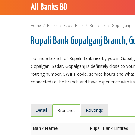
All Banks BD
Home
Banks
Rupali Bank
Branches
Gopalganj
Rupali Bank Gopalganj Branch, G
To find a branch of Rupali Bank nearby you in Gopalg
Gopalganj Sadar, Gopalganj is definitely close to you
routing number, SWIFT code, service hours and what t
connected to the branch and have experience with its 
Detail
Routings
Branches
Bank Name
Rupali Bank Limited