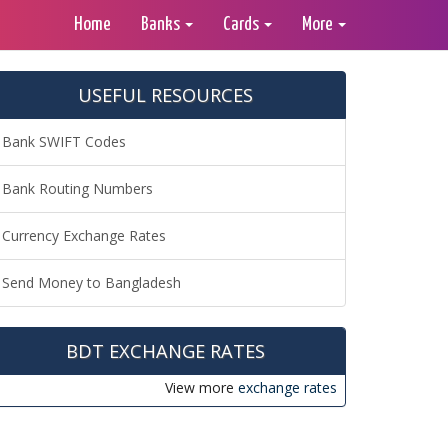
Home
Banks
Cards
More
USEFUL RESOURCES
Bank SWIFT Codes
Bank Routing Numbers
Currency Exchange Rates
Send Money to Bangladesh
BDT EXCHANGE RATES
View more
exchange rates