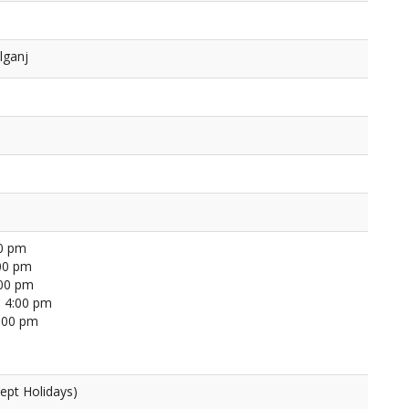
lganj
00 pm
00 pm
:00 pm
 4:00 pm
4:00 pm
ept Holidays)