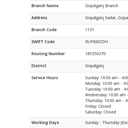
Branch Name
Gopalganj Branch
Address
Gopalganj Sadar, Gopa
Branch Code
1131
SWIFT Code
RUPBBDDH
Routing Number
185350370
District
Gopalganj
Service Hours
Sunday: 10:00 am - 4:
Monday: 10:00 am - 4:
Tuesday: 10:00 am - 4
Wednesday: 10:00 am -
Thursday: 10:00 am - 
Friday: Closed
Saturday: Closed
Working Days
Sunday - Thursday (Exc