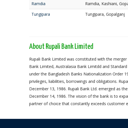
Ramdia
Ramdia, Kashiani, Gop
Tungipara
Tungipara, Gopalganj
About Rupali Bank Limited
Rupali Bank Limited was constituted with the merger 
Bank Limited, Australasia Bank Limitdd and Standard
under the Bangladesh Banks Nationalization Order 1972,
privileges, liabilities, borrowings and obligations. Ru
December 13, 1986. Rupali Bank Ltd. emerged as the
December 14, 1986. The vision of the bank is to expa
partner of choice that constantly exceeds customer e