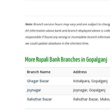
Note:
Branch service hours may vary and are subject to change
All information about bank and branch displayed above is colle
responsible if found any wrong or incomplete branch informatio
we could update database in the shortest time.
More Rupali Bank Branches in Gopalganj
Branch Name
Address
Ghagar Bazar
Kotalipara, Gopalganj
Joynagar
Joynagar, Gopalganj
Rahuthar Bazar
Rahuthar Bazar, Muksu