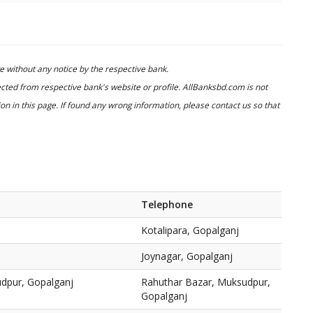
 without any notice by the respective bank.
cted from respective bank's website or profile. AllBanksbd.com is not
n in this page. If found any wrong information, please contact us so that
Telephone
Kotalipara, Gopalganj
Joynagar, Gopalganj
dpur, Gopalganj
Rahuthar Bazar, Muksudpur,
Gopalganj