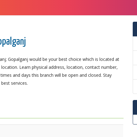
opalganj
anj; Gopalganj would be your best choice which is located at
r location. Learn physical address, location, contact number,
imes and days this branch will be open and closed. Stay
best services.