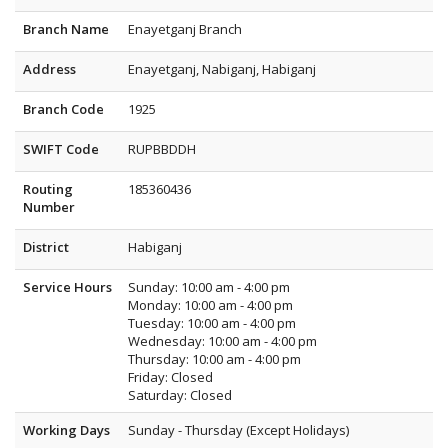
Branch Name
Enayetganj Branch
Address
Enayetganj, Nabiganj, Habiganj
Branch Code
1925
SWIFT Code
RUPBBDDH
Routing
185360436
Number
District
Habiganj
Service Hours
Sunday: 10:00 am - 4:00 pm
Monday: 10:00 am - 4:00 pm
Tuesday: 10:00 am - 4:00 pm
Wednesday: 10:00 am - 4:00 pm
Thursday: 10:00 am - 4:00 pm
Friday: Closed
Saturday: Closed
Working Days
Sunday - Thursday (Except Holidays)