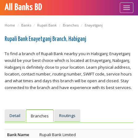
All Banks BD
Toggl
navig
Home
Banks
Rupali Bank
Branches
Enayetganj
Rupali Bank Enayetganj Branch, Habiganj
To find a branch of Rupali Bank nearby you in Habiganj; Enayetganj
would be your best choice which is located at Enayetganj, Nabiganj,
Habiganj is definitely close to your location. Learn physical address,
location, contact number, routing number, SWIFT code, service hours
and what times and days this branch will be open and closed. Stay
connected to the branch and have experience with its best services.
Detail
Routings
Branches
Bank Name
Rupali Bank Limited