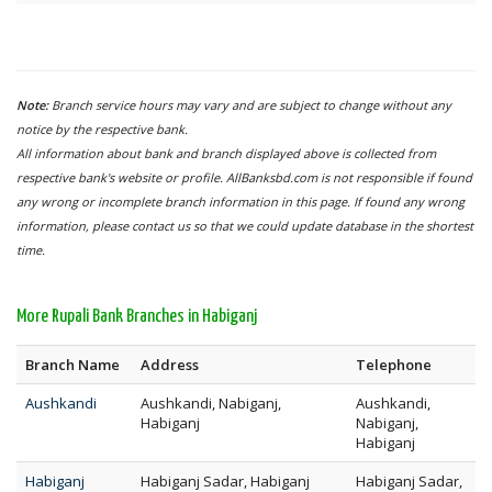
Note:
Branch service hours may vary and are subject to change without any
notice by the respective bank.
All information about bank and branch displayed above is collected from
respective bank's website or profile. AllBanksbd.com is not responsible if found
any wrong or incomplete branch information in this page. If found any wrong
information, please contact us so that we could update database in the shortest
time.
More Rupali Bank Branches in Habiganj
Branch Name
Address
Telephone
Aushkandi
Aushkandi, Nabiganj,
Aushkandi,
Habiganj
Nabiganj,
Habiganj
Habiganj
Habiganj Sadar, Habiganj
Habiganj Sadar,