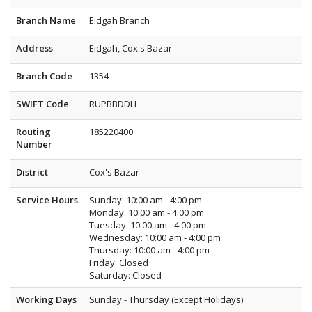
Branch Name
Eidgah Branch
Address
Eidgah, Cox's Bazar
Branch Code
1354
SWIFT Code
RUPBBDDH
Routing
185220400
Number
District
Cox's Bazar
Service Hours
Sunday: 10:00 am - 4:00 pm
Monday: 10:00 am - 4:00 pm
Tuesday: 10:00 am - 4:00 pm
Wednesday: 10:00 am - 4:00 pm
Thursday: 10:00 am - 4:00 pm
Friday: Closed
Saturday: Closed
Working Days
Sunday - Thursday (Except Holidays)