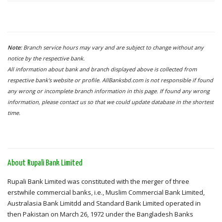
Note:
Branch service hours may vary and are subject to change without any
notice by the respective bank.
All information about bank and branch displayed above is collected from
respective bank's website or profile. AllBanksbd.com is not responsible if found
any wrong or incomplete branch information in this page. If found any wrong
information, please contact us so that we could update database in the shortest
time.
About Rupali Bank Limited
Rupali Bank Limited was constituted with the merger of three
erstwhile commercial banks, i.e., Muslim Commercial Bank Limited,
Australasia Bank Limitdd and Standard Bank Limited operated in
then Pakistan on March 26, 1972 under the Bangladesh Banks