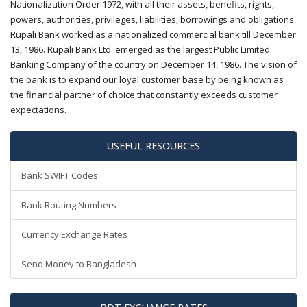
Nationalization Order 1972, with all their assets, benefits, rights,
powers, authorities, privileges, liabilities, borrowings and obligations.
Rupali Bank worked as a nationalized commercial bank till December
13, 1986. Rupali Bank Ltd. emerged as the largest Public Limited
Banking Company of the country on December 14, 1986. The vision of
the bank is to expand our loyal customer base by being known as
the financial partner of choice that constantly exceeds customer
expectations.
USEFUL RESOURCES
Bank SWIFT Codes
Bank Routing Numbers
Currency Exchange Rates
Send Money to Bangladesh