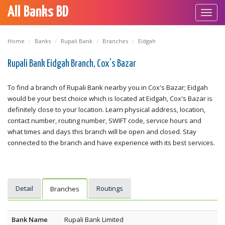
All Banks BD
Toggl
navig
Home
Banks
Rupali Bank
Branches
Eidgah
Rupali Bank Eidgah Branch, Cox's Bazar
To find a branch of Rupali Bank nearby you in Cox's Bazar; Eidgah
would be your best choice which is located at Eidgah, Cox's Bazar is
definitely close to your location. Learn physical address, location,
contact number, routing number, SWIFT code, service hours and
what times and days this branch will be open and closed. Stay
connected to the branch and have experience with its best services.
Detail
Routings
Branches
Bank Name
Rupali Bank Limited