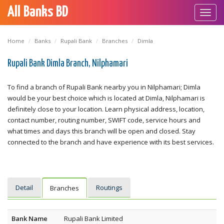
All Banks BD
Toggl
navig
Home
Banks
Rupali Bank
Branches
Dimla
Rupali Bank Dimla Branch, Nilphamari
To find a branch of Rupali Bank nearby you in Nilphamari; Dimla
would be your best choice which is located at Dimla, Nilphamari is
definitely close to your location. Learn physical address, location,
contact number, routing number, SWIFT code, service hours and
what times and days this branch will be open and closed. Stay
connected to the branch and have experience with its best services.
Detail
Routings
Branches
Bank Name
Rupali Bank Limited