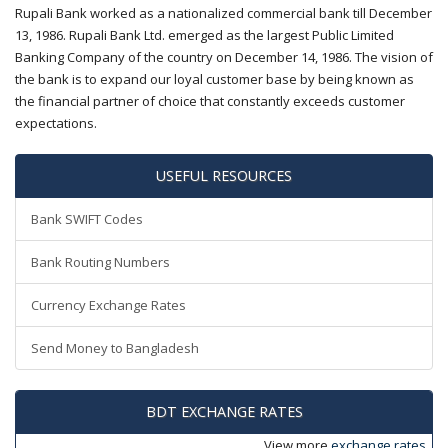
Rupali Bank worked as a nationalized commercial bank till December
13, 1986. Rupali Bank Ltd. emerged as the largest Public Limited
Banking Company of the country on December 14, 1986. The vision of
the bank is to expand our loyal customer base by being known as
the financial partner of choice that constantly exceeds customer
expectations.
USEFUL RESOURCES
Bank SWIFT Codes
Bank Routing Numbers
Currency Exchange Rates
Send Money to Bangladesh
BDT EXCHANGE RATES
View more
exchange rates