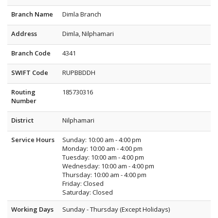
Branch Name
Dimla Branch
Address
Dimla, Nilphamari
Branch Code
4341
SWIFT Code
RUPBBDDH
Routing
185730316
Number
District
Nilphamari
Service Hours
Sunday: 10:00 am - 4:00 pm
Monday: 10:00 am - 4:00 pm
Tuesday: 10:00 am - 4:00 pm
Wednesday: 10:00 am - 4:00 pm
Thursday: 10:00 am - 4:00 pm
Friday: Closed
Saturday: Closed
Working Days
Sunday - Thursday (Except Holidays)