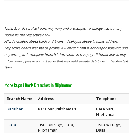
Note:
Branch service hours may vary and are subject to change without any
notice by the respective bank.
All information about bank and branch displayed above is collected from
respective bank's website or profile. AllBanksbd.com is not responsible if found
any wrong or incomplete branch information in this page. If found any wrong
information, please contact us so that we could update database in the shortest
time.
More Rupali Bank Branches in Nilphamari
Branch Name
Address
Telephone
Baraibari
Baraibari, Nilphamari
Baraibari,
Nilphamari
Dalia
Tista barrage, Dalia,
Tista barrage,
Nilphamari
Dalia,