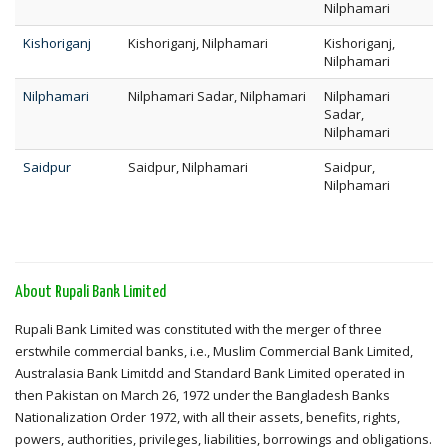
Nilphamari
Kishoriganj
Kishoriganj, Nilphamari
Kishoriganj,
Nilphamari
Nilphamari
Nilphamari Sadar, Nilphamari
Nilphamari
Sadar,
Nilphamari
Saidpur
Saidpur, Nilphamari
Saidpur,
Nilphamari
About Rupali Bank Limited
Rupali Bank Limited was constituted with the merger of three
erstwhile commercial banks, i.e., Muslim Commercial Bank Limited,
Australasia Bank Limitdd and Standard Bank Limited operated in
then Pakistan on March 26, 1972 under the Bangladesh Banks
Nationalization Order 1972, with all their assets, benefits, rights,
powers, authorities, privileges, liabilities, borrowings and obligations.