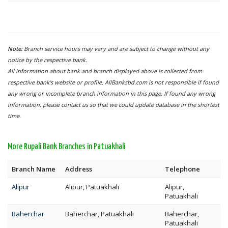
Note:
Branch service hours may vary and are subject to change without any
notice by the respective bank.
All information about bank and branch displayed above is collected from
respective bank's website or profile. AllBanksbd.com is not responsible if found
any wrong or incomplete branch information in this page. If found any wrong
information, please contact us so that we could update database in the shortest
time.
More Rupali Bank Branches in Patuakhali
Branch Name
Address
Telephone
Alipur
Alipur, Patuakhali
Alipur,
Patuakhali
Baherchar
Baherchar, Patuakhali
Baherchar,
Patuakhali