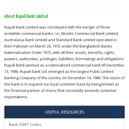
About Rupali Bank Limited
Rupali Bank Limited was constituted with the merger of three
erstwhile commercial banks, i.e., Muslim Commercial Bank Limited,
Australasia Bank Limitdd and Standard Bank Limited operated in
then Pakistan on March 26, 1972 under the Bangladesh Banks
Nationalization Order 1972, with all their assets, benefits, rights,
powers, authorities, privileges, liabilities, borrowings and obligations.
Rupali Bank worked as a nationalized commercial bank till December
13, 1986. Rupali Bank Ltd. emerged as the largest Public Limited
Banking Company of the country on December 14, 1986. The vision of
the bank is to expand our loyal customer base by being known as
the financial partner of choice that constantly exceeds customer
expectations.
USEFUL RESOURCES
Bank SWIFT Codes