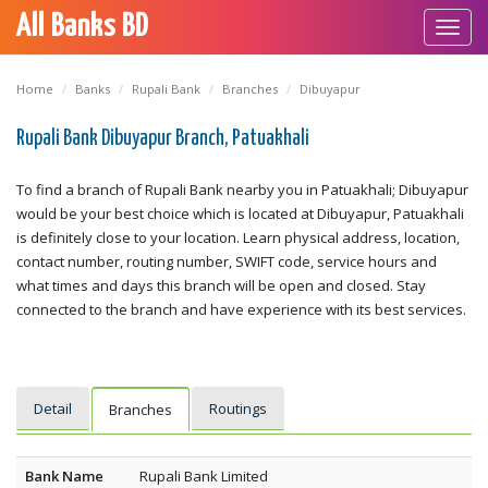
All Banks BD
Toggl
navig
Home
Banks
Rupali Bank
Branches
Dibuyapur
Rupali Bank Dibuyapur Branch, Patuakhali
To find a branch of Rupali Bank nearby you in Patuakhali; Dibuyapur
would be your best choice which is located at Dibuyapur, Patuakhali
is definitely close to your location. Learn physical address, location,
contact number, routing number, SWIFT code, service hours and
what times and days this branch will be open and closed. Stay
connected to the branch and have experience with its best services.
Detail
Routings
Branches
Bank Name
Rupali Bank Limited