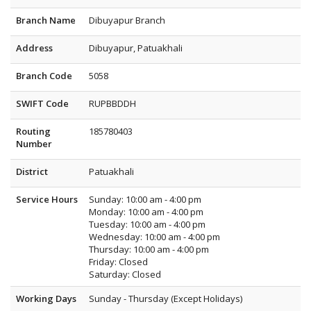
Branch Name
Dibuyapur Branch
Address
Dibuyapur, Patuakhali
Branch Code
5058
SWIFT Code
RUPBBDDH
Routing
185780403
Number
District
Patuakhali
Service Hours
Sunday: 10:00 am - 4:00 pm
Monday: 10:00 am - 4:00 pm
Tuesday: 10:00 am - 4:00 pm
Wednesday: 10:00 am - 4:00 pm
Thursday: 10:00 am - 4:00 pm
Friday: Closed
Saturday: Closed
Working Days
Sunday - Thursday (Except Holidays)