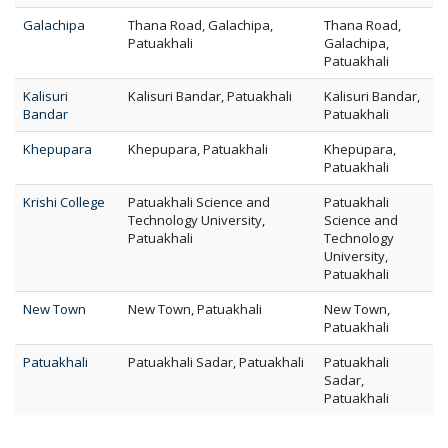
Galachipa
Thana Road, Galachipa,
Thana Road,
Patuakhali
Galachipa,
Patuakhali
Kalisuri
Kalisuri Bandar, Patuakhali
Kalisuri Bandar,
Bandar
Patuakhali
Khepupara
Khepupara, Patuakhali
Khepupara,
Patuakhali
Krishi College
Patuakhali Science and
Patuakhali
Technology University,
Science and
Patuakhali
Technology
University,
Patuakhali
New Town
New Town, Patuakhali
New Town,
Patuakhali
Patuakhali
Patuakhali Sadar, Patuakhali
Patuakhali
Sadar,
Patuakhali