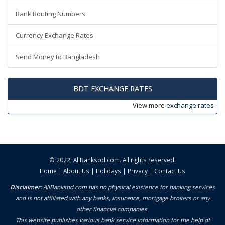
Bank Routing Numbers
Currency Exchange Rates
Send Money to Bangladesh
BDT EXCHANGE RATES
View more
exchange rates
© 2022,
AllBanksbd.com
. All rights reserved.
Home
|
About Us
|
Holidays
|
Privacy
|
Contact Us
Disclaimer:
AllBanksbd.com has no physical existence for banking services
and is not affiliated with any banks, insurance, mortgage brokers or any
other financial companies.
This website publishes various bank service information for the help of