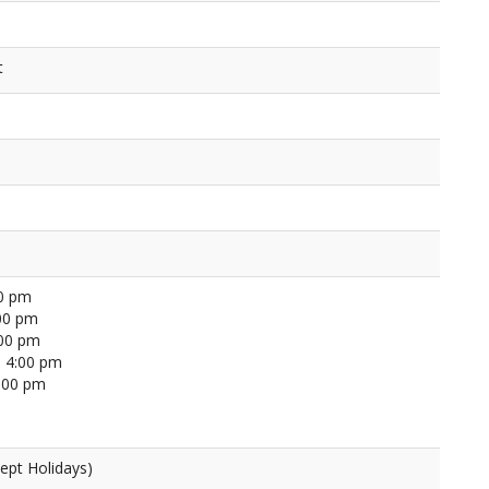
t
00 pm
00 pm
:00 pm
 4:00 pm
4:00 pm
ept Holidays)