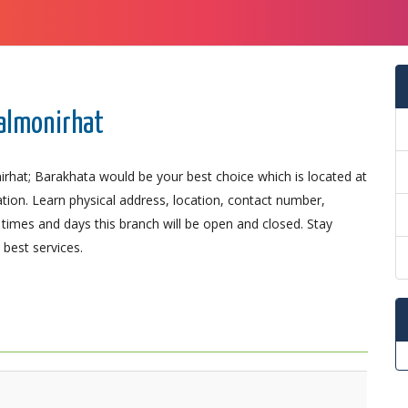
Lalmonirhat
irhat; Barakhata would be your best choice which is located at
ation. Learn physical address, location, contact number,
imes and days this branch will be open and closed. Stay
best services.