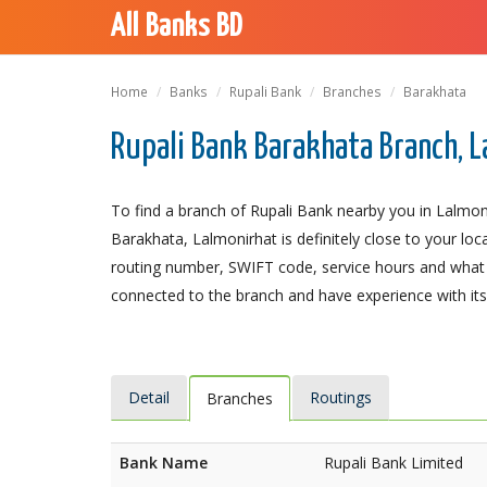
All Banks BD
Home
Banks
Rupali Bank
Branches
Barakhata
Rupali Bank Barakhata Branch, 
To find a branch of Rupali Bank nearby you in Lalmon
Barakhata, Lalmonirhat is definitely close to your loc
routing number, SWIFT code, service hours and what t
connected to the branch and have experience with its 
Detail
Routings
Branches
Bank Name
Rupali Bank Limited