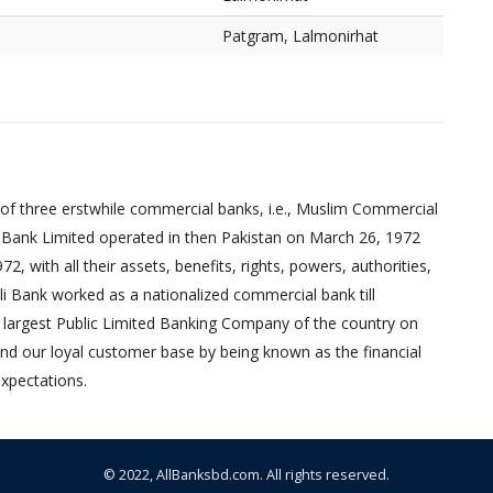
Patgram, Lalmonirhat
of three erstwhile commercial banks, i.e., Muslim Commercial
 Bank Limited operated in then Pakistan on March 26, 1972
 with all their assets, benefits, rights, powers, authorities,
pali Bank worked as a nationalized commercial bank till
 largest Public Limited Banking Company of the country on
nd our loyal customer base by being known as the financial
xpectations.
© 2022,
AllBanksbd.com
. All rights reserved.