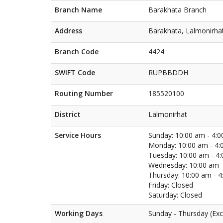
Branch Name
Barakhata Branch
Address
Barakhata, Lalmonirha
Branch Code
4424
SWIFT Code
RUPBBDDH
Routing Number
185520100
District
Lalmonirhat
Service Hours
Sunday: 10:00 am - 4:
Monday: 10:00 am - 4:
Tuesday: 10:00 am - 4
Wednesday: 10:00 am -
Thursday: 10:00 am - 
Friday: Closed
Saturday: Closed
Working Days
Sunday - Thursday (Exc