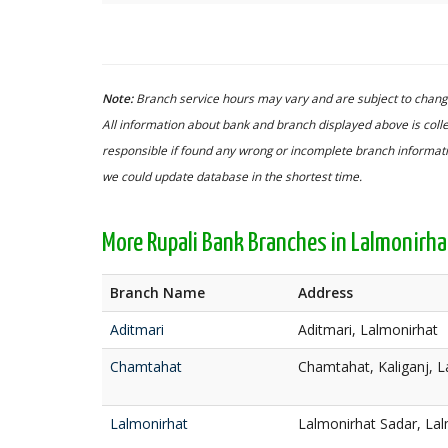
Note:
Branch service hours may vary and are subject to change
All information about bank and branch displayed above is colle
responsible if found any wrong or incomplete branch informatio
we could update database in the shortest time.
More Rupali Bank Branches in Lalmonirha
Branch Name
Address
Aditmari
Aditmari, Lalmonirhat
Chamtahat
Chamtahat, Kaliganj, L
Lalmonirhat
Lalmonirhat Sadar, La