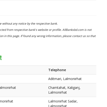
 without any notice by the respective bank.
cted from respective bank's website or profile. AllBanksbd.com is not
n in this page. If found any wrong information, please contact us so that
t
Telephone
Aditmari, Lalmonirhat
almonirhat
Chamtahat, Kaliganj,
Lalmonirhat
lmonirhat
Lalmonirhat Sadar,
Lalmonirhat