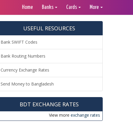
Home
Banks
Cards
More
USEFUL RESOURCES
Bank SWIFT Codes
Bank Routing Numbers
Currency Exchange Rates
Send Money to Bangladesh
BDT EXCHANGE RATES
View more
exchange rates