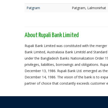
Patgram
Patgram, Lalmonirhat
About Rupali Bank Limited
Rupali Bank Limited was constituted with the merger 
Bank Limited, Australasia Bank Limitdd and Standard
under the Bangladesh Banks Nationalization Order 1972,
privileges, liabilities, borrowings and obligations. Ru
December 13, 1986. Rupali Bank Ltd. emerged as the
December 14, 1986. The vision of the bank is to expa
partner of choice that constantly exceeds customer e